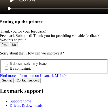
Setting up the printer
Thank you for your feedback!
Feedback Submitted! Thank you for providing valuable feedback!
Was this helpful?
Yes
No
Sorry about that. How can we improve it?
It doesn't solve my issue.
It's confusing.
Find more information on Lexmark M1140
Submit
Contact support
Lexmark support
Support home
Drivers & downloads