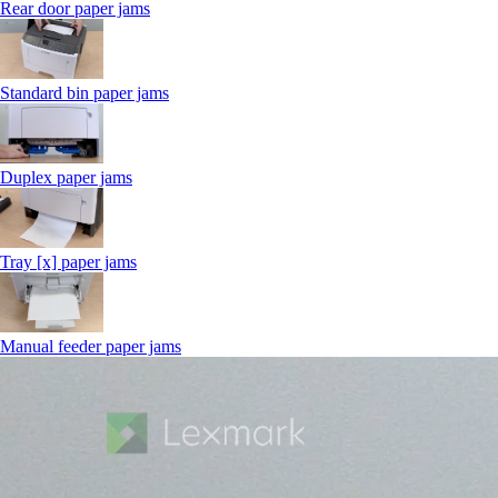
Rear door paper jams
Standard bin paper jams
Duplex paper jams
Tray [x] paper jams
Manual feeder paper jams