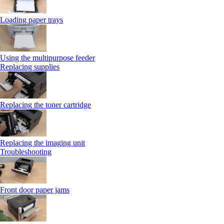
Loading paper trays
Using the multipurpose feeder
Replacing supplies
Replacing the toner cartridge
Replacing the imaging unit
Troubleshooting
Front door paper jams