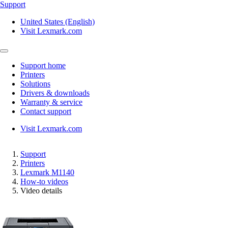
Support
United States (English)
Visit Lexmark.com
Support home
Printers
Solutions
Drivers & downloads
Warranty & service
Contact support
Visit Lexmark.com
Support
Printers
Lexmark M1140
How-to videos
Video details