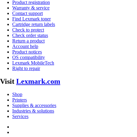
Product registration
Warranty & service
Contact support
Find Lexmark toner
Cartridge return labels
Check to protect
Check order status
Return a product
Account help
Product notices
OS compatibility
Lexmark MobileTech
Right to repair
Visit
Lexmark.com
Shop
Printers
Supplies & accessories
Industries & solutions
Services