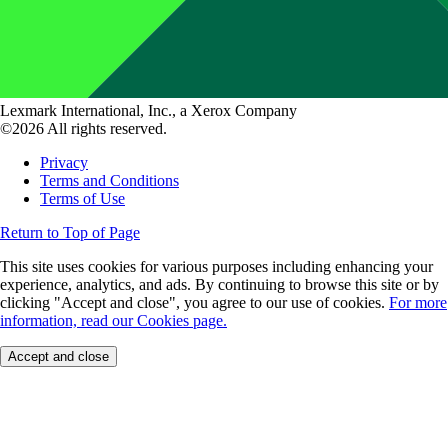
Lexmark International, Inc., a Xerox Company
©2026 All rights reserved.
Privacy
Terms and Conditions
Terms of Use
Return to Top of Page
This site uses cookies for various purposes including enhancing your
experience, analytics, and ads. By continuing to browse this site or by
clicking "Accept and close", you agree to our use of cookies.
For more
information, read our Cookies page.
Accept and close