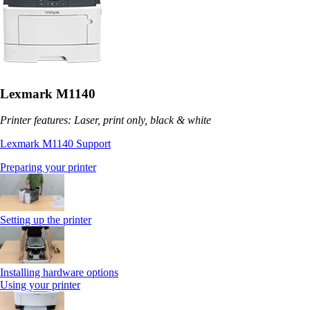
Lexmark M1140
Printer features: Laser, print only, black & white
Lexmark M1140 Support
Preparing your printer
Setting up the printer
Installing hardware options
Using your printer