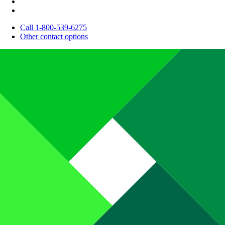
Call 1-800-539-6275
Other contact options