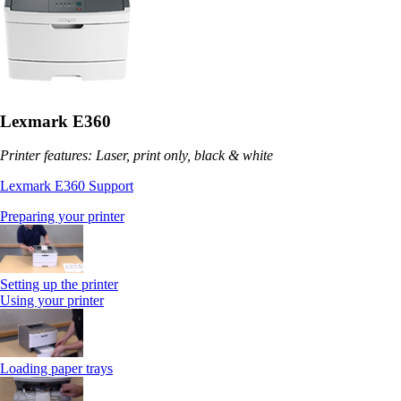
Lexmark E360
Printer features: Laser, print only, black & white
Lexmark E360 Support
Preparing your printer
Setting up the printer
Using your printer
Loading paper trays