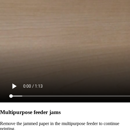
Multipurpose feeder jams
Remove the jammed paper in the multipurpose feeder to continue
printing.