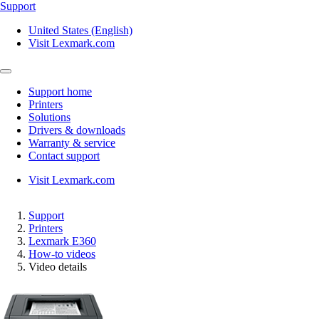
Support
United States (English)
Visit Lexmark.com
Support home
Printers
Solutions
Drivers & downloads
Warranty & service
Contact support
Visit Lexmark.com
Support
Printers
Lexmark E360
How-to videos
Video details