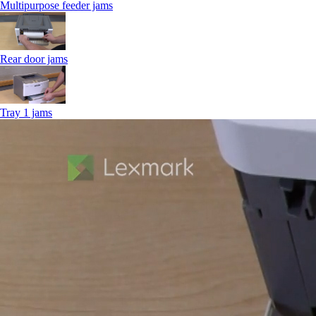
Multipurpose feeder jams
Rear door jams
Tray 1 jams