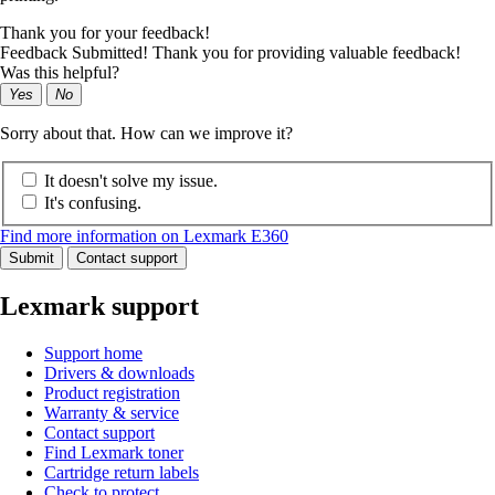
Thank you for your feedback!
Feedback Submitted! Thank you for providing valuable feedback!
Was this helpful?
Yes
No
Sorry about that. How can we improve it?
It doesn't solve my issue.
It's confusing.
Find more information on Lexmark E360
Submit
Contact support
Lexmark support
Support home
Drivers & downloads
Product registration
Warranty & service
Contact support
Find Lexmark toner
Cartridge return labels
Check to protect