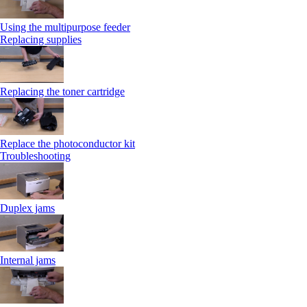
Using the multipurpose feeder
Replacing supplies
Replacing the toner cartridge
Replace the photoconductor kit
Troubleshooting
Duplex jams
Internal jams