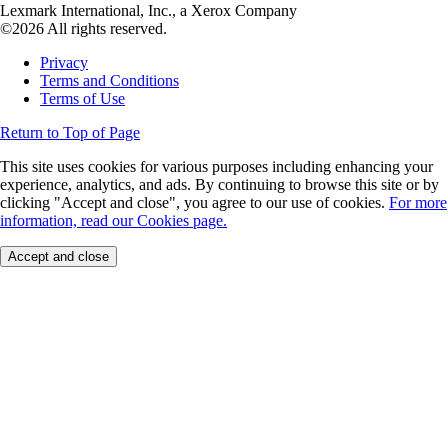
Lexmark International, Inc., a Xerox Company
©2026 All rights reserved.
Privacy
Terms and Conditions
Terms of Use
Return to Top of Page
This site uses cookies for various purposes including enhancing your
experience, analytics, and ads. By continuing to browse this site or by
clicking "Accept and close", you agree to our use of cookies.
For more
information, read our Cookies page.
Accept and close