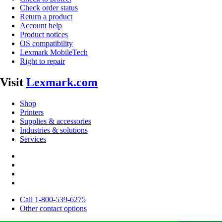
Check order status
Return a product
Account help
Product notices
OS compatibility
Lexmark MobileTech
Right to repair
Visit
Lexmark.com
Shop
Printers
Supplies & accessories
Industries & solutions
Services
Call 1-800-539-6275
Other contact options