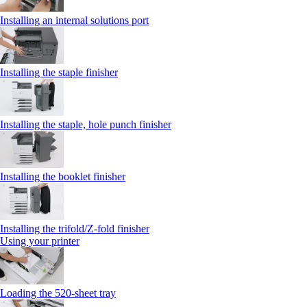
Installing an internal solutions port
Installing the staple finisher
Installing the staple, hole punch finisher
Installing the booklet finisher
Installing the trifold/Z‑fold finisher
Using your printer
Loading the 520-sheet tray