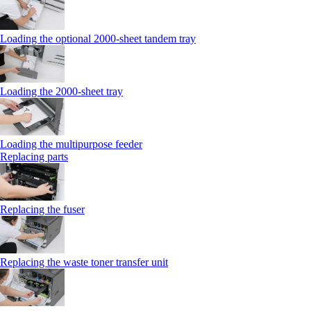
Loading the optional 2000-sheet tandem tray
Loading the 2000-sheet tray
Loading the multipurpose feeder
Replacing parts
Replacing the fuser
Replacing the waste toner transfer unit