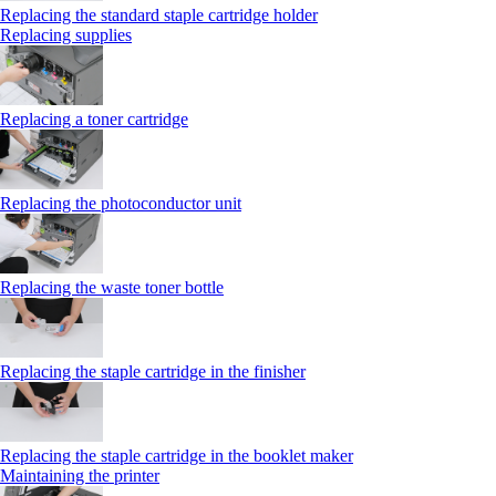
Replacing the standard staple cartridge holder
Replacing supplies
Replacing a toner cartridge
Replacing the photoconductor unit
Replacing the waste toner bottle
Replacing the staple cartridge in the finisher
Replacing the staple cartridge in the booklet maker
Maintaining the printer