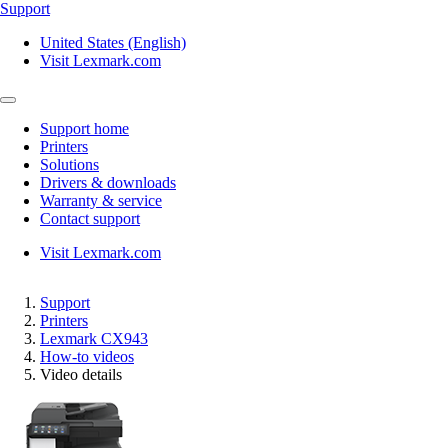
Support
United States (English)
Visit Lexmark.com
Support home
Printers
Solutions
Drivers & downloads
Warranty & service
Contact support
Visit Lexmark.com
Support
Printers
Lexmark CX943
How-to videos
Video details