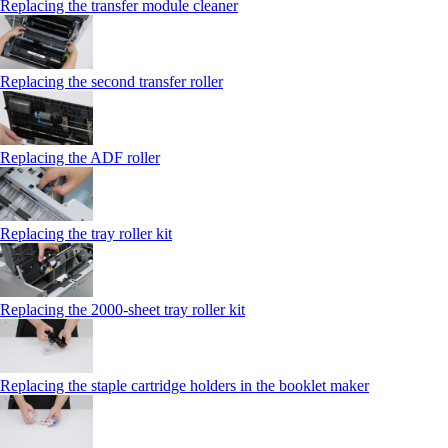
Replacing the transfer module cleaner
Replacing the second transfer roller
Replacing the ADF roller
Replacing the tray roller kit
Replacing the 2000‑sheet tray roller kit
Replacing the staple cartridge holders in the booklet maker