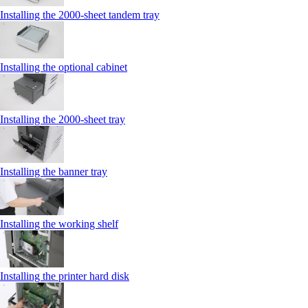
Installing the 2000‑sheet tandem tray
Installing the optional cabinet
Installing the 2000‑sheet tray
Installing the banner tray
Installing the working shelf
Installing the printer hard disk