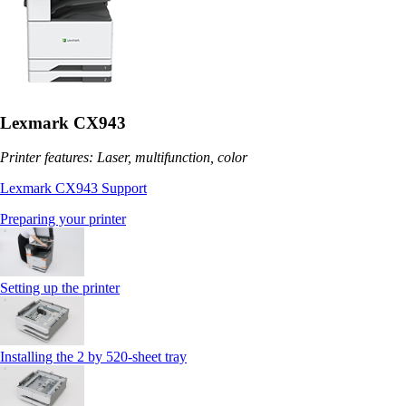
Lexmark CX943
Printer features: Laser, multifunction, color
Lexmark CX943 Support
Preparing your printer
Setting up the printer
Installing the 2 by 520‑sheet tray