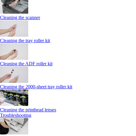
Cleaning the scanner
Cleaning the tray roller kit
Cleaning the ADF roller kit
Cleaning the 2000‑sheet tray roller kit
Cleaning the printhead lenses
Troubleshooting