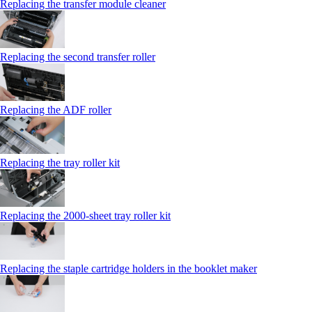
Replacing the transfer module cleaner
Replacing the second transfer roller
Replacing the ADF roller
Replacing the tray roller kit
Replacing the 2000‑sheet tray roller kit
Replacing the staple cartridge holders in the booklet maker