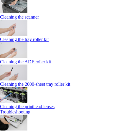
Cleaning the scanner
Cleaning the tray roller kit
Cleaning the ADF roller kit
Cleaning the 2000‑sheet tray roller kit
Cleaning the printhead lenses
Troubleshooting