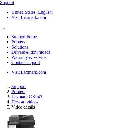
Support
United States (English)
Visit Lexmark.com
Support home
Printers
Solutions
Drivers & downloads
Warranty & service
Contact support
Visit Lexmark.com
Support
Printers
Lexmark CX943
How-to videos
Video details