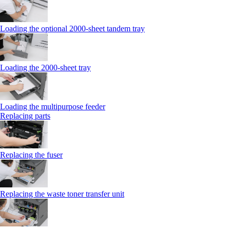
Loading the optional 2000-sheet tandem tray
Loading the 2000-sheet tray
Loading the multipurpose feeder
Replacing parts
Replacing the fuser
Replacing the waste toner transfer unit