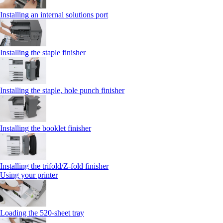
Installing an internal solutions port
Installing the staple finisher
Installing the staple, hole punch finisher
Installing the booklet finisher
Installing the trifold/Z‑fold finisher
Using your printer
Loading the 520-sheet tray