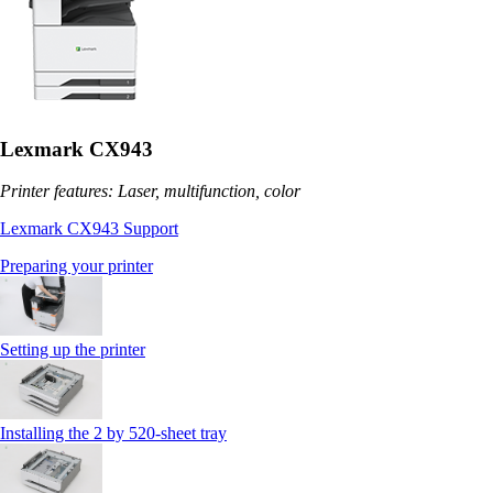
Lexmark CX943
Printer features: Laser, multifunction, color
Lexmark CX943 Support
Preparing your printer
Setting up the printer
Installing the 2 by 520‑sheet tray