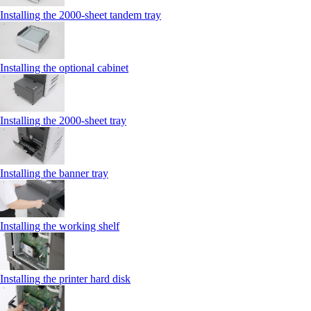
Installing the 2000‑sheet tandem tray
Installing the optional cabinet
Installing the 2000‑sheet tray
Installing the banner tray
Installing the working shelf
Installing the printer hard disk