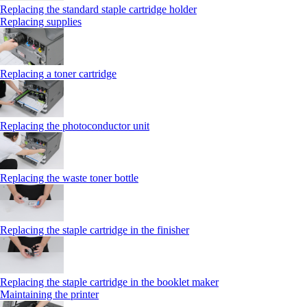
Replacing the standard staple cartridge holder
Replacing supplies
Replacing a toner cartridge
Replacing the photoconductor unit
Replacing the waste toner bottle
Replacing the staple cartridge in the finisher
Replacing the staple cartridge in the booklet maker
Maintaining the printer