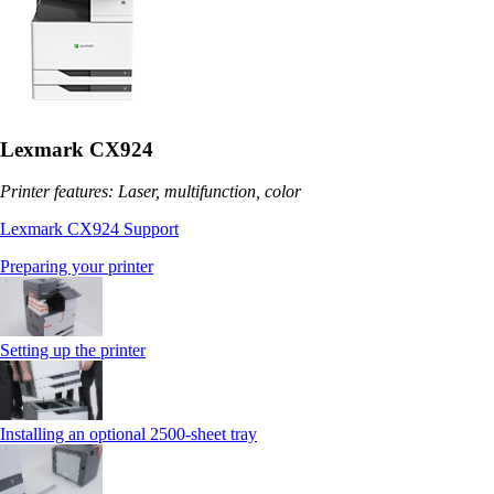
Lexmark CX924
Printer features: Laser, multifunction, color
Lexmark CX924 Support
Preparing your printer
Setting up the printer
Installing an optional 2500-sheet tray