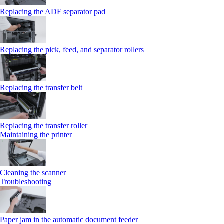
Replacing the ADF separator pad
Replacing the pick, feed, and separator rollers
Replacing the transfer belt
Replacing the transfer roller
Maintaining the printer
Cleaning the scanner
Troubleshooting
Paper jam in the automatic document feeder