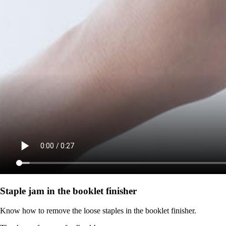
Staple jam in the booklet finisher
Know how to remove the loose staples in the booklet finisher.