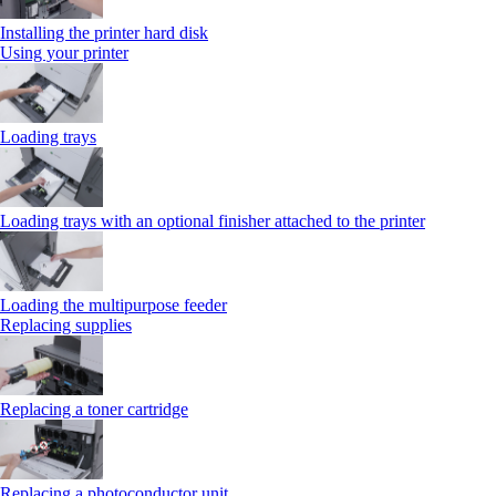
Installing the printer hard disk
Using your printer
Loading trays
Loading trays with an optional finisher attached to the printer
Loading the multipurpose feeder
Replacing supplies
Replacing a toner cartridge
Replacing a photoconductor unit