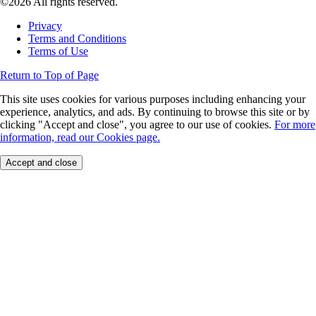
©2026 All rights reserved.
Privacy
Terms and Conditions
Terms of Use
Return to Top of Page
This site uses cookies for various purposes including enhancing your
experience, analytics, and ads. By continuing to browse this site or by
clicking "Accept and close", you agree to our use of cookies.
For more
information, read our Cookies page.
Accept and close