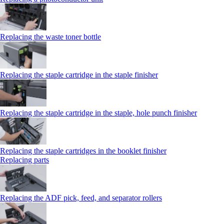
Replacing the waste toner bottle
Replacing the staple cartridge in the staple finisher
Replacing the staple cartridge in the staple, hole punch finisher
Replacing the staple cartridges in the booklet finisher
Replacing parts
Replacing the ADF pick, feed, and separator rollers