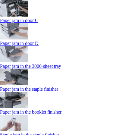
Paper jam in door C
Paper jam in door D
Paper jam in the 3000-sheet tray
Paper jam in the staple finisher
Paper jam in the booklet finisher
Staple jam in the staple finisher