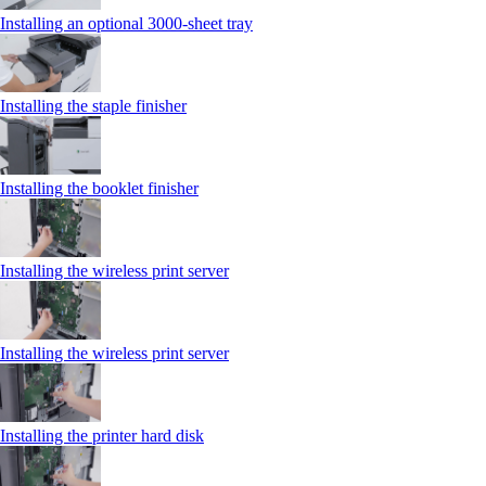
Installing an optional 3000-sheet tray
Installing the staple finisher
Installing the booklet finisher
Installing the wireless print server
Installing the wireless print server
Installing the printer hard disk