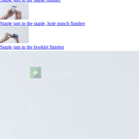
Staple jam in the staple, hole punch finisher
Staple jam in the booklet finisher