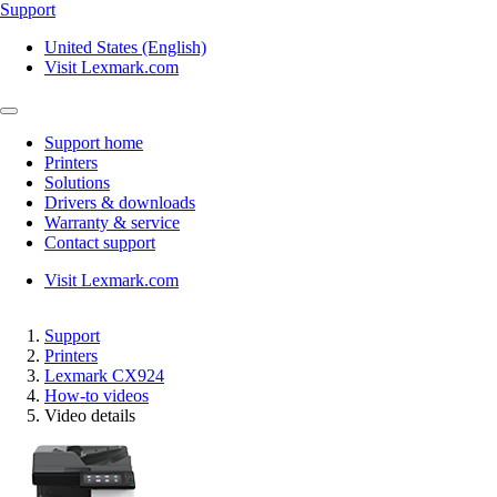
Support
United States (English)
Visit Lexmark.com
Support home
Printers
Solutions
Drivers & downloads
Warranty & service
Contact support
Visit Lexmark.com
Support
Printers
Lexmark CX924
How-to videos
Video details