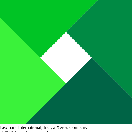
Lexmark International, Inc., a Xerox Company