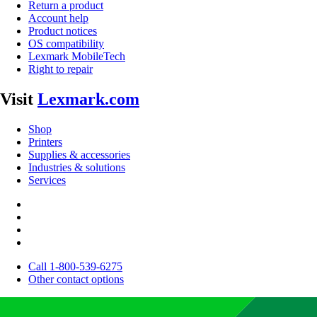
Return a product
Account help
Product notices
OS compatibility
Lexmark MobileTech
Right to repair
Visit
Lexmark.com
Shop
Printers
Supplies & accessories
Industries & solutions
Services
Call 1-800-539-6275
Other contact options