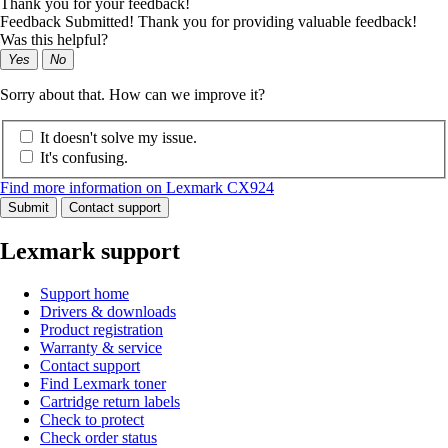
Thank you for your feedback!
Feedback Submitted! Thank you for providing valuable feedback!
Was this helpful?
Yes
No
Sorry about that. How can we improve it?
It doesn't solve my issue.
It's confusing.
Find more information on Lexmark CX924
Submit
Contact support
Lexmark support
Support home
Drivers & downloads
Product registration
Warranty & service
Contact support
Find Lexmark toner
Cartridge return labels
Check to protect
Check order status