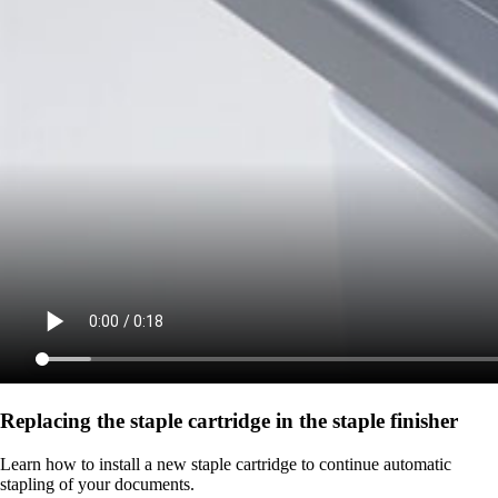
Replacing the staple cartridge in the staple finisher
Learn how to install a new staple cartridge to continue automatic
stapling of your documents.