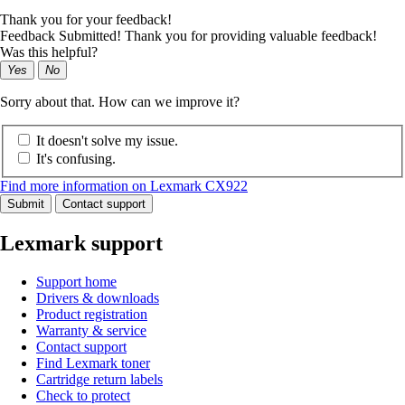
Thank you for your feedback!
Feedback Submitted! Thank you for providing valuable feedback!
Was this helpful?
Yes
No
Sorry about that. How can we improve it?
It doesn't solve my issue.
It's confusing.
Find more information on Lexmark CX922
Submit
Contact support
Lexmark support
Support home
Drivers & downloads
Product registration
Warranty & service
Contact support
Find Lexmark toner
Cartridge return labels
Check to protect