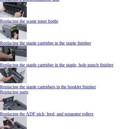
Replacing the waste toner bottle
Replacing the staple cartridge in the staple finisher
Replacing the staple cartridge in the staple, hole punch finisher
Replacing the staple cartridges in the booklet finisher
Replacing parts
Replacing the ADF pick, feed, and separator rollers