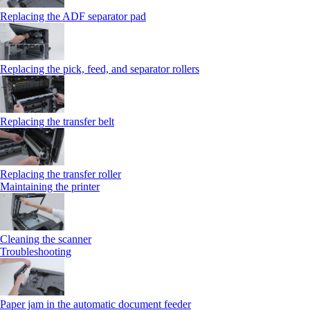
Replacing the ADF separator pad
Replacing the pick, feed, and separator rollers
Replacing the transfer belt
Replacing the transfer roller
Maintaining the printer
Cleaning the scanner
Troubleshooting
Paper jam in the automatic document feeder