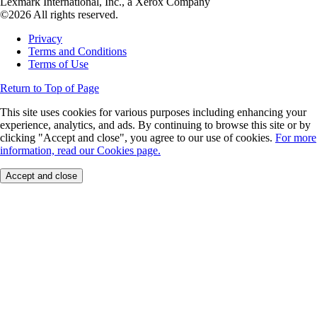
Lexmark International, Inc., a Xerox Company
©2026 All rights reserved.
Privacy
Terms and Conditions
Terms of Use
Return to Top of Page
This site uses cookies for various purposes including enhancing your
experience, analytics, and ads. By continuing to browse this site or by
clicking "Accept and close", you agree to our use of cookies.
For more
information, read our Cookies page.
Accept and close