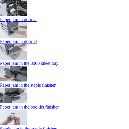
Paper jam in door C
Paper jam in door D
Paper jam in the 3000-sheet tray
Paper jam in the staple finisher
Paper jam in the booklet finisher
Staple jam in the staple finisher