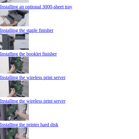
Installing an optional 3000-sheet tray
Installing the staple finisher
Installing the booklet finisher
Installing the wireless print server
Installing the wireless print server
Installing the printer hard disk