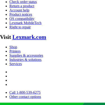
Check order status
Return a product
Account help
Product notices
OS compatibility
Lexmark MobileTech
Right to repair
Visit
Lexmark.com
Shop
Printers
Supplies & accessories
Industries & solutions
Services
Call 1-800-539-6275
Other contact options