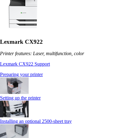
Lexmark CX922
Printer features: Laser, multifunction, color
Lexmark CX922 Support
Preparing your printer
Setting up the printer
Installing an optional 2500-sheet tray