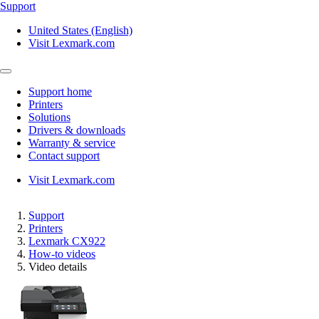
Support
United States (English)
Visit Lexmark.com
Support home
Printers
Solutions
Drivers & downloads
Warranty & service
Contact support
Visit Lexmark.com
Support
Printers
Lexmark CX922
How-to videos
Video details