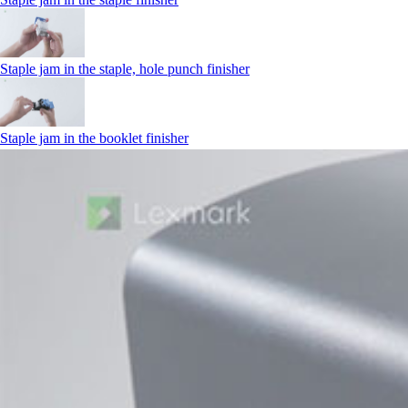
Staple jam in the staple, hole punch finisher
Staple jam in the booklet finisher