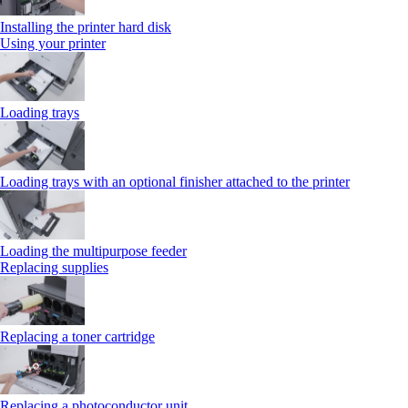
Installing the printer hard disk
Using your printer
Loading trays
Loading trays with an optional finisher attached to the printer
Loading the multipurpose feeder
Replacing supplies
Replacing a toner cartridge
Replacing a photoconductor unit