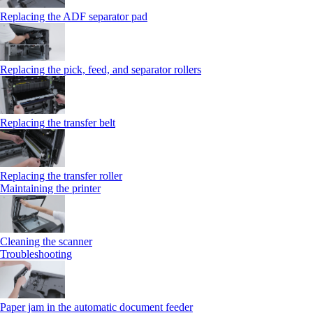
Replacing the ADF separator pad
Replacing the pick, feed, and separator rollers
Replacing the transfer belt
Replacing the transfer roller
Maintaining the printer
Cleaning the scanner
Troubleshooting
Paper jam in the automatic document feeder