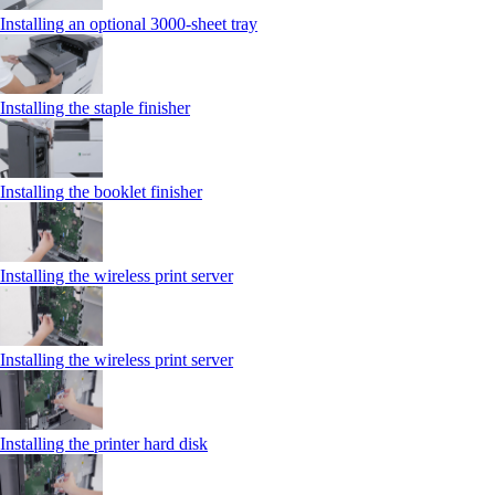
Installing an optional 3000-sheet tray
Installing the staple finisher
Installing the booklet finisher
Installing the wireless print server
Installing the wireless print server
Installing the printer hard disk