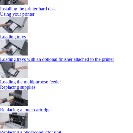
Installing the printer hard disk
Using your printer
Loading trays
Loading trays with an optional finisher attached to the printer
Loading the multipurpose feeder
Replacing supplies
Replacing a toner cartridge
Replacing a photoconductor unit