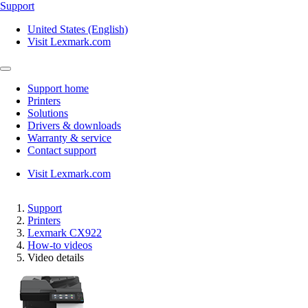
Support
United States (English)
Visit Lexmark.com
Support home
Printers
Solutions
Drivers & downloads
Warranty & service
Contact support
Visit Lexmark.com
Support
Printers
Lexmark CX922
How-to videos
Video details