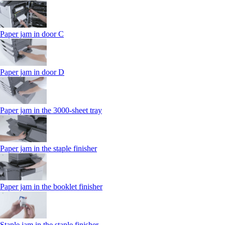
Paper jam in door C
Paper jam in door D
Paper jam in the 3000-sheet tray
Paper jam in the staple finisher
Paper jam in the booklet finisher
Staple jam in the staple finisher