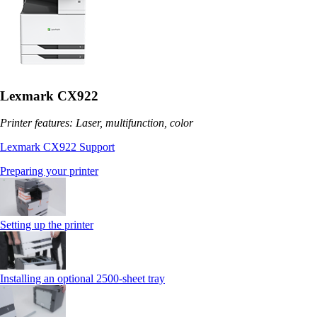
Lexmark CX922
Printer features: Laser, multifunction, color
Lexmark CX922 Support
Preparing your printer
Setting up the printer
Installing an optional 2500-sheet tray