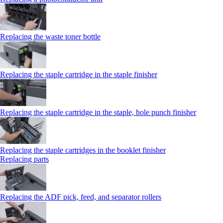
Replacing the waste toner bottle
Replacing the staple cartridge in the staple finisher
Replacing the staple cartridge in the staple, hole punch finisher
Replacing the staple cartridges in the booklet finisher
Replacing parts
Replacing the ADF pick, feed, and separator rollers