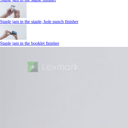
Staple jam in the staple, hole punch finisher
Staple jam in the booklet finisher