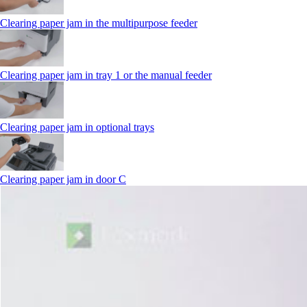
Clearing paper jam in the multipurpose feeder
Clearing paper jam in tray 1 or the manual feeder
Clearing paper jam in optional trays
Clearing paper jam in door C