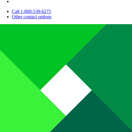
Call 1-800-539-6275
Other contact options