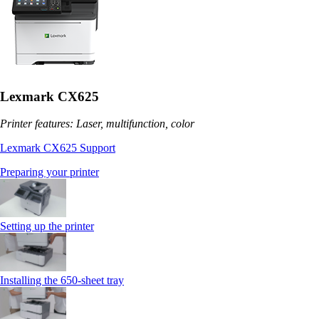
Lexmark CX625
Printer features: Laser, multifunction, color
Lexmark CX625 Support
Preparing your printer
Setting up the printer
Installing the 650‑sheet tray