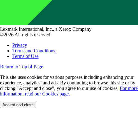
Lexmark International, Inc., a Xerox Company
©2026 All rights reserved.
Privacy
Terms and Conditions
Terms of Use
Return to Top of Page
This site uses cookies for various purposes including enhancing your
experience, analytics, and ads. By continuing to browse this site or by
clicking "Accept and close", you agree to our use of cookies.
For more
information, read our Cookies page.
Accept and close