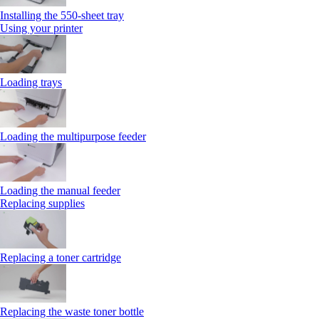
Installing the 550‑sheet tray
Using your printer
Loading trays
Loading the multipurpose feeder
Loading the manual feeder
Replacing supplies
Replacing a toner cartridge
Replacing the waste toner bottle