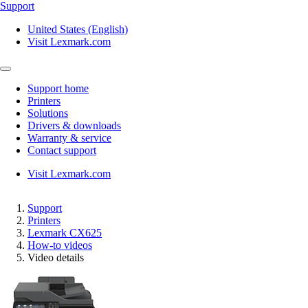
Support
United States (English)
Visit Lexmark.com
Support home
Printers
Solutions
Drivers & downloads
Warranty & service
Contact support
Visit Lexmark.com
Support
Printers
Lexmark CX625
How-to videos
Video details