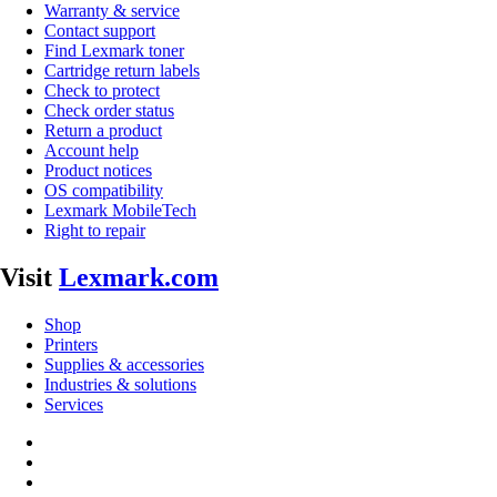
Warranty & service
Contact support
Find Lexmark toner
Cartridge return labels
Check to protect
Check order status
Return a product
Account help
Product notices
OS compatibility
Lexmark MobileTech
Right to repair
Visit
Lexmark.com
Shop
Printers
Supplies & accessories
Industries & solutions
Services