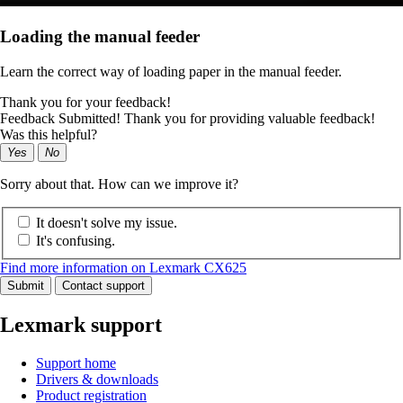
Loading the manual feeder
Learn the correct way of loading paper in the manual feeder.
Thank you for your feedback!
Feedback Submitted! Thank you for providing valuable feedback!
Was this helpful?
Yes
No
Sorry about that. How can we improve it?
It doesn't solve my issue.
It's confusing.
Find more information on Lexmark CX625
Submit
Contact support
Lexmark support
Support home
Drivers & downloads
Product registration