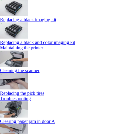
Replacing a black imaging kit
Replacing a black and color imaging kit
Maintaining the printer
Cleaning the scanner
Replacing the pick tires
Troubleshooting
Clearing paper jam in door A