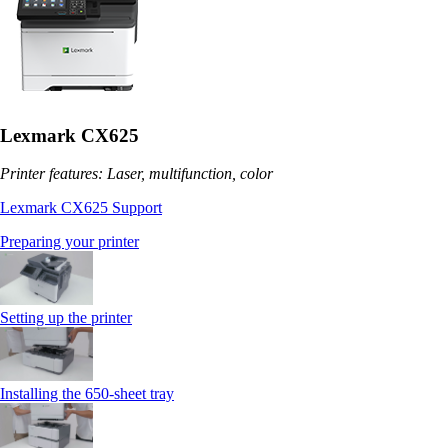
Lexmark CX625
Printer features: Laser, multifunction, color
Lexmark CX625 Support
Preparing your printer
Setting up the printer
Installing the 650‑sheet tray