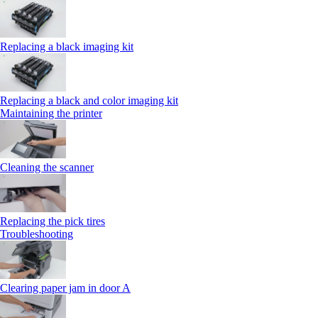
Replacing a black imaging kit
Replacing a black and color imaging kit
Maintaining the printer
Cleaning the scanner
Replacing the pick tires
Troubleshooting
Clearing paper jam in door A