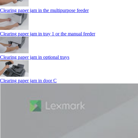
Clearing paper jam in the multipurpose feeder
Clearing paper jam in tray 1 or the manual feeder
Clearing paper jam in optional trays
Clearing paper jam in door C