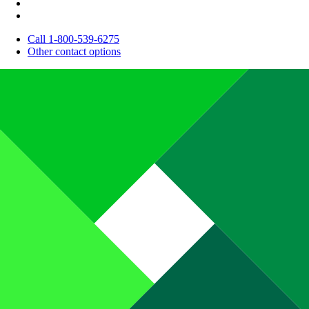
Call 1-800-539-6275
Other contact options