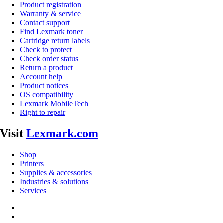
Product registration
Warranty & service
Contact support
Find Lexmark toner
Cartridge return labels
Check to protect
Check order status
Return a product
Account help
Product notices
OS compatibility
Lexmark MobileTech
Right to repair
Visit
Lexmark.com
Shop
Printers
Supplies & accessories
Industries & solutions
Services