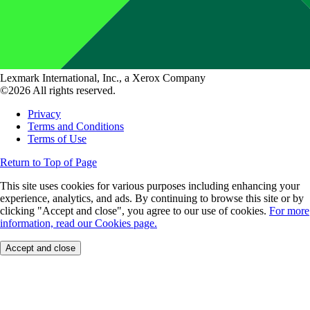
Lexmark International, Inc., a Xerox Company
©2026 All rights reserved.
Privacy
Terms and Conditions
Terms of Use
Return to Top of Page
This site uses cookies for various purposes including enhancing your
experience, analytics, and ads. By continuing to browse this site or by
clicking "Accept and close", you agree to our use of cookies.
For more
information, read our Cookies page.
Accept and close