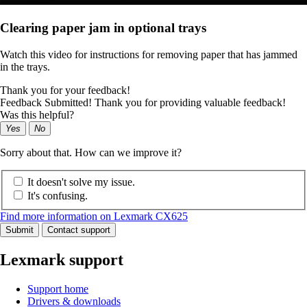
Clearing paper jam in optional trays
Watch this video for instructions for removing paper that has jammed
in the trays.
Thank you for your feedback!
Feedback Submitted! Thank you for providing valuable feedback!
Was this helpful?
Yes
No
Sorry about that. How can we improve it?
It doesn't solve my issue.
It's confusing.
Find more information on Lexmark CX625
Submit
Contact support
Lexmark support
Support home
Drivers & downloads