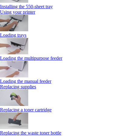
Installing the 550‑sheet tray
Using your printer
Loading trays
Loading the multipurpose feeder
Loading the manual feeder
Replacing supplies
Replacing a toner cartridge
Replacing the waste toner bottle