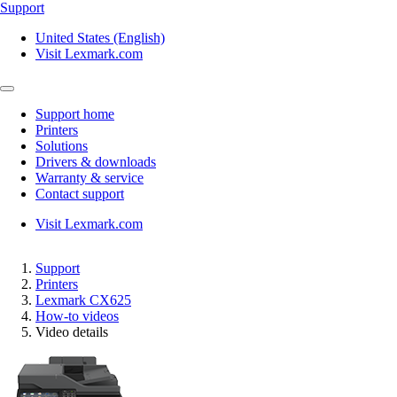
Support
United States (English)
Visit Lexmark.com
Support home
Printers
Solutions
Drivers & downloads
Warranty & service
Contact support
Visit Lexmark.com
Support
Printers
Lexmark CX625
How-to videos
Video details