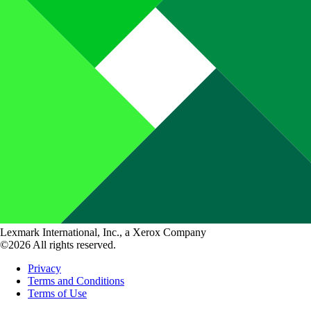
Lexmark International, Inc., a Xerox Company
©2026 All rights reserved.
Privacy
Terms and Conditions
Terms of Use