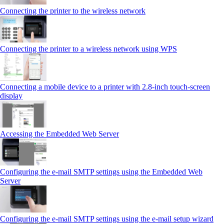
Connecting the printer to the wireless network
Connecting the printer to a wireless network using WPS
Connecting a mobile device to a printer with 2.8‑inch touch‑screen
display
Accessing the Embedded Web Server
Configuring the e-mail SMTP settings using the Embedded Web
Server
Configuring the e-mail SMTP settings using the e‑mail setup wizard