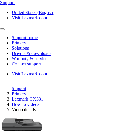
Support
United States (English)
Visit Lexmark.com
Support home
Printers
Solutions
Drivers & downloads
Warranty & service
Contact support
Visit Lexmark.com
Support
Printers
Lexmark CX331
How-to videos
Video details