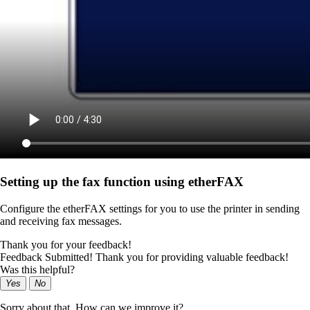
Setting up the fax function using etherFAX
Configure the etherFAX settings for you to use the printer in sending
and receiving fax messages.
Thank you for your feedback!
Feedback Submitted! Thank you for providing valuable feedback!
Was this helpful?
Yes
No
Sorry about that. How can we improve it?