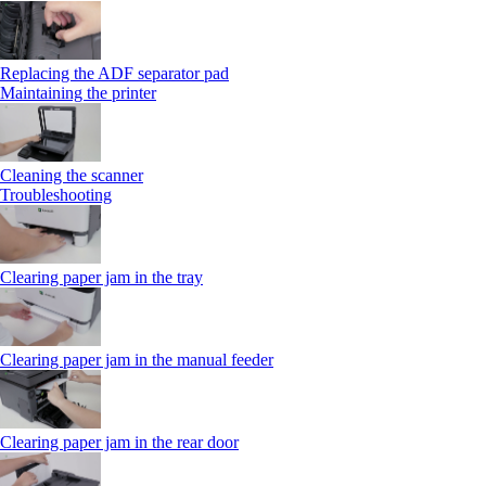
Replacing the ADF separator pad
Maintaining the printer
Cleaning the scanner
Troubleshooting
Clearing paper jam in the tray
Clearing paper jam in the manual feeder
Clearing paper jam in the rear door