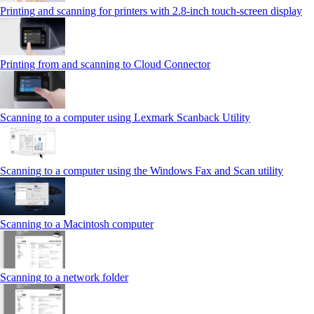
Printing and scanning for printers with 2.8‑inch touch‑screen display
Printing from and scanning to Cloud Connector
Scanning to a computer using Lexmark Scanback Utility
Scanning to a computer using the Windows Fax and Scan utility
Scanning to a Macintosh computer
Scanning to a network folder