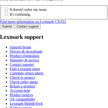
It doesn't solve my issue.
It's confusing.
Find more information on Lexmark CX331
Submit
Contact support
Lexmark support
Support home
Drivers & downloads
Product registration
Warranty & service
Contact support
Find Lexmark toner
Cartridge return labels
Check to protect
Check order status
Return a product
Account help
Product notices
OS compatibility
Lexmark MobileTech
Right to repair