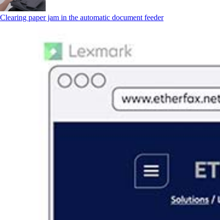
Clearing paper jam in the automatic document feeder