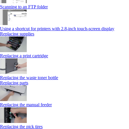
Scanning to an FTP folder
Using a shortcut for printers with 2.8‑inch touch‑screen display
Replacing supplies
Replacing a print cartridge
Replacing the waste toner bottle
Replacing parts
Replacing the manual feeder
Replacing the pick tires