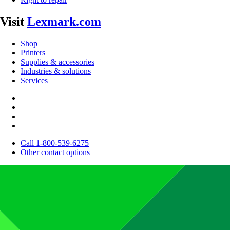
Visit
Lexmark.com
Shop
Printers
Supplies & accessories
Industries & solutions
Services
Call 1-800-539-6275
Other contact options