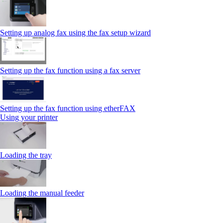
Setting up analog fax using the fax setup wizard
Setting up the fax function using a fax server
Setting up the fax function using etherFAX
Using your printer
Loading the tray
Loading the manual feeder