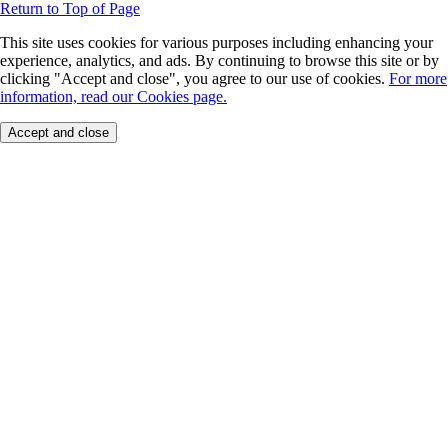
Return to Top of Page
This site uses cookies for various purposes including enhancing your
experience, analytics, and ads. By continuing to browse this site or by
clicking "Accept and close", you agree to our use of cookies.
For more
information, read our Cookies page.
Accept and close