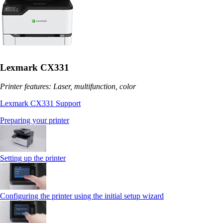
Lexmark CX331
Printer features: Laser, multifunction, color
Lexmark CX331 Support
Preparing your printer
Setting up the printer
Configuring the printer using the initial setup wizard