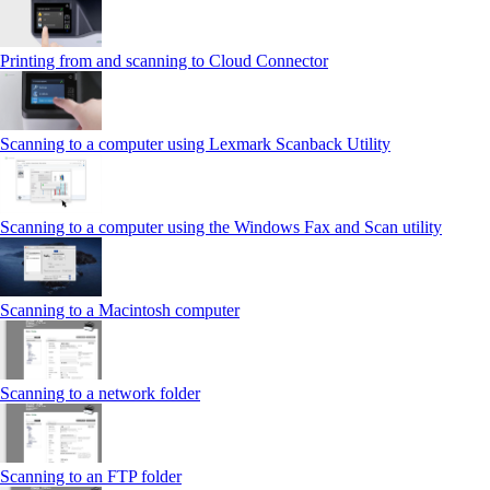
Printing from and scanning to Cloud Connector
Scanning to a computer using Lexmark Scanback Utility
Scanning to a computer using the Windows Fax and Scan utility
Scanning to a Macintosh computer
Scanning to a network folder
Scanning to an FTP folder