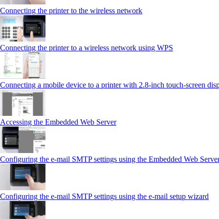
Connecting the printer to the wireless network
Connecting the printer to a wireless network using WPS
Connecting a mobile device to a printer with 2.8‑inch touch‑screen dis
Accessing the Embedded Web Server
Configuring the e-mail SMTP settings using the Embedded Web Serve
Configuring the e-mail SMTP settings using the e‑mail setup wizard