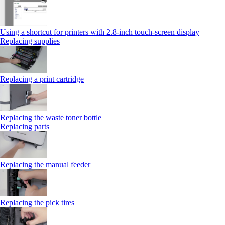
Using a shortcut for printers with 2.8‑inch touch‑screen display
Replacing supplies
Replacing a print cartridge
Replacing the waste toner bottle
Replacing parts
Replacing the manual feeder
Replacing the pick tires