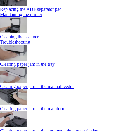
Replacing the ADF separator pad
Maintaining the printer
Cleaning the scanner
Troubleshooting
Clearing paper jam in the tray
Clearing paper jam in the manual feeder
Clearing paper jam in the rear door
Clearing paper jam in the automatic document feeder