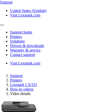
Support
United States (English)
Visit Lexmark.com
Support home
Printers
Solutions
Drivers & downloads
Warranty & service
Contact support
Visit Lexmark.com
Support
Printers
Lexmark CX331
How-to videos
Video details