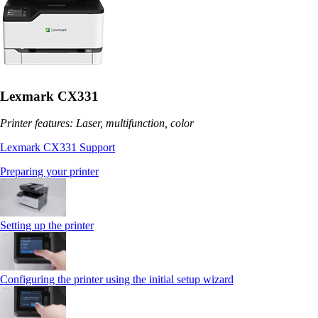
Lexmark CX331
Printer features: Laser, multifunction, color
Lexmark CX331 Support
Preparing your printer
Setting up the printer
Configuring the printer using the initial setup wizard