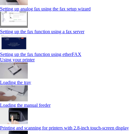
Setting up analog fax using the fax setup wizard
Setting up the fax function using a fax server
Setting up the fax function using etherFAX
Using your printer
Loading the tray
Loading the manual feeder
Printing and scanning for printers with 2.8‑inch touch‑screen display