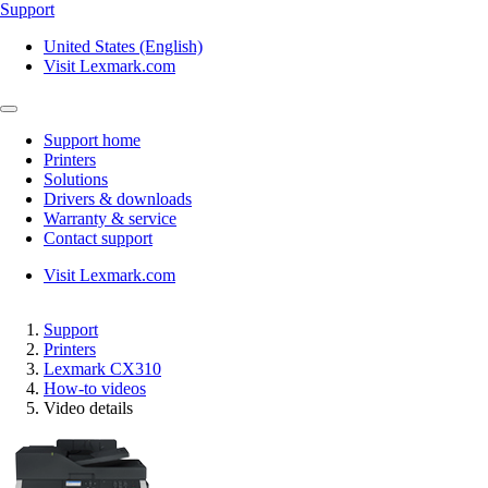
Support
United States (English)
Visit Lexmark.com
Support home
Printers
Solutions
Drivers & downloads
Warranty & service
Contact support
Visit Lexmark.com
Support
Printers
Lexmark CX310
How-to videos
Video details