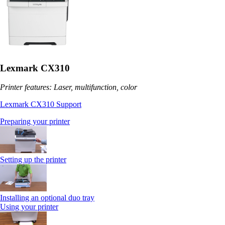
Lexmark CX310
Printer features: Laser, multifunction, color
Lexmark CX310 Support
Preparing your printer
Setting up the printer
Installing an optional duo tray
Using your printer