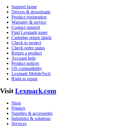
Support home
Drivers & downloads
Product registration
Warranty & service
Contact support
Find Lexmark toner
Cartridge return labels
Check to protect
Check order status
Return a product
Account help
Product notices
OS compatibility
Lexmark MobileTech
Right to repair
Visit
Lexmark.com
Shop
Printers
Supplies & accessories
Industries & solutions
Services