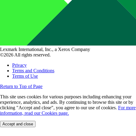
Lexmark International, Inc., a Xerox Company
©2026 All rights reserved.
Privacy
Terms and Conditions
Terms of Use
Return to Top of Page
This site uses cookies for various purposes including enhancing your
experience, analytics, and ads. By continuing to browse this site or by
clicking "Accept and close", you agree to our use of cookies.
For more
information, read our Cookies page.
Accept and close