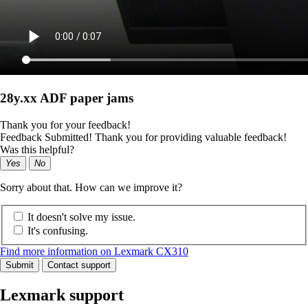
28y.xx ADF paper jams
Thank you for your feedback!
Feedback Submitted! Thank you for providing valuable feedback!
Was this helpful?
Yes
No
Sorry about that. How can we improve it?
It doesn't solve my issue.
It's confusing.
Find more information on Lexmark CX310
Submit
Contact support
Lexmark support