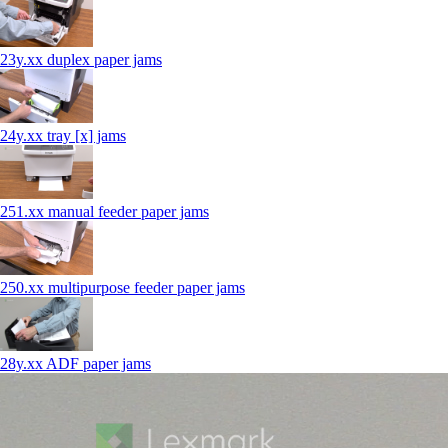
23y.xx duplex paper jams
24y.xx tray [x] jams
251.xx manual feeder paper jams
250.xx multipurpose feeder paper jams
28y.xx ADF paper jams