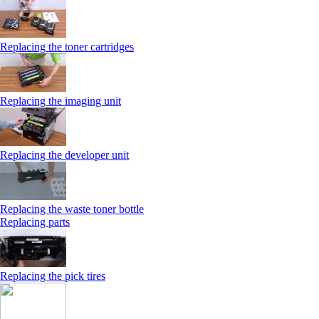
Replacing the toner cartridges
Replacing the imaging unit
Replacing the developer unit
Replacing the waste toner bottle
Replacing parts
Replacing the pick tires