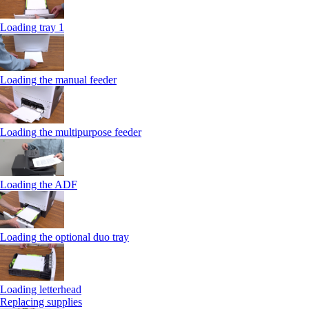
Loading tray 1
Loading the manual feeder
Loading the multipurpose feeder
Loading the ADF
Loading the optional duo tray
Loading letterhead
Replacing supplies