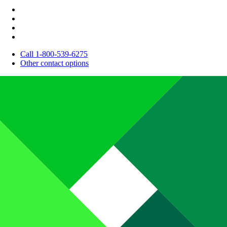
Call 1-800-539-6275
Other contact options