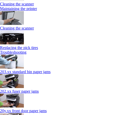
Cleaning the scanner
Maintaining the printer
Cleaning the scanner
Replacing the pick tires
Troubleshooting
203.xx standard bin paper jams
202.xx fuser paper jams
20y.xx front door paper jams