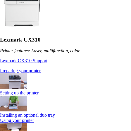
Lexmark CX310
Printer features: Laser, multifunction, color
Lexmark CX310 Support
Preparing your printer
Setting up the printer
Installing an optional duo tray
Using your printer