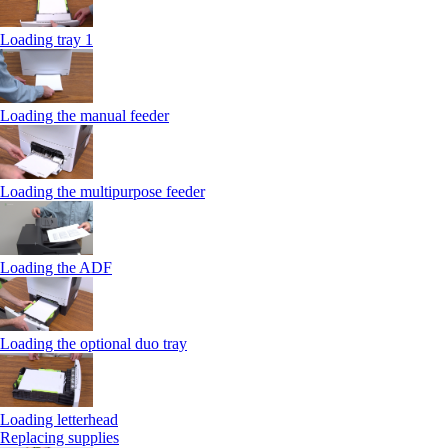
Loading tray 1
Loading the manual feeder
Loading the multipurpose feeder
Loading the ADF
Loading the optional duo tray
Loading letterhead
Replacing supplies