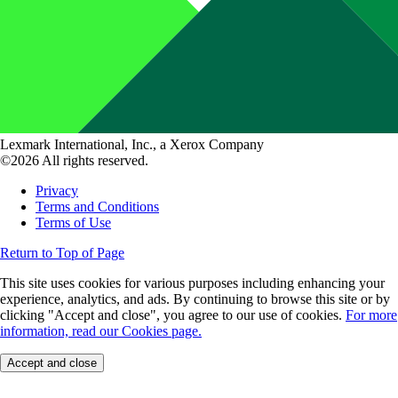
Lexmark International, Inc., a Xerox Company
©2026 All rights reserved.
Privacy
Terms and Conditions
Terms of Use
Return to Top of Page
This site uses cookies for various purposes including enhancing your
experience, analytics, and ads. By continuing to browse this site or by
clicking "Accept and close", you agree to our use of cookies.
For more
information, read our Cookies page.
Accept and close