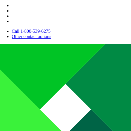
Call 1-800-539-6275
Other contact options