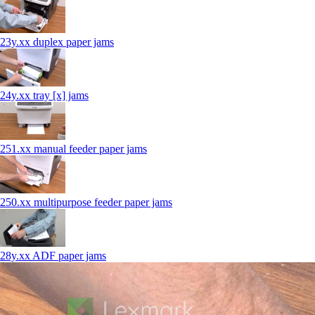
23y.xx duplex paper jams
24y.xx tray [x] jams
251.xx manual feeder paper jams
250.xx multipurpose feeder paper jams
28y.xx ADF paper jams