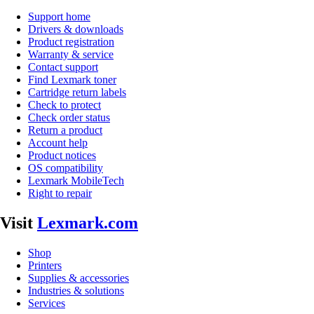
Support home
Drivers & downloads
Product registration
Warranty & service
Contact support
Find Lexmark toner
Cartridge return labels
Check to protect
Check order status
Return a product
Account help
Product notices
OS compatibility
Lexmark MobileTech
Right to repair
Visit
Lexmark.com
Shop
Printers
Supplies & accessories
Industries & solutions
Services