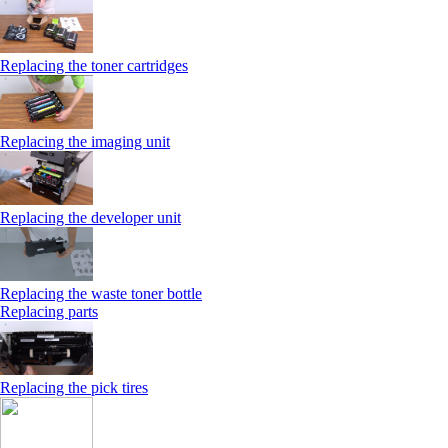
Replacing the toner cartridges
Replacing the imaging unit
Replacing the developer unit
Replacing the waste toner bottle
Replacing parts
Replacing the pick tires