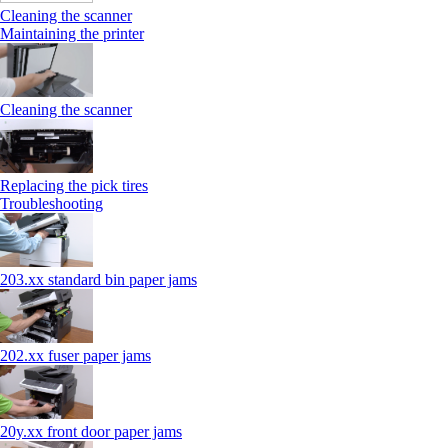
Cleaning the scanner
Maintaining the printer
Cleaning the scanner
Replacing the pick tires
Troubleshooting
203.xx standard bin paper jams
202.xx fuser paper jams
20y.xx front door paper jams