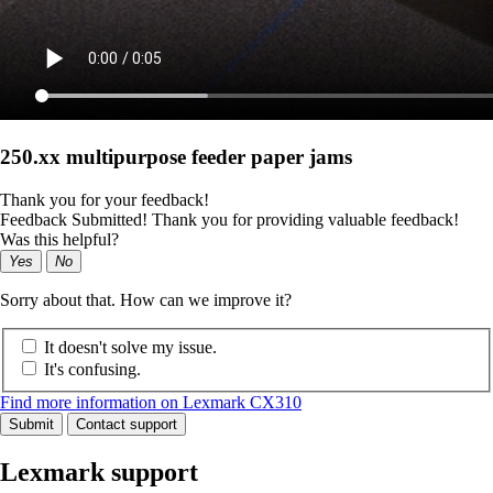
250.xx multipurpose feeder paper jams
Thank you for your feedback!
Feedback Submitted! Thank you for providing valuable feedback!
Was this helpful?
Yes
No
Sorry about that. How can we improve it?
It doesn't solve my issue.
It's confusing.
Find more information on Lexmark CX310
Submit
Contact support
Lexmark support