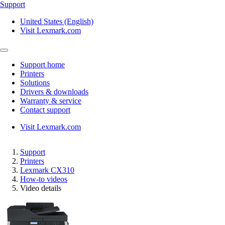
Support
United States (English)
Visit Lexmark.com
Support home
Printers
Solutions
Drivers & downloads
Warranty & service
Contact support
Visit Lexmark.com
Support
Printers
Lexmark CX310
How-to videos
Video details