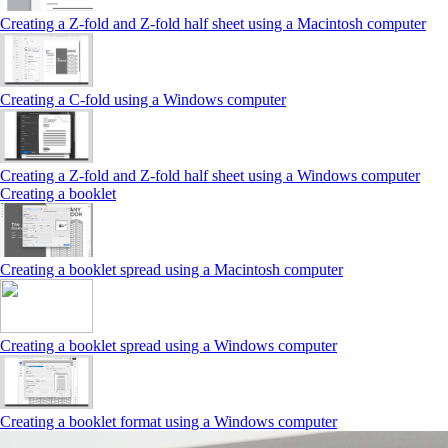
Creating a Z‑fold and Z‑fold half sheet using a Macintosh computer
Creating a C‑fold using a Windows computer
Creating a Z‑fold and Z‑fold half sheet using a Windows computer
Creating a booklet
Creating a booklet spread using a Macintosh computer
Creating a booklet spread using a Windows computer
Creating a booklet format using a Windows computer