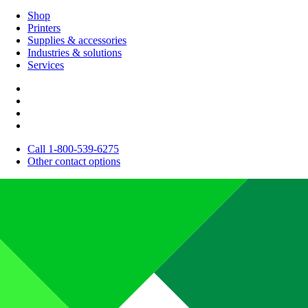
Shop
Printers
Supplies & accessories
Industries & solutions
Services
Call 1-800-539-6275
Other contact options