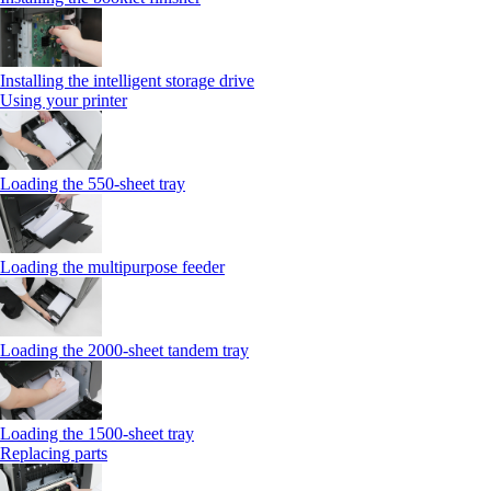
Installing the intelligent storage drive
Using your printer
Loading the 550-sheet tray
Loading the multipurpose feeder
Loading the 2000-sheet tandem tray
Loading the 1500-sheet tray
Replacing parts