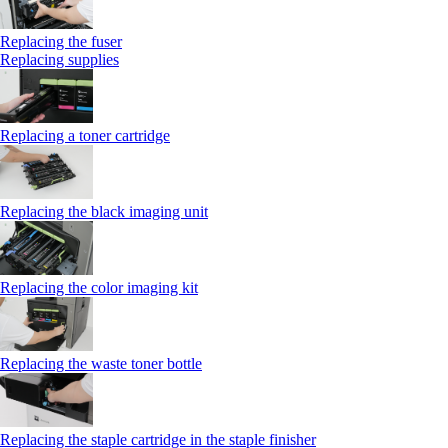
Replacing the fuser
Replacing supplies
Replacing a toner cartridge
Replacing the black imaging unit
Replacing the color imaging kit
Replacing the waste toner bottle
Replacing the staple cartridge in the staple finisher