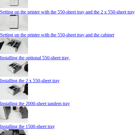
Setting up the printer with the 550-sheet tray and the 2 x 550-sheet tray
Setting up the printer with the 550-sheet tray and the cabinet
Installing the optional 550-sheet tray
Installing the 2 x 550‑sheet tray
Installing the 2000‑sheet tandem tray
Installing the 1500‑sheet tray