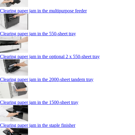
Clearing paper jam in the multipurpose feeder
Clearing paper jam in the 550‑sheet tray
Clearing paper jam in the optional 2 x 550‑sheet tray
Clearing paper jam in the 2000-sheet tandem tray
Clearing paper jam in the 1500-sheet tray
Clearing paper jam in the staple finisher