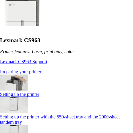
Lexmark CS963
Printer features: Laser, print only, color
Lexmark CS963 Support
Preparing your printer
Setting up the printer
Setting up the printer with the 550-sheet tray and the 2000-sheet
tandem tray