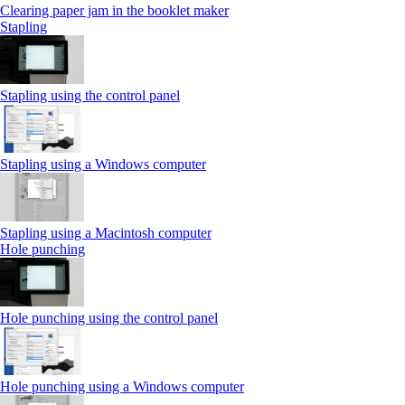
Clearing paper jam in the booklet maker
Stapling
Stapling using the control panel
Stapling using a Windows computer
Stapling using a Macintosh computer
Hole punching
Hole punching using the control panel
Hole punching using a Windows computer