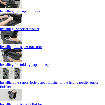
Installing the staple finisher
Installing the offset stacker
Installing the paper transport
Installing the folding paper transport
Installing the staple, hole punch finisher or the high-capacity staple
finisher
Installing the booklet finisher