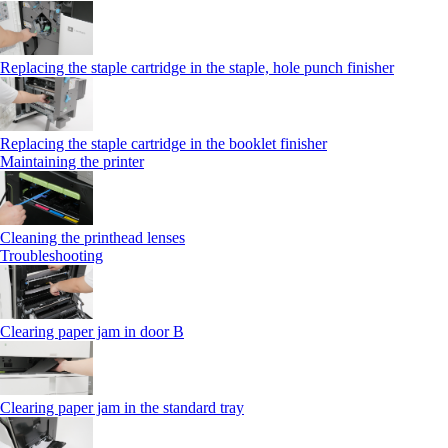
Replacing the staple cartridge in the staple, hole punch finisher
Replacing the staple cartridge in the booklet finisher
Maintaining the printer
Cleaning the printhead lenses
Troubleshooting
Clearing paper jam in door B
Clearing paper jam in the standard tray