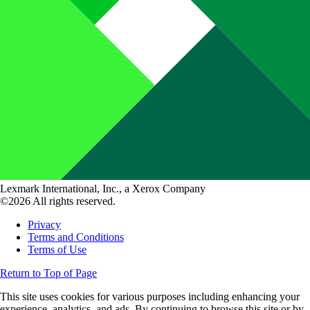
Lexmark International, Inc., a Xerox Company
©2026 All rights reserved.
Privacy
Terms and Conditions
Terms of Use
Return to Top of Page
This site uses cookies for various purposes including enhancing your
experience, analytics, and ads. By continuing to browse this site or by