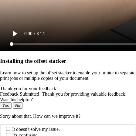
Installing the offset stacker
Learn how to set up the offset stacker to enable your printer to separate
print jobs or multiple copies of your document.
Thank you for your feedback!
Feedback Submitted! Thank you for providing valuable feedback!
Was this helpful?
Yes
No
Sorry about that. How can we improve it?
It doesn't solve my issue.
It's confusing.