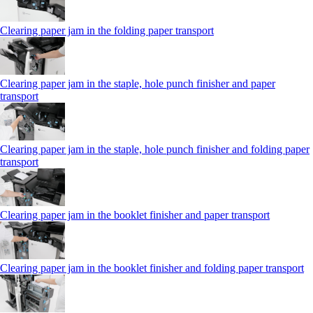
Clearing paper jam in the folding paper transport
Clearing paper jam in the staple, hole punch finisher and paper
transport
Clearing paper jam in the staple, hole punch finisher and folding paper
transport
Clearing paper jam in the booklet finisher and paper transport
Clearing paper jam in the booklet finisher and folding paper transport