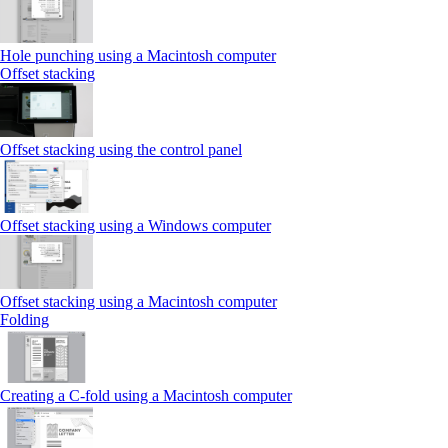
Hole punching using a Macintosh computer
Offset stacking
Offset stacking using the control panel
Offset stacking using a Windows computer
Offset stacking using a Macintosh computer
Folding
Creating a C‑fold using a Macintosh computer