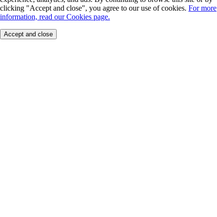
clicking "Accept and close", you agree to our use of cookies.
For more
information, read our Cookies page.
Accept and close