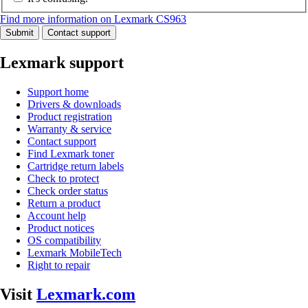
Find more information on Lexmark CS963
Submit
Contact support
Lexmark support
Support home
Drivers & downloads
Product registration
Warranty & service
Contact support
Find Lexmark toner
Cartridge return labels
Check to protect
Check order status
Return a product
Account help
Product notices
OS compatibility
Lexmark MobileTech
Right to repair
Visit
Lexmark.com