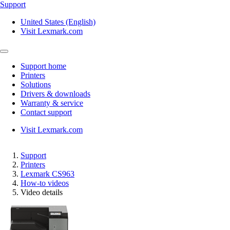
Support
United States (English)
Visit Lexmark.com
Support home
Printers
Solutions
Drivers & downloads
Warranty & service
Contact support
Visit Lexmark.com
Support
Printers
Lexmark CS963
How-to videos
Video details