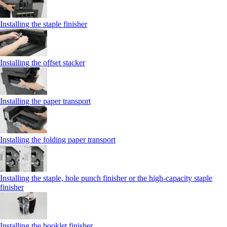
Installing the staple finisher
Installing the offset stacker
Installing the paper transport
Installing the folding paper transport
Installing the staple, hole punch finisher or the high-capacity staple
finisher
Installing the booklet finisher