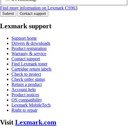
Find more information on Lexmark CS963
Submit
Contact support
Lexmark support
Support home
Drivers & downloads
Product registration
Warranty & service
Contact support
Find Lexmark toner
Cartridge return labels
Check to protect
Check order status
Return a product
Account help
Product notices
OS compatibility
Lexmark MobileTech
Right to repair
Visit
Lexmark.com