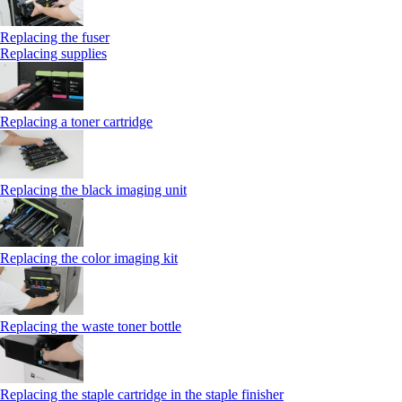
Replacing the fuser
Replacing supplies
Replacing a toner cartridge
Replacing the black imaging unit
Replacing the color imaging kit
Replacing the waste toner bottle
Replacing the staple cartridge in the staple finisher