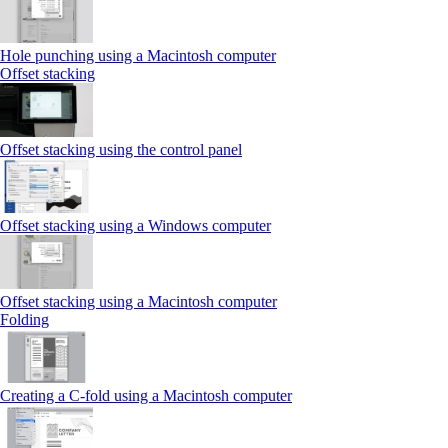
Hole punching using a Macintosh computer
Offset stacking
Offset stacking using the control panel
Offset stacking using a Windows computer
Offset stacking using a Macintosh computer
Folding
Creating a C‑fold using a Macintosh computer