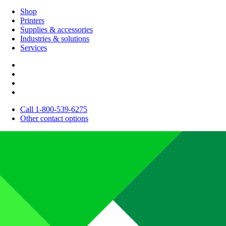
Shop
Printers
Supplies & accessories
Industries & solutions
Services
Call 1-800-539-6275
Other contact options