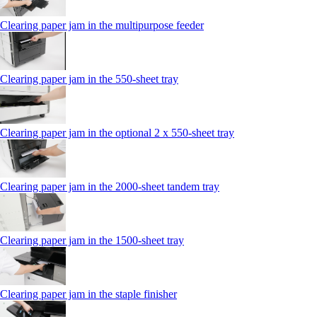
Clearing paper jam in the multipurpose feeder
Clearing paper jam in the 550‑sheet tray
Clearing paper jam in the optional 2 x 550‑sheet tray
Clearing paper jam in the 2000-sheet tandem tray
Clearing paper jam in the 1500-sheet tray
Clearing paper jam in the staple finisher