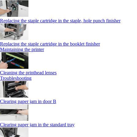
Replacing the staple cartridge in the staple, hole punch finisher
Replacing the staple cartridge in the booklet finisher
Maintaining the printer
Cleaning the printhead lenses
Troubleshooting
Clearing paper jam in door B
Clearing paper jam in the standard tray