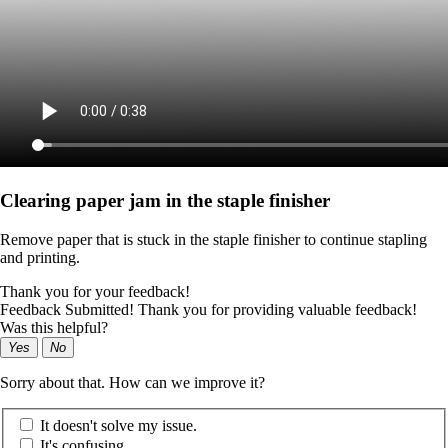
Clearing paper jam in the staple finisher
Remove paper that is stuck in the staple finisher to continue stapling
and printing.
Thank you for your feedback!
Feedback Submitted! Thank you for providing valuable feedback!
Was this helpful?
Yes
No
Sorry about that. How can we improve it?
It doesn't solve my issue.
It's confusing.