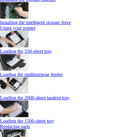
Installing the intelligent storage drive
Using your printer
Loading the 550-sheet tray
Loading the multipurpose feeder
Loading the 2000-sheet tandem tray
Loading the 1500-sheet tray
Replacing parts