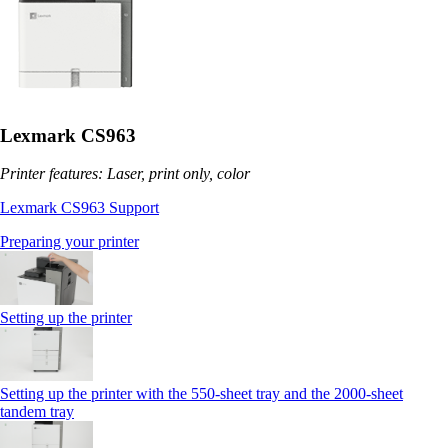
Lexmark CS963
Printer features: Laser, print only, color
Lexmark CS963 Support
Preparing your printer
Setting up the printer
Setting up the printer with the 550-sheet tray and the 2000-sheet
tandem tray