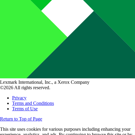
Lexmark International, Inc., a Xerox Company
©2026 All rights reserved.
Privacy
Terms and Conditions
Terms of Use
Return to Top of Page
This site uses cookies for various purposes including enhancing your
experience, analytics, and ads. By continuing to browse this site or by