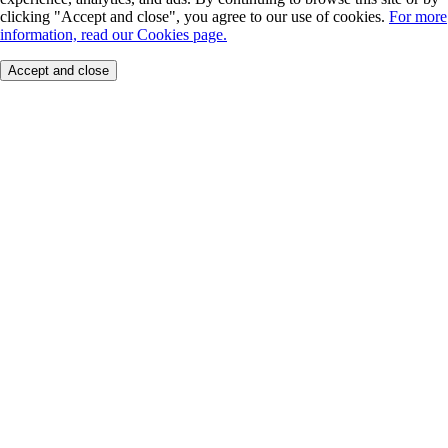
clicking "Accept and close", you agree to our use of cookies.
For more
information, read our Cookies page.
Accept and close