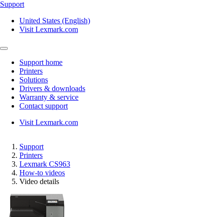
Support
United States (English)
Visit Lexmark.com
Support home
Printers
Solutions
Drivers & downloads
Warranty & service
Contact support
Visit Lexmark.com
Support
Printers
Lexmark CS963
How-to videos
Video details