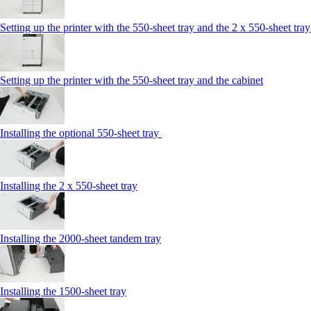
Setting up the printer with the 550-sheet tray and the 2 x 550-sheet tray
Setting up the printer with the 550-sheet tray and the cabinet
Installing the optional 550-sheet tray
Installing the 2 x 550‑sheet tray
Installing the 2000‑sheet tandem tray
Installing the 1500‑sheet tray