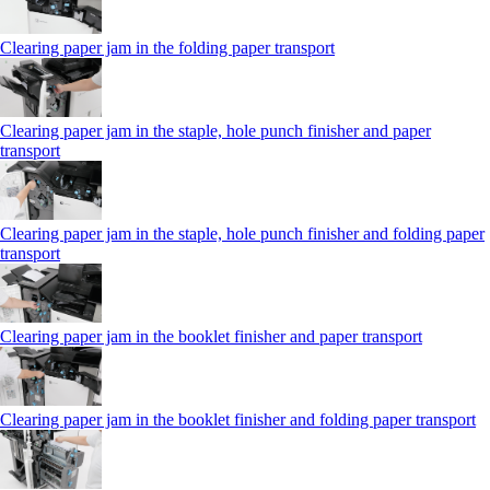
Clearing paper jam in the folding paper transport
Clearing paper jam in the staple, hole punch finisher and paper
transport
Clearing paper jam in the staple, hole punch finisher and folding paper
transport
Clearing paper jam in the booklet finisher and paper transport
Clearing paper jam in the booklet finisher and folding paper transport