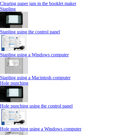
Clearing paper jam in the booklet maker
Stapling
Stapling using the control panel
Stapling using a Windows computer
Stapling using a Macintosh computer
Hole punching
Hole punching using the control panel
Hole punching using a Windows computer