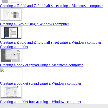
Creating a Z‑fold and Z‑fold half sheet using a Macintosh computer
Creating a C‑fold using a Windows computer
Creating a Z‑fold and Z‑fold half sheet using a Windows computer
Creating a booklet
Creating a booklet spread using a Macintosh computer
Creating a booklet spread using a Windows computer
Creating a booklet format using a Windows computer