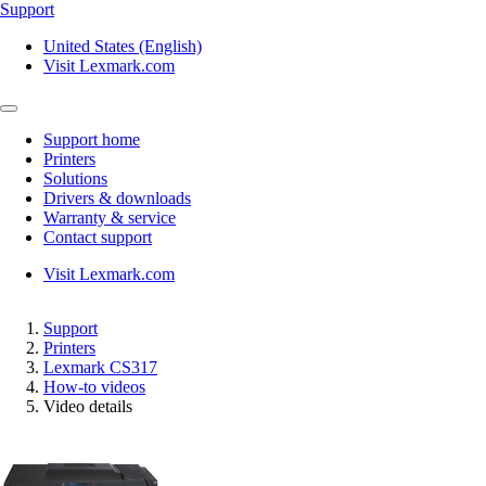
Support
United States (English)
Visit Lexmark.com
Support home
Printers
Solutions
Drivers & downloads
Warranty & service
Contact support
Visit Lexmark.com
Support
Printers
Lexmark CS317
How-to videos
Video details