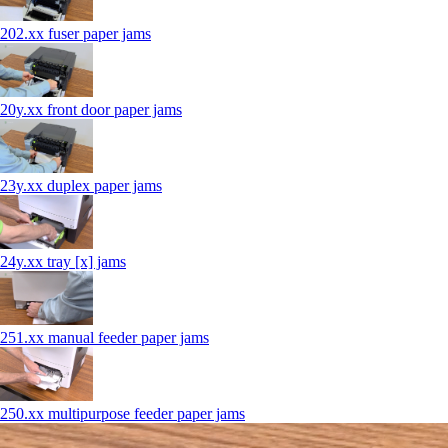
202.xx fuser paper jams
20y.xx front door paper jams
23y.xx duplex paper jams
24y.xx tray [x] jams
251.xx manual feeder paper jams
250.xx multipurpose feeder paper jams