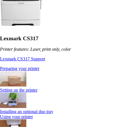
Lexmark CS317
Printer features: Laser, print only, color
Lexmark CS317 Support
Preparing your printer
Setting up the printer
Installing an optional duo tray
Using your printer