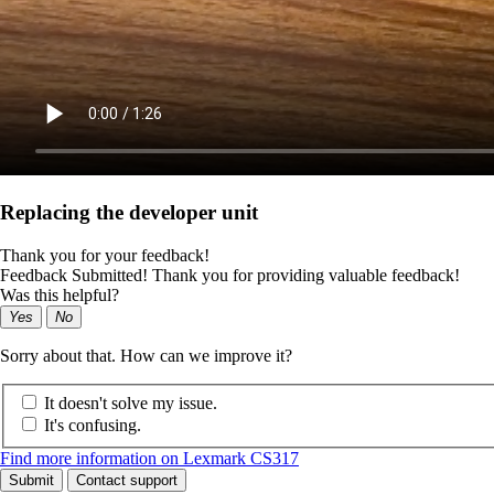
Replacing the developer unit
Thank you for your feedback!
Feedback Submitted! Thank you for providing valuable feedback!
Was this helpful?
Yes
No
Sorry about that. How can we improve it?
It doesn't solve my issue.
It's confusing.
Find more information on Lexmark CS317
Submit
Contact support