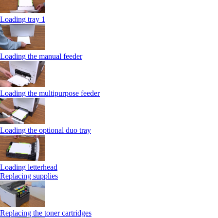
Loading tray 1
Loading the manual feeder
Loading the multipurpose feeder
Loading the optional duo tray
Loading letterhead
Replacing supplies
Replacing the toner cartridges