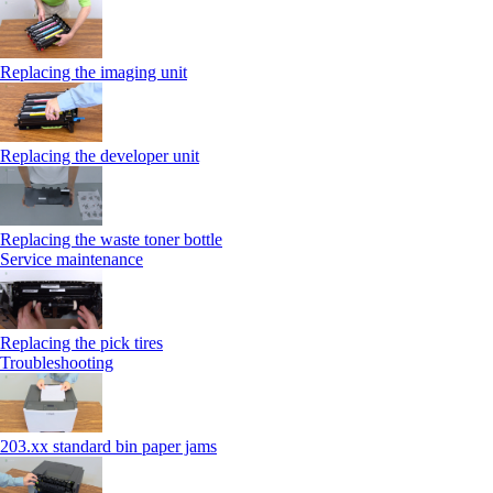
Replacing the imaging unit
Replacing the developer unit
Replacing the waste toner bottle
Service maintenance
Replacing the pick tires
Troubleshooting
203.xx standard bin paper jams