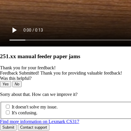
251.xx manual feeder paper jams
Thank you for your feedback!
Feedback Submitted! Thank you for providing valuable feedback!
Was this helpful?
Yes
No
Sorry about that. How can we improve it?
It doesn't solve my issue.
It's confusing.
Find more information on Lexmark CS317
Submit
Contact support