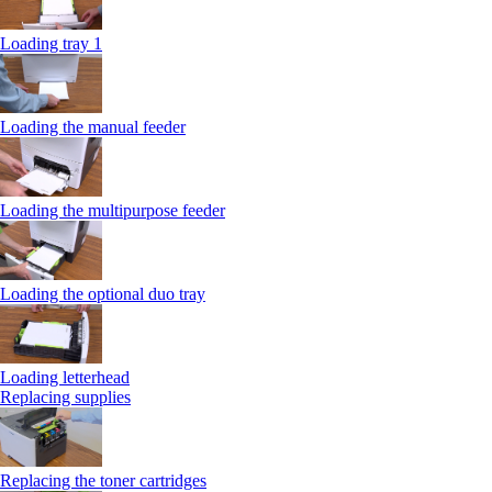
Loading tray 1
Loading the manual feeder
Loading the multipurpose feeder
Loading the optional duo tray
Loading letterhead
Replacing supplies
Replacing the toner cartridges