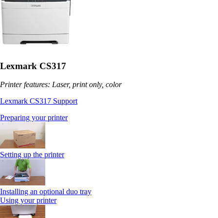
Lexmark CS317
Printer features: Laser, print only, color
Lexmark CS317 Support
Preparing your printer
Setting up the printer
Installing an optional duo tray
Using your printer