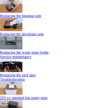
Replacing the imaging unit
Replacing the developer unit
Replacing the waste toner bottle
Service maintenance
Replacing the pick tires
Troubleshooting
203.xx standard bin paper jams