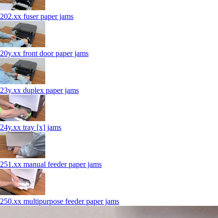
202.xx fuser paper jams
20y.xx front door paper jams
23y.xx duplex paper jams
24y.xx tray [x] jams
251.xx manual feeder paper jams
250.xx multipurpose feeder paper jams