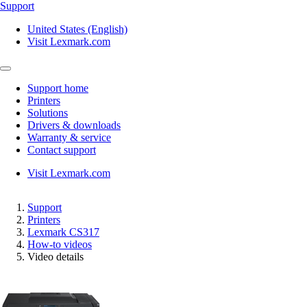
Support
United States (English)
Visit Lexmark.com
Support home
Printers
Solutions
Drivers & downloads
Warranty & service
Contact support
Visit Lexmark.com
Support
Printers
Lexmark CS317
How-to videos
Video details