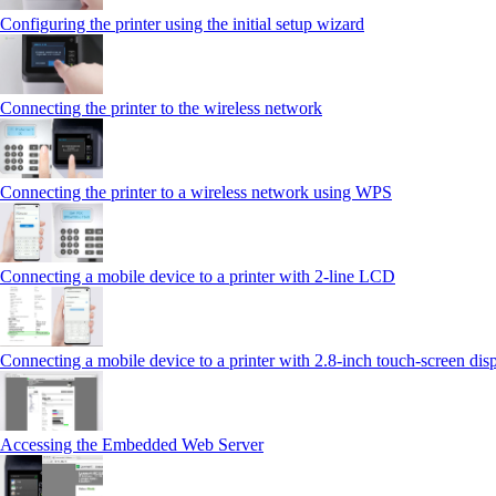
Configuring the printer using the initial setup wizard
Connecting the printer to the wireless network
Connecting the printer to a wireless network using WPS
Connecting a mobile device to a printer with 2‑line LCD
Connecting a mobile device to a printer with 2.8‑inch touch‑screen dis
Accessing the Embedded Web Server