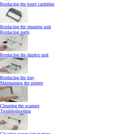
Replacing the toner cartridge
Replacing the imaging unit
Replacing parts
Replacing the duplex unit
Replacing the tray
Maintaining the printer
Cleaning the scanner
Troubleshooting
Clearing paper jam in trays