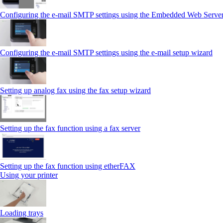
Configuring the e-mail SMTP settings using the Embedded Web Serve
Configuring the e-mail SMTP settings using the e‑mail setup wizard
Setting up analog fax using the fax setup wizard
Setting up the fax function using a fax server
Setting up the fax function using etherFAX
Using your printer
Loading trays