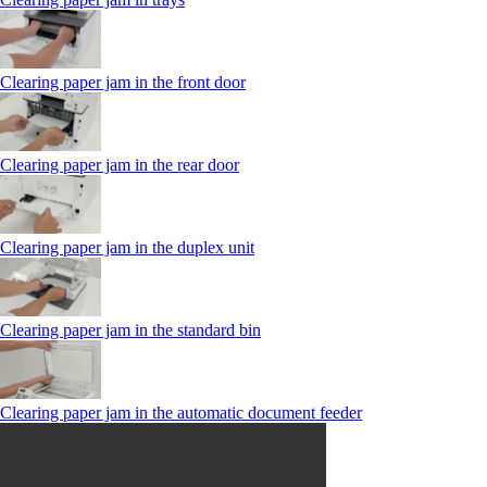
Clearing paper jam in the front door
Clearing paper jam in the rear door
Clearing paper jam in the duplex unit
Clearing paper jam in the standard bin
Clearing paper jam in the automatic document feeder