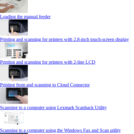
Loading the manual feeder
Printing and scanning for printers with 2.8‑inch touch‑screen display
Printing and scanning for printers with 2‑line LCD
Printing from and scanning to Cloud Connector
Scanning to a computer using Lexmark Scanback Utility
Scanning to a computer using the Windows Fax and Scan utility