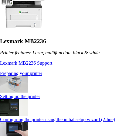
Lexmark MB2236
Printer features: Laser, multifunction, black & white
Lexmark MB2236 Support
Preparing your printer
Setting up the printer
Configuring the printer using the initial setup wizard (2-line)