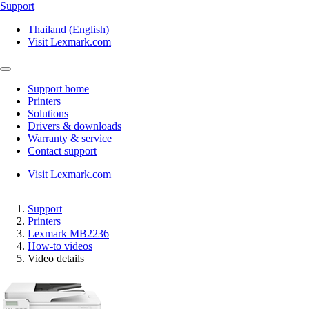
Support
Thailand (English)
Visit Lexmark.com
Support home
Printers
Solutions
Drivers & downloads
Warranty & service
Contact support
Visit Lexmark.com
Support
Printers
Lexmark MB2236
How-to videos
Video details