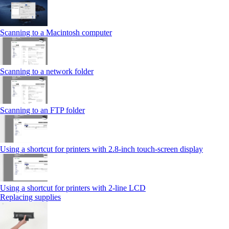
Scanning to a Macintosh computer
Scanning to a network folder
Scanning to an FTP folder
Using a shortcut for printers with 2.8‑inch touch‑screen display
Using a shortcut for printers with 2‑line LCD
Replacing supplies