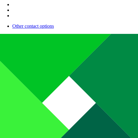
Other contact options