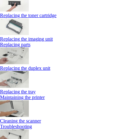
Replacing the toner cartridge
Replacing the imaging unit
Replacing parts
Replacing the duplex unit
Replacing the tray
Maintaining the printer
Cleaning the scanner
Troubleshooting