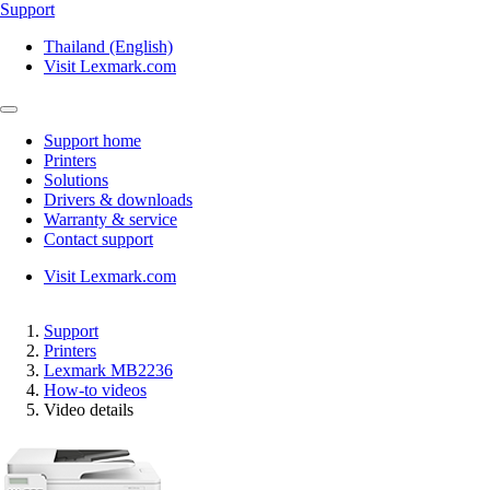
Support
Thailand (English)
Visit Lexmark.com
Support home
Printers
Solutions
Drivers & downloads
Warranty & service
Contact support
Visit Lexmark.com
Support
Printers
Lexmark MB2236
How-to videos
Video details