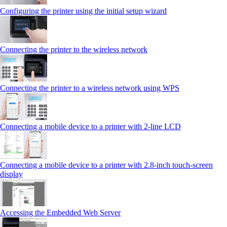
Configuring the printer using the initial setup wizard
Connecting the printer to the wireless network
Connecting the printer to a wireless network using WPS
Connecting a mobile device to a printer with 2‑line LCD
Connecting a mobile device to a printer with 2.8‑inch touch‑screen
display
Accessing the Embedded Web Server