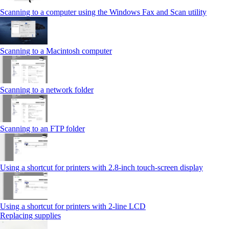
Scanning to a computer using the Windows Fax and Scan utility
Scanning to a Macintosh computer
Scanning to a network folder
Scanning to an FTP folder
Using a shortcut for printers with 2.8‑inch touch‑screen display
Using a shortcut for printers with 2‑line LCD
Replacing supplies