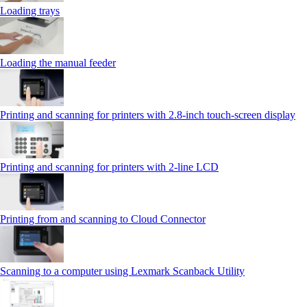
Loading trays
Loading the manual feeder
Printing and scanning for printers with 2.8‑inch touch‑screen display
Printing and scanning for printers with 2‑line LCD
Printing from and scanning to Cloud Connector
Scanning to a computer using Lexmark Scanback Utility