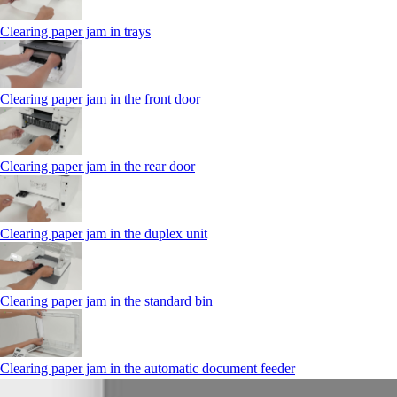
Clearing paper jam in trays
Clearing paper jam in the front door
Clearing paper jam in the rear door
Clearing paper jam in the duplex unit
Clearing paper jam in the standard bin
Clearing paper jam in the automatic document feeder