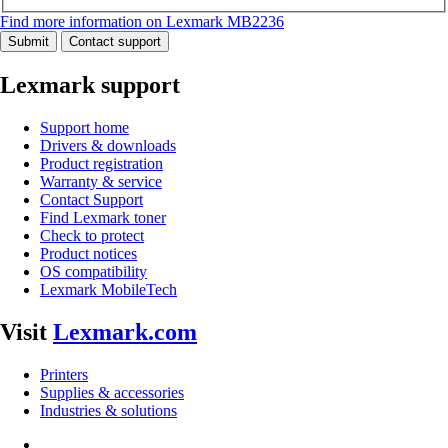
Find more information on Lexmark MB2236
Submit
Contact support
Lexmark support
Support home
Drivers & downloads
Product registration
Warranty & service
Contact Support
Find Lexmark toner
Check to protect
Product notices
OS compatibility
Lexmark MobileTech
Visit
Lexmark.com
Printers
Supplies & accessories
Industries & solutions