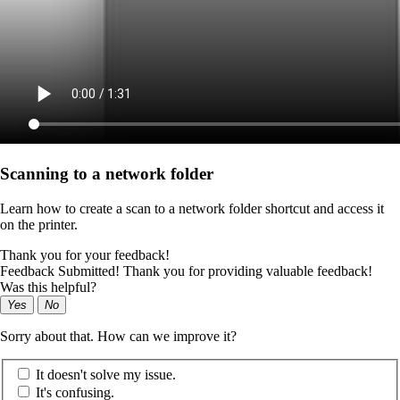
Scanning to a network folder
Learn how to create a scan to a network folder shortcut and access it
on the printer.
Thank you for your feedback!
Feedback Submitted! Thank you for providing valuable feedback!
Was this helpful?
Yes
No
Sorry about that. How can we improve it?
It doesn't solve my issue.
It's confusing.