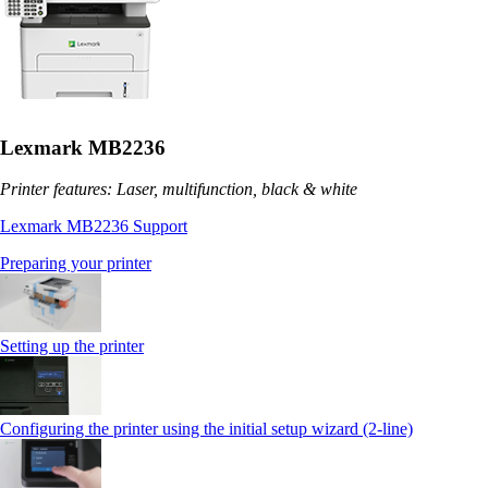
Lexmark MB2236
Printer features: Laser, multifunction, black & white
Lexmark MB2236 Support
Preparing your printer
Setting up the printer
Configuring the printer using the initial setup wizard (2-line)