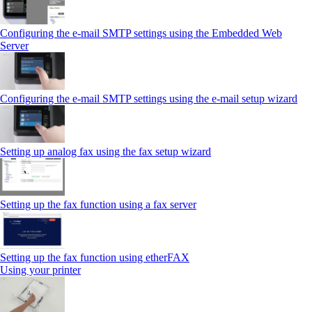
Configuring the e-mail SMTP settings using the Embedded Web
Server
Configuring the e-mail SMTP settings using the e‑mail setup wizard
Setting up analog fax using the fax setup wizard
Setting up the fax function using a fax server
Setting up the fax function using etherFAX
Using your printer