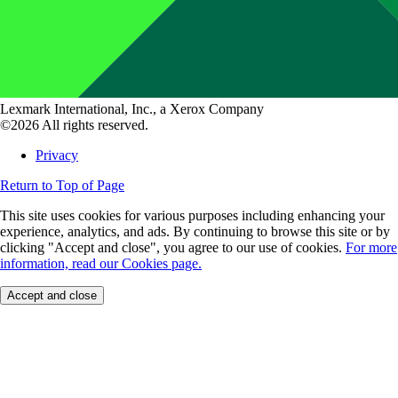
Lexmark International, Inc., a Xerox Company
©2026 All rights reserved.
Privacy
Return to Top of Page
This site uses cookies for various purposes including enhancing your
experience, analytics, and ads. By continuing to browse this site or by
clicking "Accept and close", you agree to our use of cookies.
For more
information, read our Cookies page.
Accept and close