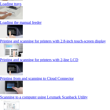
Loading trays
Loading the manual feeder
Printing and scanning for printers with 2.8‑inch touch‑screen display
Printing and scanning for printers with 2‑line LCD
Printing from and scanning to Cloud Connector
Scanning to a computer using Lexmark Scanback Utility