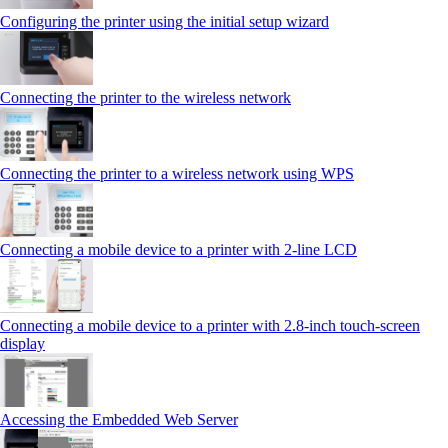
Configuring the printer using the initial setup wizard
Connecting the printer to the wireless network
Connecting the printer to a wireless network using WPS
Connecting a mobile device to a printer with 2‑line LCD
Connecting a mobile device to a printer with 2.8‑inch touch‑screen
display
Accessing the Embedded Web Server