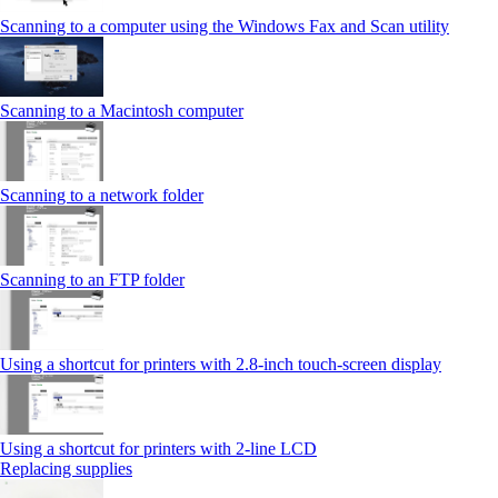
Scanning to a computer using the Windows Fax and Scan utility
Scanning to a Macintosh computer
Scanning to a network folder
Scanning to an FTP folder
Using a shortcut for printers with 2.8‑inch touch‑screen display
Using a shortcut for printers with 2‑line LCD
Replacing supplies