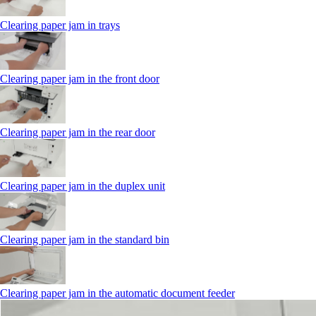
Clearing paper jam in trays
Clearing paper jam in the front door
Clearing paper jam in the rear door
Clearing paper jam in the duplex unit
Clearing paper jam in the standard bin
Clearing paper jam in the automatic document feeder