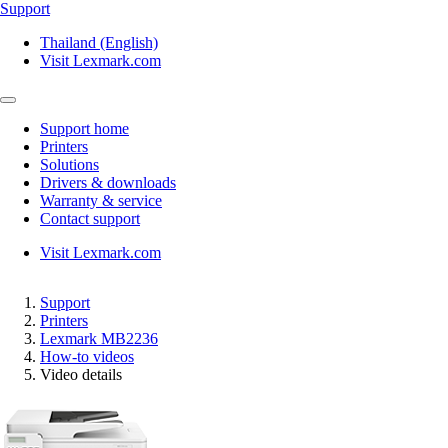
Support
Thailand (English)
Visit Lexmark.com
Support home
Printers
Solutions
Drivers & downloads
Warranty & service
Contact support
Visit Lexmark.com
Support
Printers
Lexmark MB2236
How-to videos
Video details