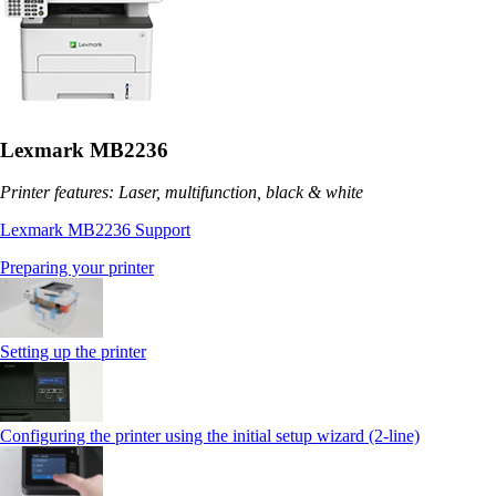
Lexmark MB2236
Printer features: Laser, multifunction, black & white
Lexmark MB2236 Support
Preparing your printer
Setting up the printer
Configuring the printer using the initial setup wizard (2-line)