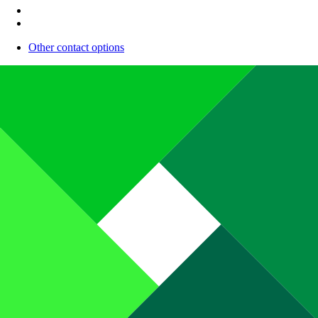
Other contact options