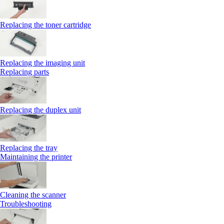
Replacing the toner cartridge
Replacing the imaging unit
Replacing parts
Replacing the duplex unit
Replacing the tray
Maintaining the printer
Cleaning the scanner
Troubleshooting