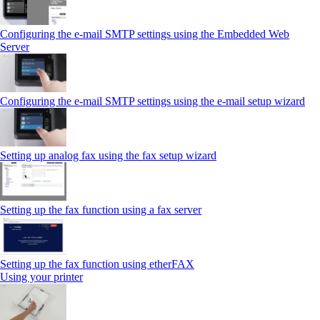
Configuring the e-mail SMTP settings using the Embedded Web
Server
Configuring the e-mail SMTP settings using the e‑mail setup wizard
Setting up analog fax using the fax setup wizard
Setting up the fax function using a fax server
Setting up the fax function using etherFAX
Using your printer