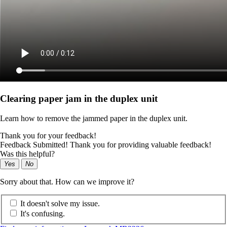
Clearing paper jam in the duplex unit
Learn how to remove the jammed paper in the duplex unit.
Thank you for your feedback!
Feedback Submitted! Thank you for providing valuable feedback!
Was this helpful?
Yes
No
Sorry about that. How can we improve it?
It doesn't solve my issue.
It's confusing.