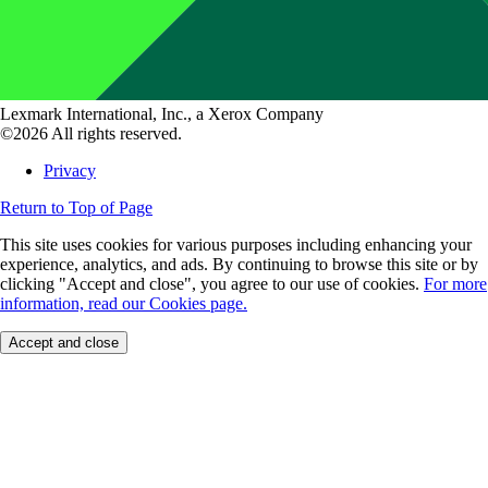
Lexmark International, Inc., a Xerox Company
©2026 All rights reserved.
Privacy
Return to Top of Page
This site uses cookies for various purposes including enhancing your
experience, analytics, and ads. By continuing to browse this site or by
clicking "Accept and close", you agree to our use of cookies.
For more
information, read our Cookies page.
Accept and close