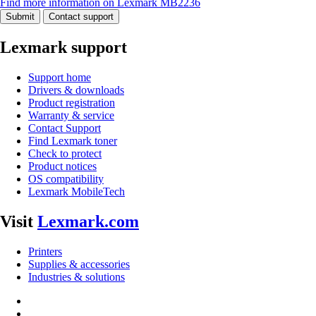
Find more information on Lexmark MB2236
Submit
Contact support
Lexmark support
Support home
Drivers & downloads
Product registration
Warranty & service
Contact Support
Find Lexmark toner
Check to protect
Product notices
OS compatibility
Lexmark MobileTech
Visit
Lexmark.com
Printers
Supplies & accessories
Industries & solutions