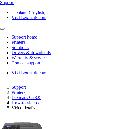
Support
Thailand (English)
Visit Lexmark.com
Support home
Printers
Solutions
Drivers & downloads
Warranty & service
Contact support
Visit Lexmark.com
Support
Printers
Lexmark C2325
How-to videos
Video details