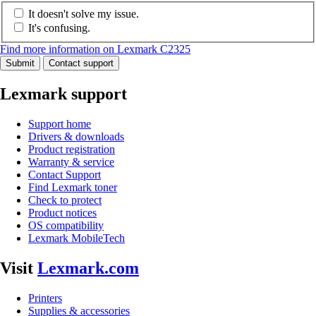
It doesn't solve my issue.
It's confusing.
Find more information on Lexmark C2325
Submit
Contact support
Lexmark support
Support home
Drivers & downloads
Product registration
Warranty & service
Contact Support
Find Lexmark toner
Check to protect
Product notices
OS compatibility
Lexmark MobileTech
Visit
Lexmark.com
Printers
Supplies & accessories