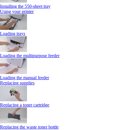
Installing the 550‑sheet tray
Using your printer
Loading trays
Loading the multipurpose feeder
Loading the manual feeder
Replacing supplies
Replacing a toner cartridge
Replacing the waste toner bottle