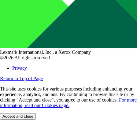
Lexmark International, Inc., a Xerox Company
©2026 All rights reserved.
Privacy
Return to Top of Page
This site uses cookies for various purposes including enhancing your
experience, analytics, and ads. By continuing to browse this site or by
clicking "Accept and close", you agree to our use of cookies.
For more
information, read our Cookies page.
Accept and close