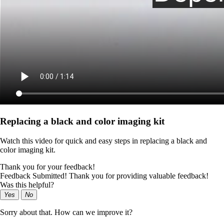
Replacing a black and color imaging kit
Watch this video for quick and easy steps in replacing a black and
color imaging kit.
Thank you for your feedback!
Feedback Submitted! Thank you for providing valuable feedback!
Was this helpful?
Yes
No
Sorry about that. How can we improve it?