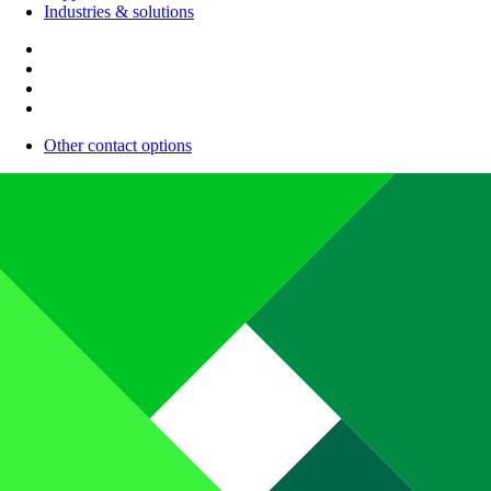
Industries & solutions
Other contact options