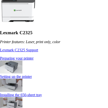
Lexmark C2325
Printer features: Laser, print only, color
Lexmark C2325 Support
Preparing your printer
Setting up the printer
Installing the 650‑sheet tray