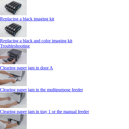
Replacing a black imaging kit
Replacing a black and color imaging kit
Troubleshooting
Clearing paper jam in door A
Clearing paper jam in the multipurpose feeder
Clearing paper jam in tray 1 or the manual feeder