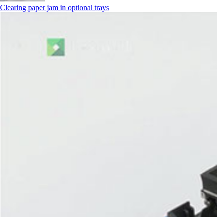
Clearing paper jam in optional trays