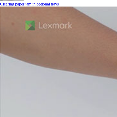
Clearing paper jam in optional trays