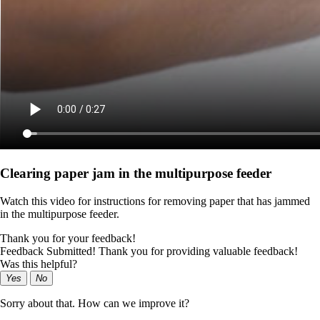
Clearing paper jam in the multipurpose feeder
Watch this video for instructions for removing paper that has jammed
in the multipurpose feeder.
Thank you for your feedback!
Feedback Submitted! Thank you for providing valuable feedback!
Was this helpful?
Yes
No
Sorry about that. How can we improve it?