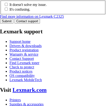
It doesn't solve my issue.
It's confusing.
Find more information on Lexmark C2325
Submit
Contact support
Lexmark support
Support home
Drivers & downloads
Product registration
Warranty & service
Contact Support
Find Lexmark toner
Check to protect
Product notices
OS compatibility
Lexmark MobileTech
Visit
Lexmark.com
Printers
Supplies & accessories