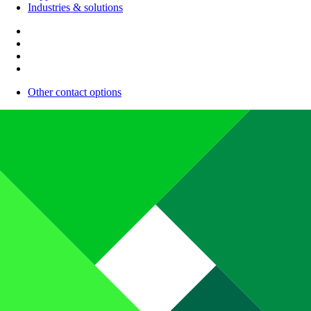
Industries & solutions
Other contact options