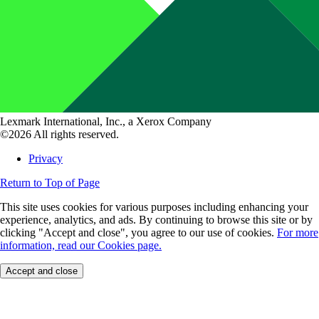
Lexmark International, Inc., a Xerox Company
©2026 All rights reserved.
Privacy
Return to Top of Page
This site uses cookies for various purposes including enhancing your
experience, analytics, and ads. By continuing to browse this site or by
clicking "Accept and close", you agree to our use of cookies.
For more
information, read our Cookies page.
Accept and close