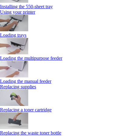
Installing the 550‑sheet tray
Using your printer
Loading trays
Loading the multipurpose feeder
Loading the manual feeder
Replacing supplies
Replacing a toner cartridge
Replacing the waste toner bottle