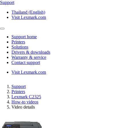
Support
Thailand (English)
Visit Lexmark.com
Support home
Printers
Solutions
Drivers & downloads
Warranty & service
Contact support
Visit Lexmark.com
Support
Printers
Lexmark C2325
How-to videos
Video details