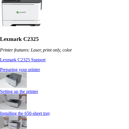
Lexmark C2325
Printer features: Laser, print only, color
Lexmark C2325 Support
Preparing your printer
Setting up the printer
Installing the 650‑sheet tray