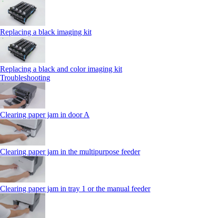
Replacing a black imaging kit
Replacing a black and color imaging kit
Troubleshooting
Clearing paper jam in door A
Clearing paper jam in the multipurpose feeder
Clearing paper jam in tray 1 or the manual feeder