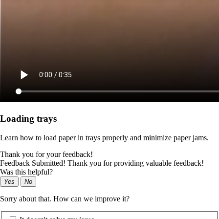
Loading trays
Learn how to load paper in trays properly and minimize paper jams.
Thank you for your feedback!
Feedback Submitted! Thank you for providing valuable feedback!
Was this helpful?
Yes
No
Sorry about that. How can we improve it?