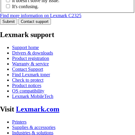
It doesn't solve my issue.
It's confusing.
Find more information on Lexmark C2325
Submit
Contact support
Lexmark support
Support home
Drivers & downloads
Product registration
Warranty & service
Contact Support
Find Lexmark toner
Check to protect
Product notices
OS compatibility
Lexmark MobileTech
Visit
Lexmark.com
Printers
Supplies & accessories
Industries & solutions