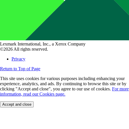
Lexmark International, Inc., a Xerox Company
©2026 All rights reserved.
Privacy
Return to Top of Page
This site uses cookies for various purposes including enhancing your
experience, analytics, and ads. By continuing to browse this site or by
clicking "Accept and close", you agree to our use of cookies.
For more
information, read our Cookies page.
Accept and close