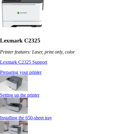
Lexmark C2325
Printer features: Laser, print only, color
Lexmark C2325 Support
Preparing your printer
Setting up the printer
Installing the 650‑sheet tray