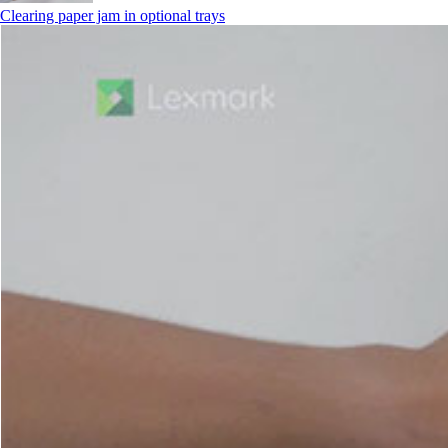
Clearing paper jam in optional trays