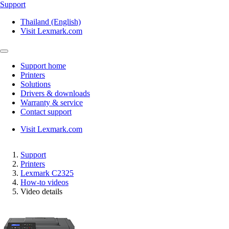
Support
Thailand (English)
Visit Lexmark.com
Support home
Printers
Solutions
Drivers & downloads
Warranty & service
Contact support
Visit Lexmark.com
Support
Printers
Lexmark C2325
How-to videos
Video details