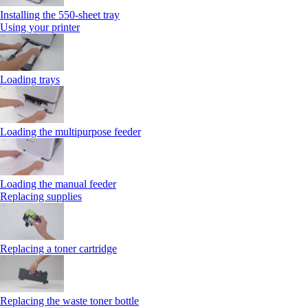
Installing the 550‑sheet tray
Using your printer
Loading trays
Loading the multipurpose feeder
Loading the manual feeder
Replacing supplies
Replacing a toner cartridge
Replacing the waste toner bottle