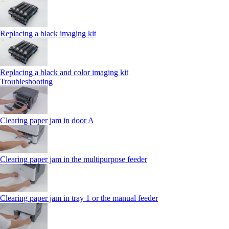
Replacing a black imaging kit
Replacing a black and color imaging kit
Troubleshooting
Clearing paper jam in door A
Clearing paper jam in the multipurpose feeder
Clearing paper jam in tray 1 or the manual feeder