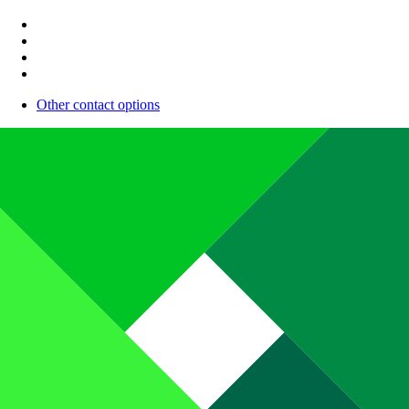
Other contact options