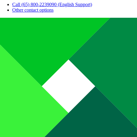
Call (65) 800-2239090 (English Support)
Other contact options