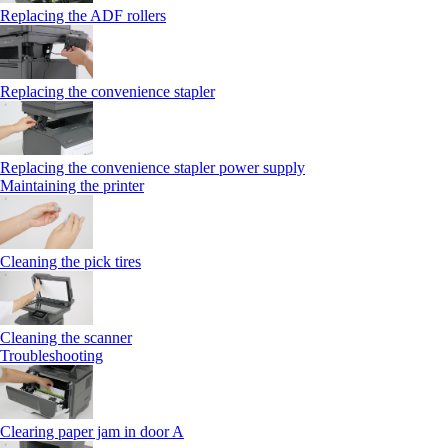
Replacing the ADF rollers
Replacing the convenience stapler
Replacing the convenience stapler power supply
Maintaining the printer
Cleaning the pick tires
Cleaning the scanner
Troubleshooting
Clearing paper jam in door A