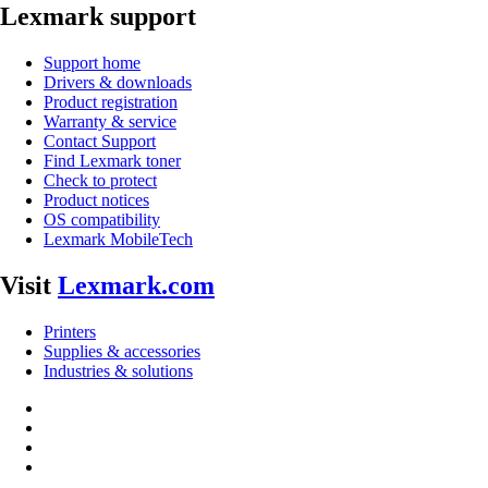
Lexmark support
Support home
Drivers & downloads
Product registration
Warranty & service
Contact Support
Find Lexmark toner
Check to protect
Product notices
OS compatibility
Lexmark MobileTech
Visit
Lexmark.com
Printers
Supplies & accessories
Industries & solutions