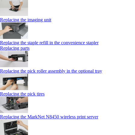
Replacing the imaging unit
Replacing the staple refill in the convenience stapler
Replacing parts
Replacing the pick roller assembly in the optional tray
Replacing the pick tires
Replacing the MarkNet N8450 wireless print server