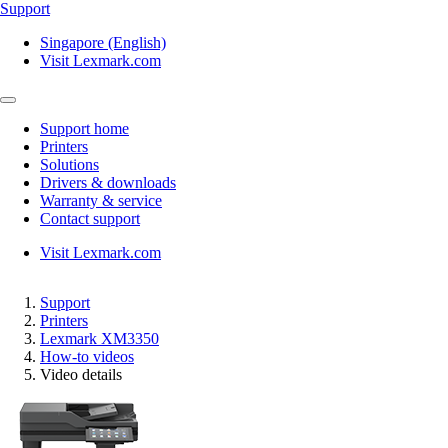
Support
Singapore (English)
Visit Lexmark.com
Support home
Printers
Solutions
Drivers & downloads
Warranty & service
Contact support
Visit Lexmark.com
Support
Printers
Lexmark XM3350
How-to videos
Video details