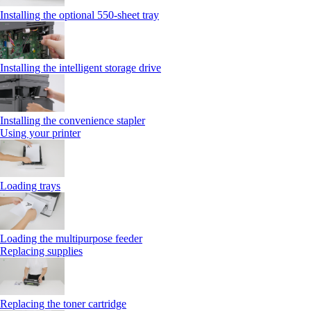
Installing the optional 550‑sheet tray
Installing the intelligent storage drive
Installing the convenience stapler
Using your printer
Loading trays
Loading the multipurpose feeder
Replacing supplies
Replacing the toner cartridge