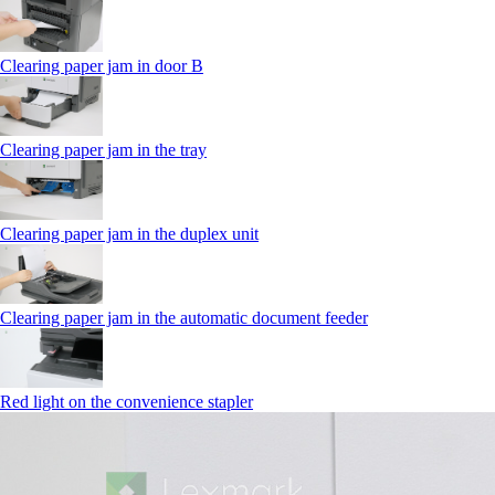
Clearing paper jam in door B
Clearing paper jam in the tray
Clearing paper jam in the duplex unit
Clearing paper jam in the automatic document feeder
Red light on the convenience stapler