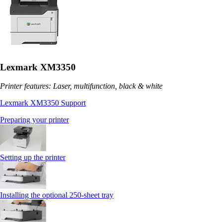
Lexmark XM3350
Printer features: Laser, multifunction, black & white
Lexmark XM3350 Support
Preparing your printer
Setting up the printer
Installing the optional 250‑sheet tray