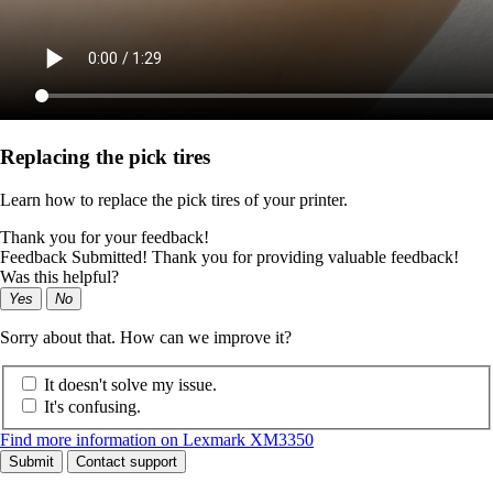
Replacing the pick tires
Learn how to replace the pick tires of your printer.
Thank you for your feedback!
Feedback Submitted! Thank you for providing valuable feedback!
Was this helpful?
Yes
No
Sorry about that. How can we improve it?
It doesn't solve my issue.
It's confusing.
Find more information on Lexmark XM3350
Submit
Contact support