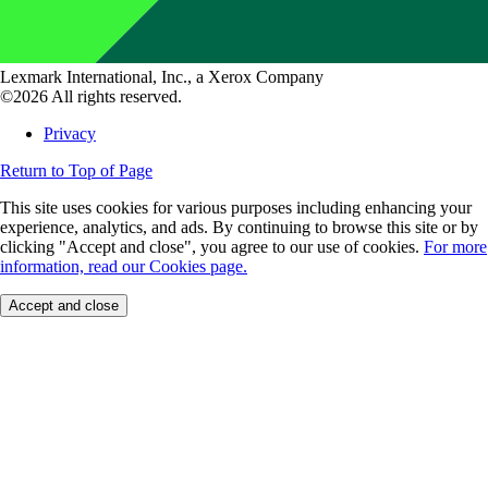
Lexmark International, Inc., a Xerox Company
©2026 All rights reserved.
Privacy
Return to Top of Page
This site uses cookies for various purposes including enhancing your
experience, analytics, and ads. By continuing to browse this site or by
clicking "Accept and close", you agree to our use of cookies.
For more
information, read our Cookies page.
Accept and close