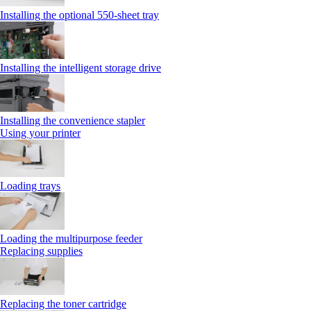
Installing the optional 550‑sheet tray
Installing the intelligent storage drive
Installing the convenience stapler
Using your printer
Loading trays
Loading the multipurpose feeder
Replacing supplies
Replacing the toner cartridge