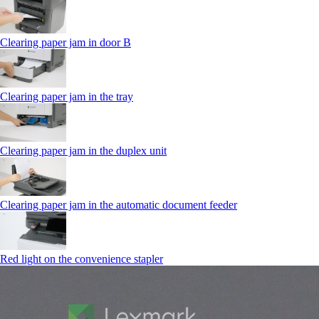
Clearing paper jam in door B
Clearing paper jam in the tray
Clearing paper jam in the duplex unit
Clearing paper jam in the automatic document feeder
Red light on the convenience stapler