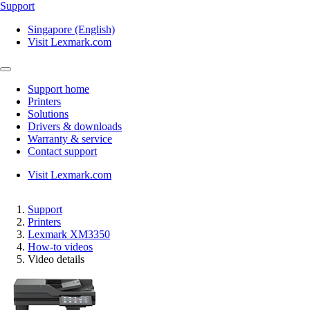
Support
Singapore (English)
Visit Lexmark.com
Support home
Printers
Solutions
Drivers & downloads
Warranty & service
Contact support
Visit Lexmark.com
Support
Printers
Lexmark XM3350
How-to videos
Video details