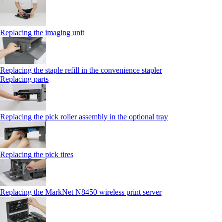
Replacing the imaging unit
Replacing the staple refill in the convenience stapler
Replacing parts
Replacing the pick roller assembly in the optional tray
Replacing the pick tires
Replacing the MarkNet N8450 wireless print server