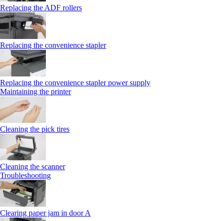
Replacing the ADF rollers
Replacing the convenience stapler
Replacing the convenience stapler power supply
Maintaining the printer
Cleaning the pick tires
Cleaning the scanner
Troubleshooting
Clearing paper jam in door A