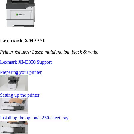
Lexmark XM3350
Printer features: Laser, multifunction, black & white
Lexmark XM3350 Support
Preparing your printer
Setting up the printer
Installing the optional 250‑sheet tray