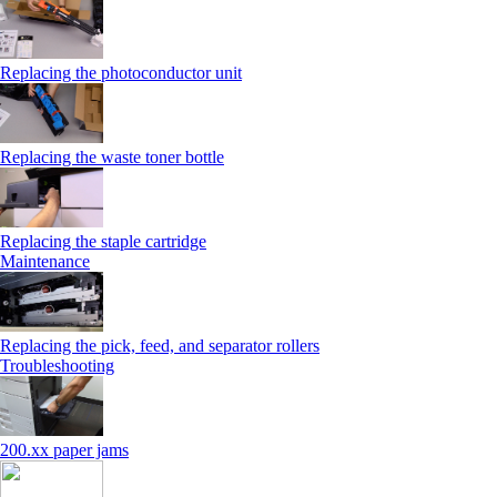
Replacing the photoconductor unit
Replacing the waste toner bottle
Replacing the staple cartridge
Maintenance
Replacing the pick, feed, and separator rollers
Troubleshooting
200.xx paper jams