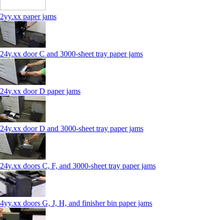
2yy.xx paper jams
24y.xx door C and 3000‑sheet tray paper jams
24y.xx door D paper jams
24y.xx door D and 3000‑sheet tray paper jams
24y.xx doors C, F, and 3000‑sheet tray paper jams
4yy.xx doors G, J, H, and finisher bin paper jams