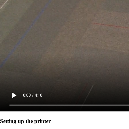
Setting up the printer