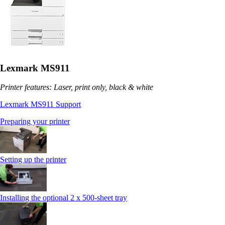
Lexmark MS911
Printer features: Laser, print only, black & white
Lexmark MS911 Support
Preparing your printer
Setting up the printer
Installing the optional 2 x 500-sheet tray