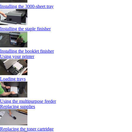
Installing the 3000‑sheet tray
Installing the staple finisher
Installing the booklet finisher
Using your printer
Loading trays
Using the multipurpose feeder
Replacing supplies
Replacing the toner cartridge