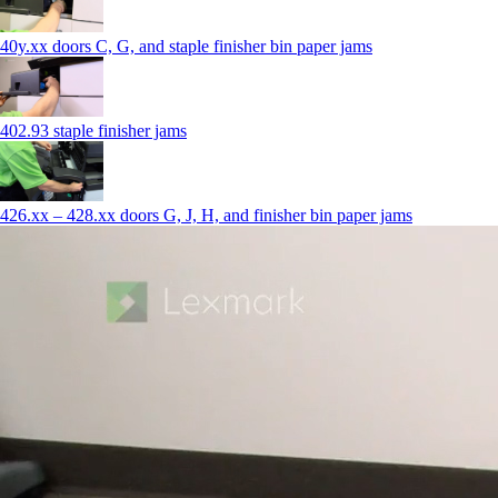
40y.xx doors C, G, and staple finisher bin paper jams
402.93 staple finisher jams
426.xx – 428.xx doors G, J, H, and finisher bin paper jams