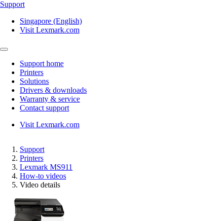
Support
Singapore (English)
Visit Lexmark.com
Support home
Printers
Solutions
Drivers & downloads
Warranty & service
Contact support
Visit Lexmark.com
Support
Printers
Lexmark MS911
How-to videos
Video details