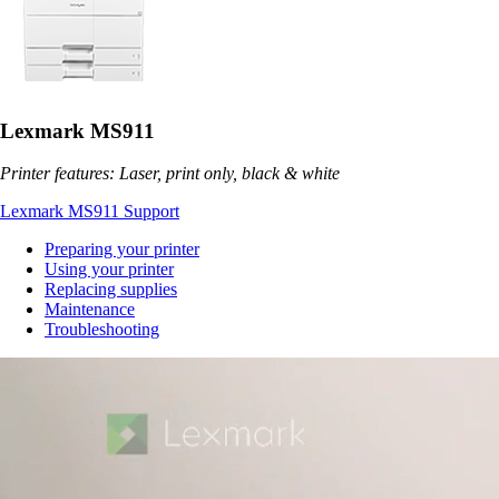
Lexmark MS911
Printer features: Laser, print only, black & white
Lexmark MS911 Support
Preparing your printer
Using your printer
Replacing supplies
Maintenance
Troubleshooting