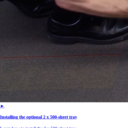
►
Installing the optional 2 x 500-sheet tray