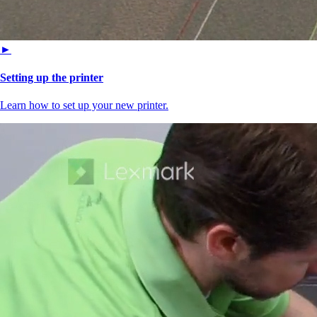
►
Setting up the printer
Learn how to set up your new printer.