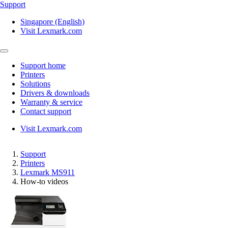
Support
Singapore (English)
Visit Lexmark.com
Support home
Printers
Solutions
Drivers & downloads
Warranty & service
Contact support
Visit Lexmark.com
Support
Printers
Lexmark MS911
How-to videos