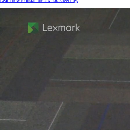
Learn how to install the 2 x 500-sheet tray.