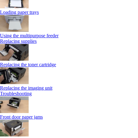
Loading paper trays
Using the multipurpose feeder
Replacing supplies
Replacing the toner cartridge
Replacing the imaging unit
Troubleshooting
Front door paper jams