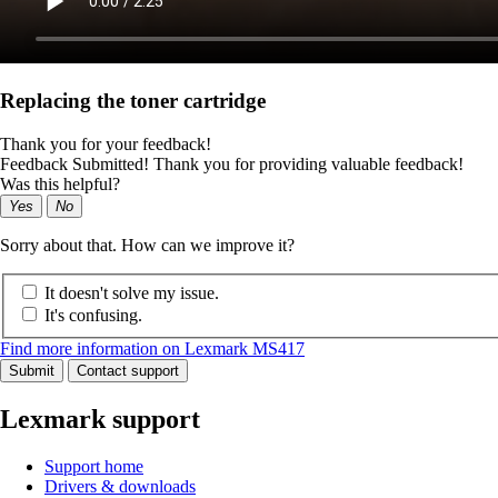
Replacing the toner cartridge
Thank you for your feedback!
Feedback Submitted! Thank you for providing valuable feedback!
Was this helpful?
Yes
No
Sorry about that. How can we improve it?
It doesn't solve my issue.
It's confusing.
Find more information on Lexmark MS417
Submit
Contact support
Lexmark support
Support home
Drivers & downloads