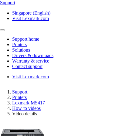
Support
Singapore (English)
Visit Lexmark.com
Support home
Printers
Solutions
Drivers & downloads
Warranty & service
Contact support
Visit Lexmark.com
Support
Printers
Lexmark MS417
How-to videos
Video details