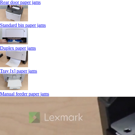
Rear door paper jams
Standard bin paper jams
Duplex paper jams
Tray [x] paper jams
Manual feeder paper jams