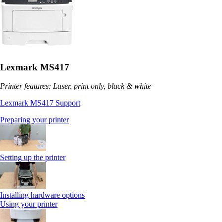
Lexmark MS417
Printer features: Laser, print only, black & white
Lexmark MS417 Support
Preparing your printer
Setting up the printer
Installing hardware options
Using your printer