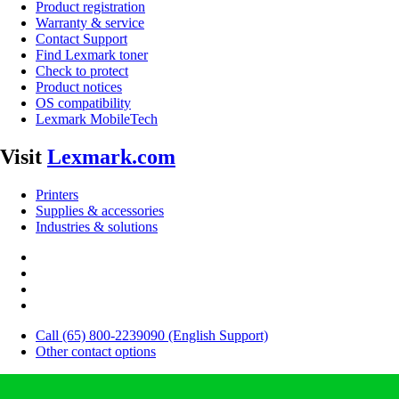
Product registration
Warranty & service
Contact Support
Find Lexmark toner
Check to protect
Product notices
OS compatibility
Lexmark MobileTech
Visit
Lexmark.com
Printers
Supplies & accessories
Industries & solutions
Call (65) 800-2239090 (English Support)
Other contact options