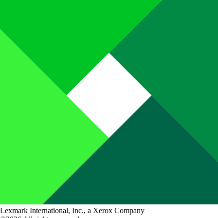
Lexmark International, Inc., a Xerox Company