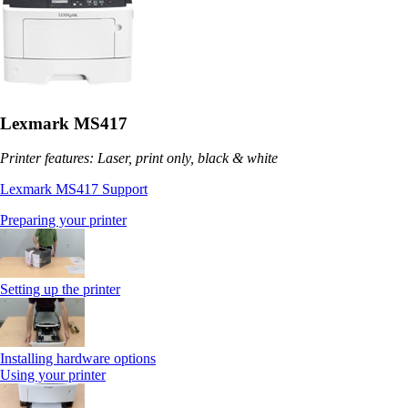
Lexmark MS417
Printer features: Laser, print only, black & white
Lexmark MS417 Support
Preparing your printer
Setting up the printer
Installing hardware options
Using your printer