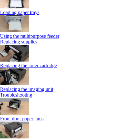
Loading paper trays
Using the multipurpose feeder
Replacing supplies
Replacing the toner cartridge
Replacing the imaging unit
Troubleshooting
Front door paper jams