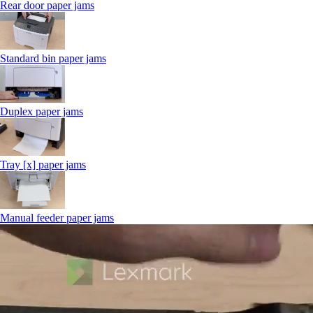
Rear door paper jams
Standard bin paper jams
Duplex paper jams
Tray [x] paper jams
Manual feeder paper jams