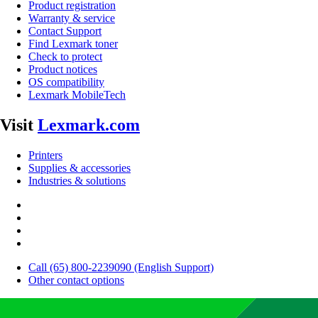
Product registration
Warranty & service
Contact Support
Find Lexmark toner
Check to protect
Product notices
OS compatibility
Lexmark MobileTech
Visit
Lexmark.com
Printers
Supplies & accessories
Industries & solutions
Call (65) 800-2239090 (English Support)
Other contact options