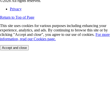
©2026 All rights reserved.
Privacy
Return to Top of Page
This site uses cookies for various purposes including enhancing your
experience, analytics, and ads. By continuing to browse this site or by
clicking "Accept and close", you agree to our use of cookies.
For more
information, read our Cookies page.
Accept and close