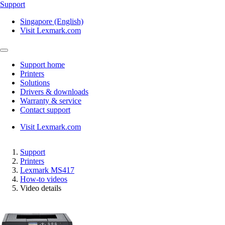
Support
Singapore (English)
Visit Lexmark.com
Support home
Printers
Solutions
Drivers & downloads
Warranty & service
Contact support
Visit Lexmark.com
Support
Printers
Lexmark MS417
How-to videos
Video details