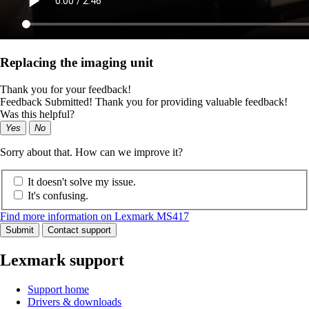
Replacing the imaging unit
Thank you for your feedback!
Feedback Submitted! Thank you for providing valuable feedback!
Was this helpful?
Yes
No
Sorry about that. How can we improve it?
It doesn't solve my issue.
It's confusing.
Find more information on Lexmark MS417
Submit
Contact support
Lexmark support
Support home
Drivers & downloads