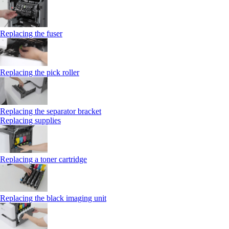
Replacing the fuser
Replacing the pick roller
Replacing the separator bracket
Replacing supplies
Replacing a toner cartridge
Replacing the black imaging unit