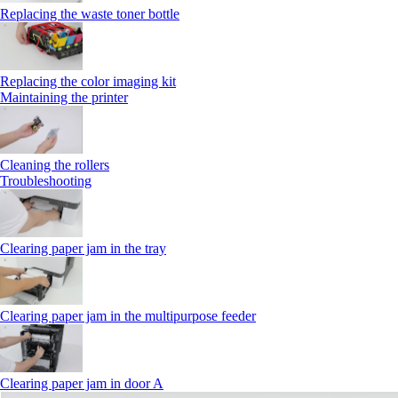
Replacing the waste toner bottle
Replacing the color imaging kit
Maintaining the printer
Cleaning the rollers
Troubleshooting
Clearing paper jam in the tray
Clearing paper jam in the multipurpose feeder
Clearing paper jam in door A