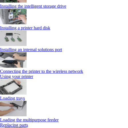
Installing the intelligent storage drive
Installing a printer hard disk
Installing an internal solutions port
Connecting the printer to the wireless network
Using your printer
Loading trays
Loading the multipurpose feeder
Replacing parts