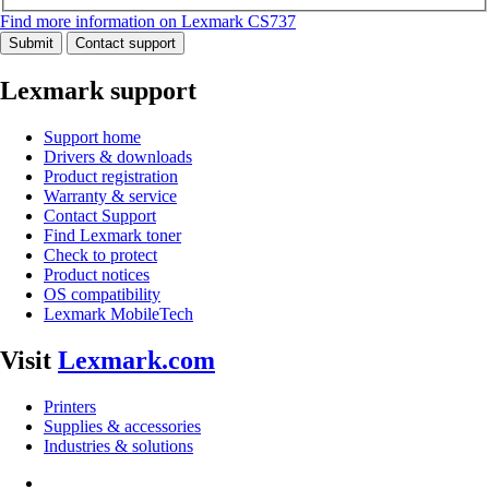
Find more information on Lexmark CS737
Submit
Contact support
Lexmark support
Support home
Drivers & downloads
Product registration
Warranty & service
Contact Support
Find Lexmark toner
Check to protect
Product notices
OS compatibility
Lexmark MobileTech
Visit
Lexmark.com
Printers
Supplies & accessories
Industries & solutions