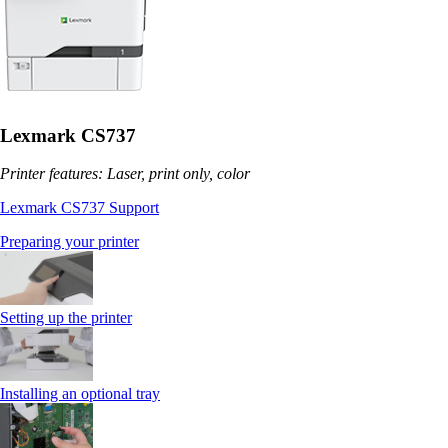
Lexmark CS737
Printer features: Laser, print only, color
Lexmark CS737 Support
Preparing your printer
Setting up the printer
Installing an optional tray