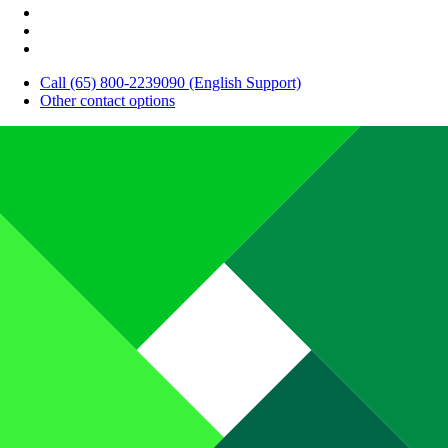
Call (65) 800-2239090 (English Support)
Other contact options