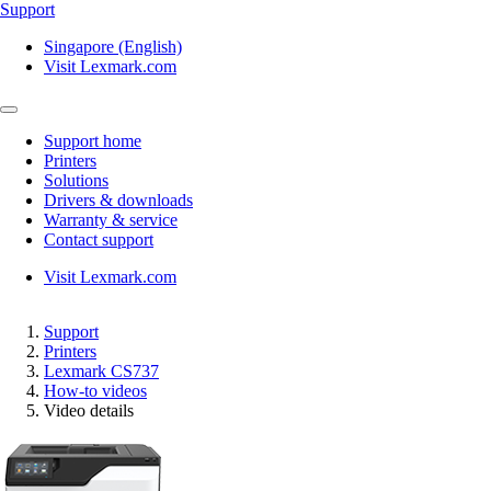
Support
Singapore (English)
Visit Lexmark.com
Support home
Printers
Solutions
Drivers & downloads
Warranty & service
Contact support
Visit Lexmark.com
Support
Printers
Lexmark CS737
How-to videos
Video details