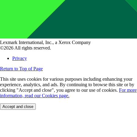
Lexmark International, Inc., a Xerox Company
©2026 All rights reserved.
Privacy
Return to Top of Page
This site uses cookies for various purposes including enhancing your
experience, analytics, and ads. By continuing to browse this site or by
clicking "Accept and close", you agree to our use of cookies.
For more
information, read our Cookies page.
Accept and close