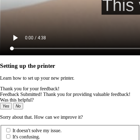
Setting up the printer
Learn how to set up your new printer.
Thank you for your feedback!
Feedback Submitted! Thank you for providing valuable feedback!
Was this helpful?
Yes
No
Sorry about that. How can we improve it?
It doesn't solve my issue.
It's confusing.