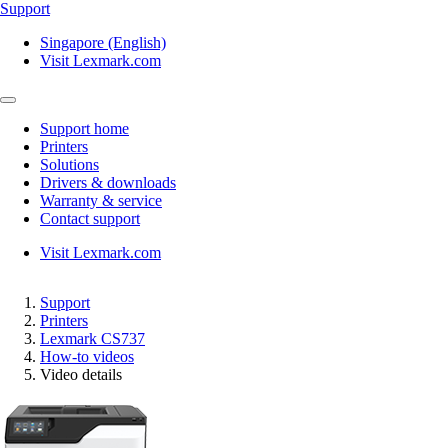
Support
Singapore (English)
Visit Lexmark.com
Support home
Printers
Solutions
Drivers & downloads
Warranty & service
Contact support
Visit Lexmark.com
Support
Printers
Lexmark CS737
How-to videos
Video details