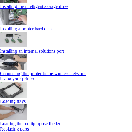
Installing the intelligent storage drive
Installing a printer hard disk
Installing an internal solutions port
Connecting the printer to the wireless network
Using your printer
Loading trays
Loading the multipurpose feeder
Replacing parts