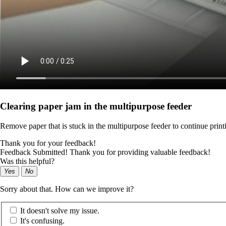
Clearing paper jam in the multipurpose feeder
Remove paper that is stuck in the multipurpose feeder to continue print
Thank you for your feedback!
Feedback Submitted! Thank you for providing valuable feedback!
Was this helpful?
Yes
No
Sorry about that. How can we improve it?
It doesn't solve my issue.
It's confusing.