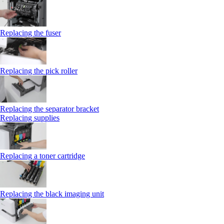
Replacing the fuser
Replacing the pick roller
Replacing the separator bracket
Replacing supplies
Replacing a toner cartridge
Replacing the black imaging unit