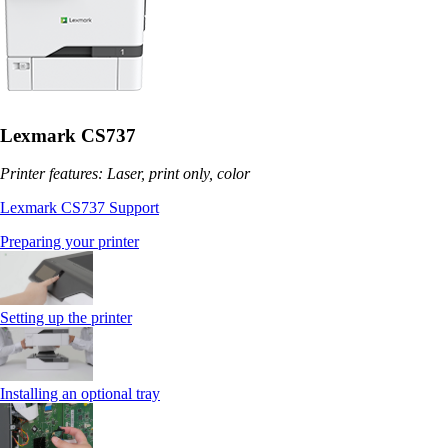
Lexmark CS737
Printer features: Laser, print only, color
Lexmark CS737 Support
Preparing your printer
Setting up the printer
Installing an optional tray