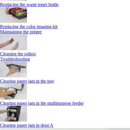
Replacing the waste toner bottle
Replacing the color imaging kit
Maintaining the printer
Cleaning the rollers
Troubleshooting
Clearing paper jam in the tray
Clearing paper jam in the multipurpose feeder
Clearing paper jam in door A