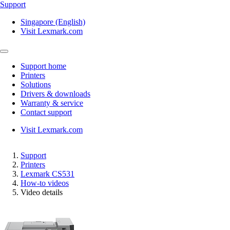
Support
Singapore (English)
Visit Lexmark.com
Support home
Printers
Solutions
Drivers & downloads
Warranty & service
Contact support
Visit Lexmark.com
Support
Printers
Lexmark CS531
How-to videos
Video details