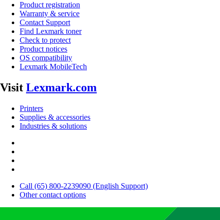
Product registration
Warranty & service
Contact Support
Find Lexmark toner
Check to protect
Product notices
OS compatibility
Lexmark MobileTech
Visit
Lexmark.com
Printers
Supplies & accessories
Industries & solutions
Call (65) 800-2239090 (English Support)
Other contact options