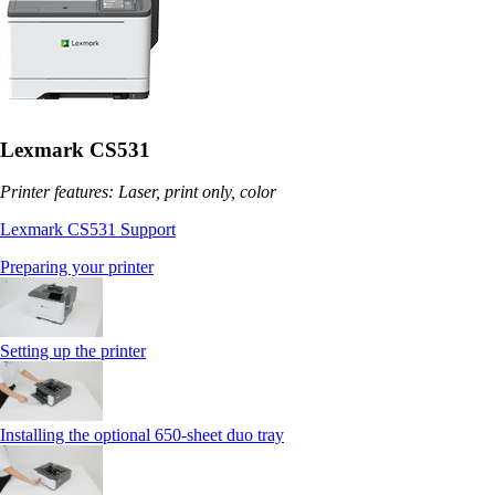
Lexmark CS531
Printer features: Laser, print only, color
Lexmark CS531 Support
Preparing your printer
Setting up the printer
Installing the optional 650‑sheet duo tray