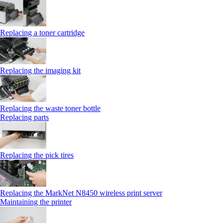
Replacing a toner cartridge
Replacing the imaging kit
Replacing the waste toner bottle
Replacing parts
Replacing the pick tires
Replacing the MarkNet N8450 wireless print server
Maintaining the printer