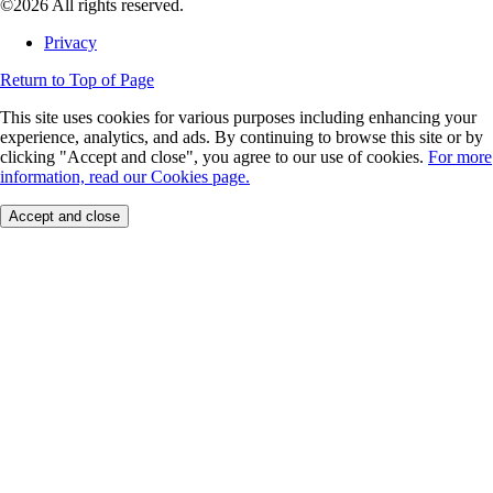
©2026 All rights reserved.
Privacy
Return to Top of Page
This site uses cookies for various purposes including enhancing your
experience, analytics, and ads. By continuing to browse this site or by
clicking "Accept and close", you agree to our use of cookies.
For more
information, read our Cookies page.
Accept and close