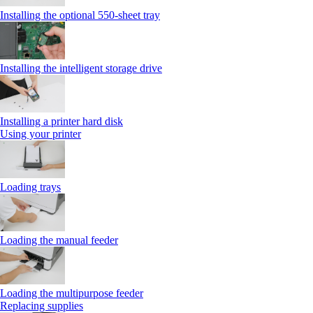
Installing the optional 550‑sheet tray
Installing the intelligent storage drive
Installing a printer hard disk
Using your printer
Loading trays
Loading the manual feeder
Loading the multipurpose feeder
Replacing supplies