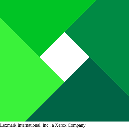
Lexmark International, Inc., a Xerox Company