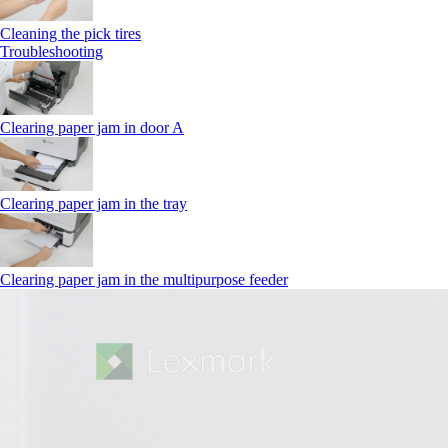
Cleaning the pick tires
Troubleshooting
Clearing paper jam in door A
Clearing paper jam in the tray
Clearing paper jam in the multipurpose feeder