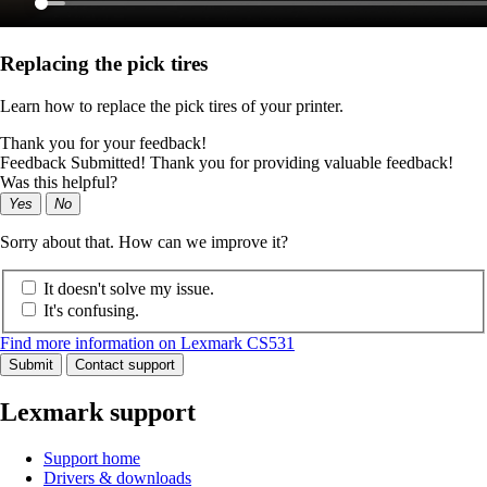
Replacing the pick tires
Learn how to replace the pick tires of your printer.
Thank you for your feedback!
Feedback Submitted! Thank you for providing valuable feedback!
Was this helpful?
Yes
No
Sorry about that. How can we improve it?
It doesn't solve my issue.
It's confusing.
Find more information on Lexmark CS531
Submit
Contact support
Lexmark support
Support home
Drivers & downloads