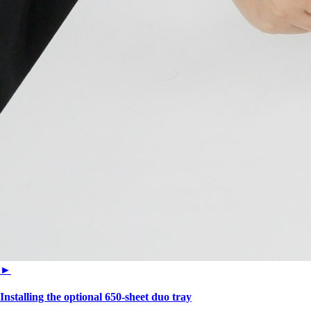
►
Installing the optional 650‑sheet duo tray