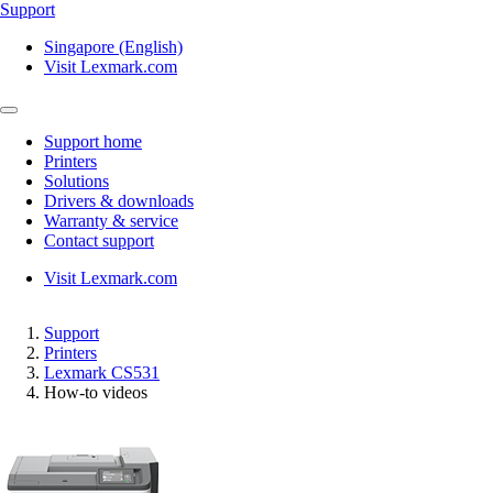
Support
Singapore (English)
Visit Lexmark.com
Support home
Printers
Solutions
Drivers & downloads
Warranty & service
Contact support
Visit Lexmark.com
Support
Printers
Lexmark CS531
How-to videos