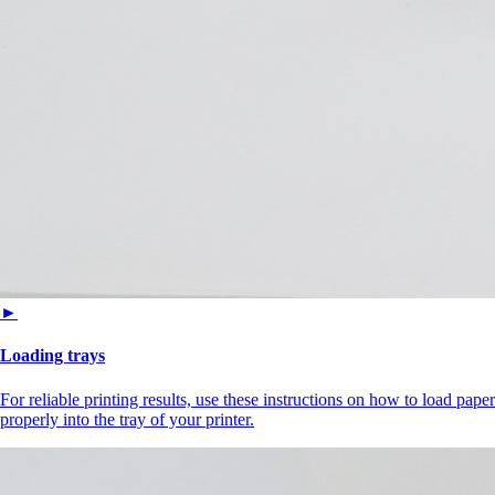
►
Loading trays
For reliable printing results, use these instructions on how to load paper
properly into the tray of your printer.