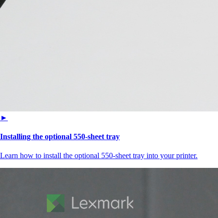
►
Installing the optional 550‑sheet tray
Learn how to install the optional 550‑sheet tray into your printer.