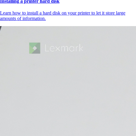
Installing a printer hard disk
Learn how to install a hard disk on your printer to let it store large
amounts of information.