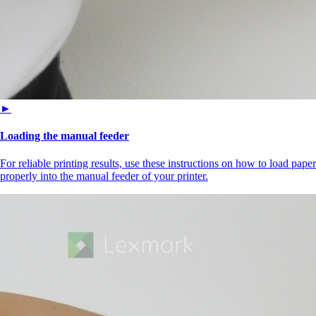
►
Loading the manual feeder
For reliable printing results, use these instructions on how to load paper
properly into the manual feeder of your printer.