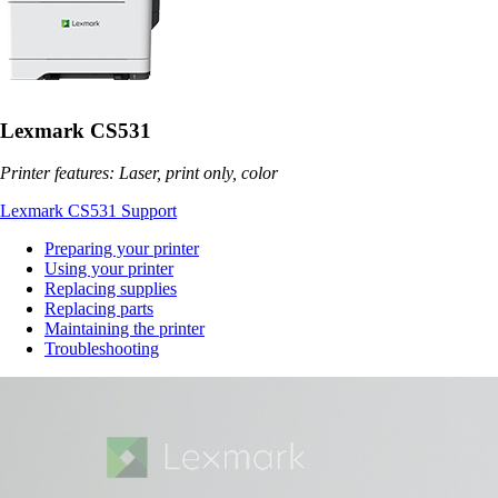
Lexmark CS531
Printer features: Laser, print only, color
Lexmark CS531 Support
Preparing your printer
Using your printer
Replacing supplies
Replacing parts
Maintaining the printer
Troubleshooting