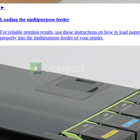
►
Loading the multipurpose feeder
For reliable printing results, use these instructions on how to load paper
properly into the multipurpose feeder of your printer.