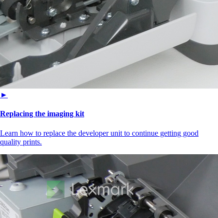
►
Replacing the imaging kit
Learn how to replace the developer unit to continue getting good
quality prints.