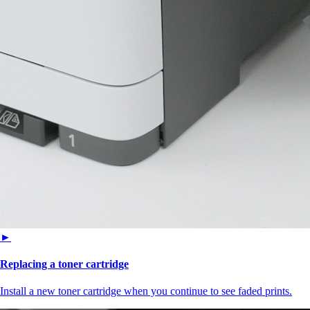
►
Replacing a toner cartridge
Install a new toner cartridge when you continue to see faded prints.