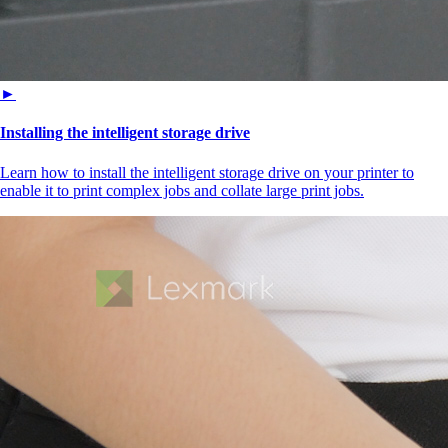
►
Installing the intelligent storage drive
Learn how to install the intelligent storage drive on your printer to
enable it to print complex jobs and collate large print jobs.