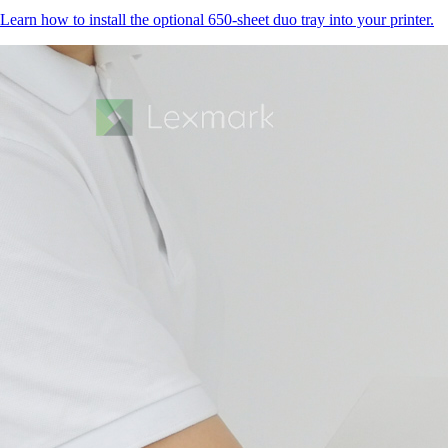
Learn how to install the optional 650-sheet duo tray into your printer.