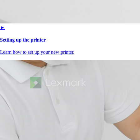
►
Setting up the printer
Learn how to set up your new printer.