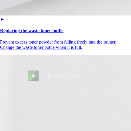
►
Replacing the waste toner bottle
Prevent excess toner powder from falling freely into the printer.
Change the waste toner bottle when it is full.