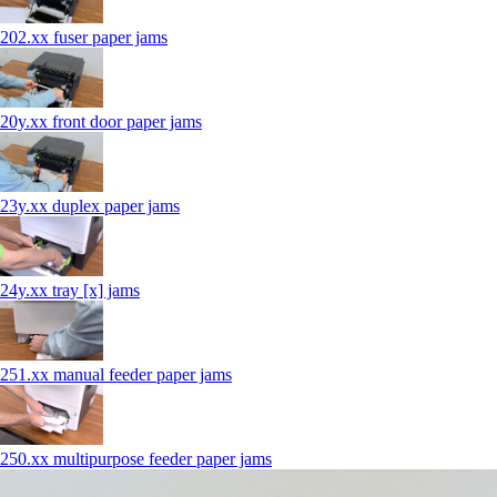
202.xx fuser paper jams
20y.xx front door paper jams
23y.xx duplex paper jams
24y.xx tray [x] jams
251.xx manual feeder paper jams
250.xx multipurpose feeder paper jams