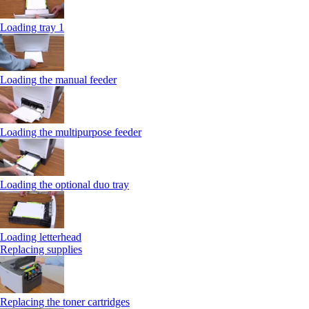
Loading tray 1
Loading the manual feeder
Loading the multipurpose feeder
Loading the optional duo tray
Loading letterhead
Replacing supplies
Replacing the toner cartridges