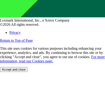
Lexmark International, Inc., a Xerox Company
©2026 All rights reserved.
Privacy
Return to Top of Page
This site uses cookies for various purposes including enhancing your
experience, analytics, and ads. By continuing to browse this site or by
clicking "Accept and close", you agree to our use of cookies.
For more
information, read our Cookies page.
Accept and close