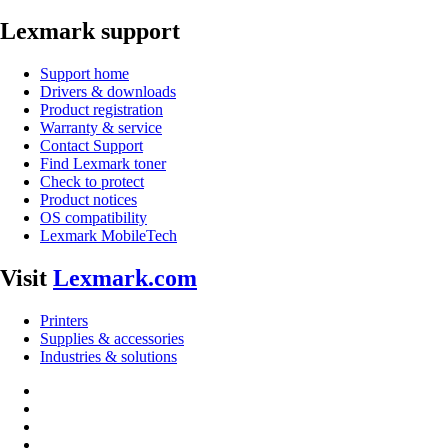
Lexmark support
Support home
Drivers & downloads
Product registration
Warranty & service
Contact Support
Find Lexmark toner
Check to protect
Product notices
OS compatibility
Lexmark MobileTech
Visit
Lexmark.com
Printers
Supplies & accessories
Industries & solutions