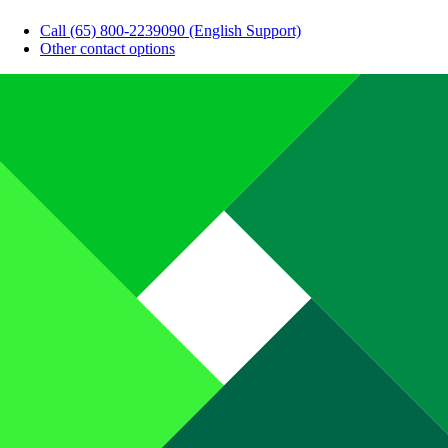
Call (65) 800-2239090 (English Support)
Other contact options