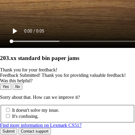
203.xx standard bin paper jams
Thank you for your feedback!
Feedback Submitted! Thank you for providing valuable feedback!
Was this helpful?
Yes
No
Sorry about that. How can we improve it?
It doesn't solve my issue.
It's confusing.
Find more information on Lexmark CS517
Submit
Contact support