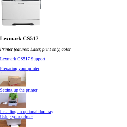
Lexmark CS517
Printer features: Laser, print only, color
Lexmark CS517 Support
Preparing your printer
Setting up the printer
Installing an optional duo tray
Using your printer