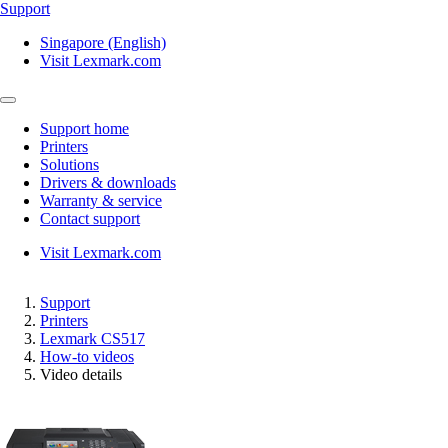
Support
Singapore (English)
Visit Lexmark.com
Support home
Printers
Solutions
Drivers & downloads
Warranty & service
Contact support
Visit Lexmark.com
Support
Printers
Lexmark CS517
How-to videos
Video details