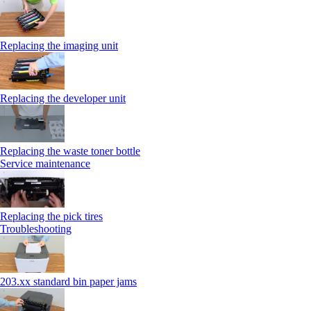
Replacing the imaging unit
Replacing the developer unit
Replacing the waste toner bottle
Service maintenance
Replacing the pick tires
Troubleshooting
203.xx standard bin paper jams