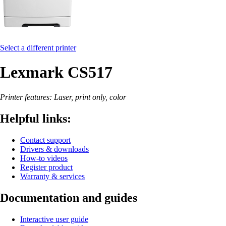
Select a different printer
Lexmark CS517
Printer features: Laser, print only, color
Helpful links:
Contact support
Drivers & downloads
How-to videos
Register product
Warranty & services
Documentation and guides
Interactive user guide