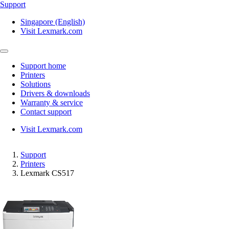
Support
Singapore (English)
Visit Lexmark.com
Support home
Printers
Solutions
Drivers & downloads
Warranty & service
Contact support
Visit Lexmark.com
Support
Printers
Lexmark CS517