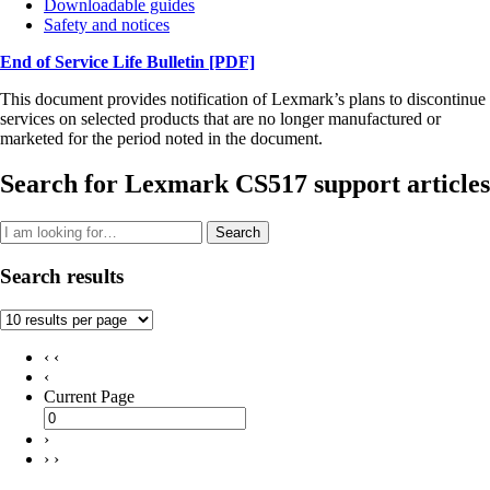
Downloadable guides
Safety and notices
End of Service Life Bulletin
[PDF]
This document provides notification of Lexmark’s plans to discontinue
services on selected products that are no longer manufactured or
marketed for the period noted in the document.
Search for Lexmark CS517 support articles
Search
Search results
‹ ‹
‹
Current Page
›
› ›