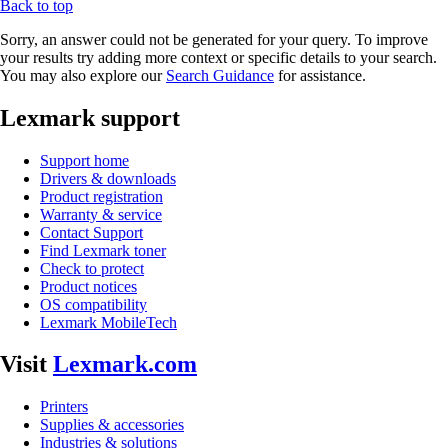
Back to top
Sorry, an answer could not be generated for your query. To improve
your results try adding more context or specific details to your search.
You may also explore our
Search Guidance
for assistance.
Lexmark support
Support home
Drivers & downloads
Product registration
Warranty & service
Contact Support
Find Lexmark toner
Check to protect
Product notices
OS compatibility
Lexmark MobileTech
Visit
Lexmark.com
Printers
Supplies & accessories
Industries & solutions