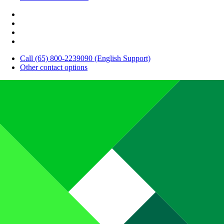
Call (65) 800-2239090 (English Support)
Other contact options