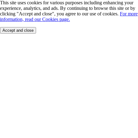
This site uses cookies for various purposes including enhancing your
experience, analytics, and ads. By continuing to browse this site or by
clicking "Accept and close", you agree to our use of cookies.
For more
information, read our Cookies page.
Accept and close