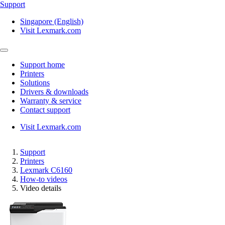
Support
Singapore (English)
Visit Lexmark.com
Support home
Printers
Solutions
Drivers & downloads
Warranty & service
Contact support
Visit Lexmark.com
Support
Printers
Lexmark C6160
How-to videos
Video details