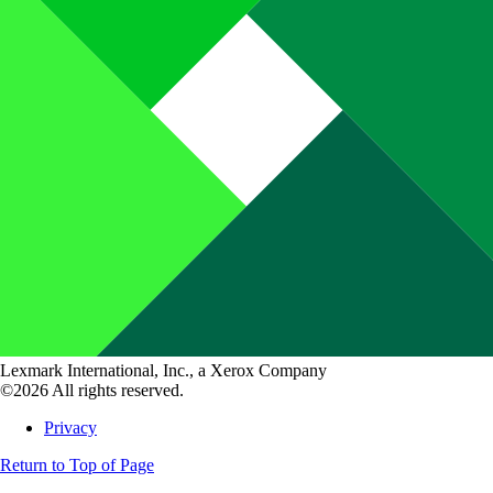
Lexmark International, Inc., a Xerox Company
©2026 All rights reserved.
Privacy
Return to Top of Page