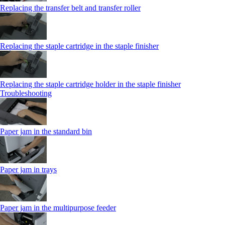
Replacing the transfer belt and transfer roller
Replacing the staple cartridge in the staple finisher
Replacing the staple cartridge holder in the staple finisher
Troubleshooting
Paper jam in the standard bin
Paper jam in trays
Paper jam in the multipurpose feeder