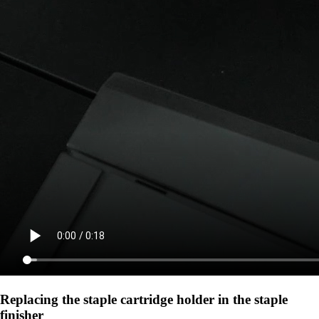
Replacing the staple cartridge holder in the staple
finisher