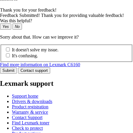
Thank you for your feedback!
Feedback Submitted! Thank you for providing valuable feedback!
Was this helpful?
Yes
No
Sorry about that. How can we improve it?
It doesn't solve my issue.
It's confusing.
Find more information on Lexmark C6160
Submit
Contact support
Lexmark support
Support home
Drivers & downloads
Product registration
Warranty & service
Contact Support
Find Lexmark toner
Check to protect