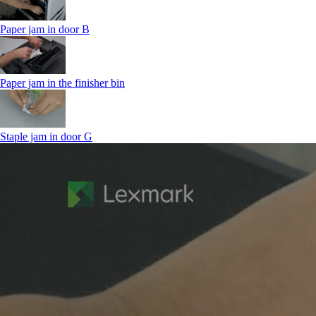
Paper jam in door B
Paper jam in the finisher bin
Staple jam in door G