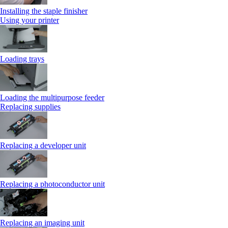
Installing the staple finisher
Using your printer
Loading trays
Loading the multipurpose feeder
Replacing supplies
Replacing a developer unit
Replacing a photoconductor unit
Replacing an imaging unit