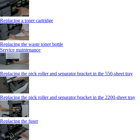
Replacing a toner cartridge
Replacing the waste toner bottle
Service maintenance
Replacing the pick roller and separator bracket in the 550-sheet tray
Replacing the pick roller and separator bracket in the 2200-sheet tray
Replacing the fuser