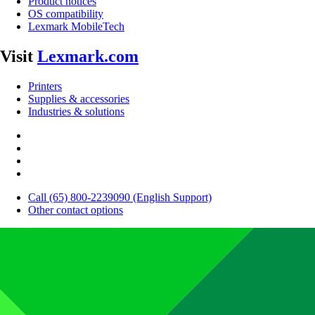
Product notices
OS compatibility
Lexmark MobileTech
Visit
Lexmark.com
Printers
Supplies & accessories
Industries & solutions
Call (65) 800-2239090 (English Support)
Other contact options