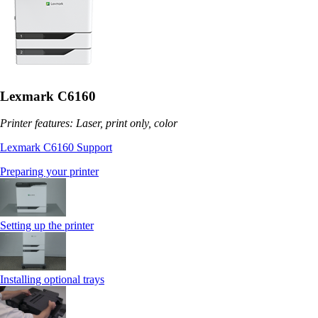
Lexmark C6160
Printer features: Laser, print only, color
Lexmark C6160 Support
Preparing your printer
Setting up the printer
Installing optional trays