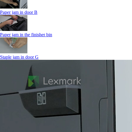
Paper jam in door B
Paper jam in the finisher bin
Staple jam in door G