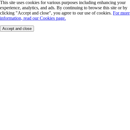
This site uses cookies for various purposes including enhancing your
experience, analytics, and ads. By continuing to browse this site or by
clicking "Accept and close", you agree to our use of cookies.
For more
information, read our Cookies page.
Accept and close