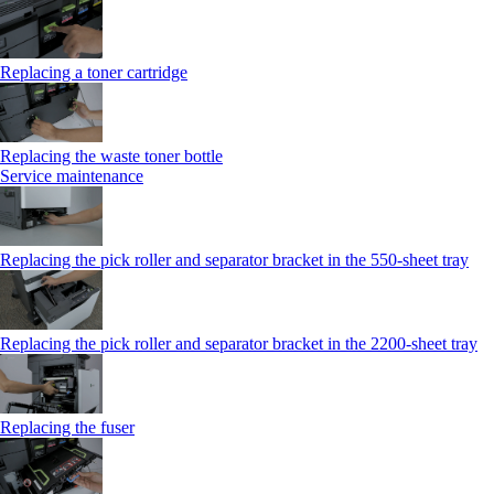
Replacing a toner cartridge
Replacing the waste toner bottle
Service maintenance
Replacing the pick roller and separator bracket in the 550-sheet tray
Replacing the pick roller and separator bracket in the 2200-sheet tray
Replacing the fuser