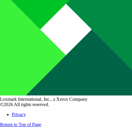
Lexmark International, Inc., a Xerox Company
©2026 All rights reserved.
Privacy
Return to Top of Page