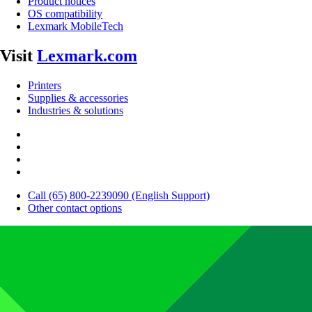
Product notices
OS compatibility
Lexmark MobileTech
Visit
Lexmark.com
Printers
Supplies & accessories
Industries & solutions
Call (65) 800-2239090 (English Support)
Other contact options