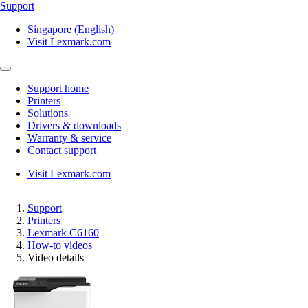
Support
Singapore (English)
Visit Lexmark.com
Support home
Printers
Solutions
Drivers & downloads
Warranty & service
Contact support
Visit Lexmark.com
Support
Printers
Lexmark C6160
How-to videos
Video details