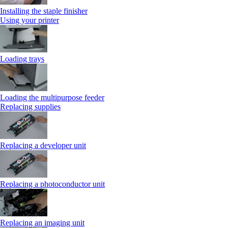
Installing the staple finisher
Using your printer
Loading trays
Loading the multipurpose feeder
Replacing supplies
Replacing a developer unit
Replacing a photoconductor unit
Replacing an imaging unit