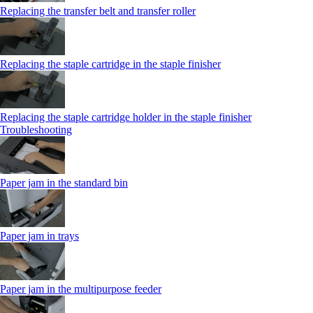
Replacing the transfer belt and transfer roller
Replacing the staple cartridge in the staple finisher
Replacing the staple cartridge holder in the staple finisher
Troubleshooting
Paper jam in the standard bin
Paper jam in trays
Paper jam in the multipurpose feeder