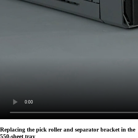
Replacing the pick roller and separator bracket in the
550-sheet tray