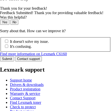
Thank you for your feedback!
Feedback Submitted! Thank you for providing valuable feedback!
Was this helpful?
Yes
No
Sorry about that. How can we improve it?
It doesn't solve my issue.
It's confusing.
Find more information on Lexmark C6160
Submit
Contact support
Lexmark support
Support home
Drivers & downloads
Product registration
Warranty & service
Contact Support
Find Lexmark toner
Check to protect