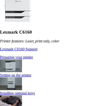
Lexmark C6160
Printer features: Laser, print only, color
Lexmark C6160 Support
Preparing your printer
Setting up the printer
Installing optional trays