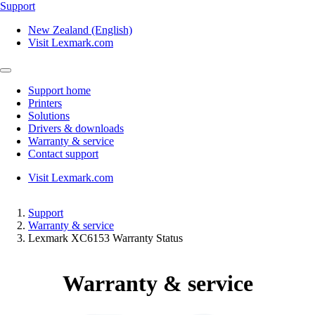
Support
New Zealand (English)
Visit Lexmark.com
Support home
Printers
Solutions
Drivers & downloads
Warranty & service
Contact support
Visit Lexmark.com
Support
Warranty & service
Lexmark XC6153 Warranty Status
Warranty & service