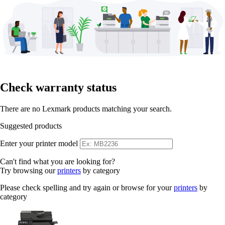
Check warranty status
There are no Lexmark products matching your search.
Suggested products
Enter your printer model
Can't find what you are looking for?
Try browsing our
printers
by category
Please check spelling and try again or browse for your
printers
by
category