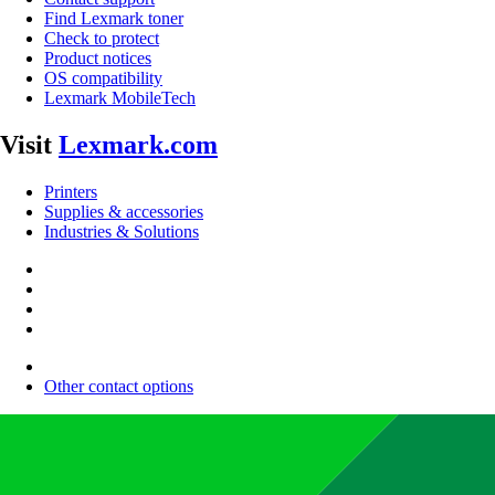
Find Lexmark toner
Check to protect
Product notices
OS compatibility
Lexmark MobileTech
Visit
Lexmark.com
Printers
Supplies & accessories
Industries & Solutions
Other contact options