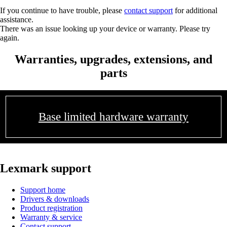
If you continue to have trouble, please
contact support
for additional
assistance.
There was an issue looking up your device or warranty. Please try
again.
Warranties, upgrades, extensions, and
parts
Base limited hardware warranty
Lexmark support
Support home
Drivers & downloads
Product registration
Warranty & service
Contact support