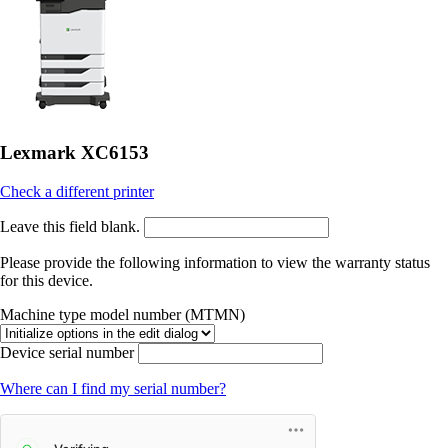
Lexmark XC6153
Check a different printer
Leave this field blank.
Please provide the following information to view the warranty status
for this device.
Machine type model number (MTMN)
Device serial number
Where can I find my serial number?