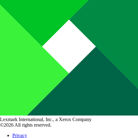
Lexmark International, Inc., a Xerox Company
©2026 All rights reserved.
Privacy