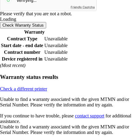
Friendly Captcha
Please verify that you are not a robot.
Loading
Check Warranty Status
Warranty
Contract Type
Unavailable
Start date - end date
Unavailable
Contract number
Unavailable
Device registered in
Unavailable
(Most recent)
Warranty status results
Check a different printer
Unable to find a warranty associated with the given MTMN and/or
Serial Number. Please verify the information and try again.
If you continue to have trouble, please
contact support
for additional
assistance.
Unable to find a warranty associated with the given MTMN and/or
Serial Number. Please verify the information and try again.