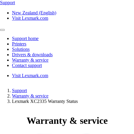
Support
New Zealand (English)
Visit Lexmark.com
Support home
Printers
Solutions
Drivers & downloads
Warranty & service
Contact support
Visit Lexmark.com
Support
Warranty & service
Lexmark XC2335 Warranty Status
Warranty & service