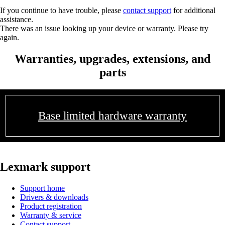
If you continue to have trouble, please
contact support
for additional
assistance.
There was an issue looking up your device or warranty. Please try
again.
Warranties, upgrades, extensions, and
parts
Base limited hardware warranty
Lexmark support
Support home
Drivers & downloads
Product registration
Warranty & service
Contact support