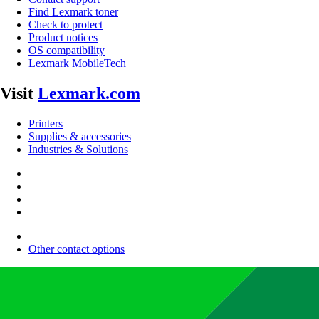
Find Lexmark toner
Check to protect
Product notices
OS compatibility
Lexmark MobileTech
Visit
Lexmark.com
Printers
Supplies & accessories
Industries & Solutions
Other contact options