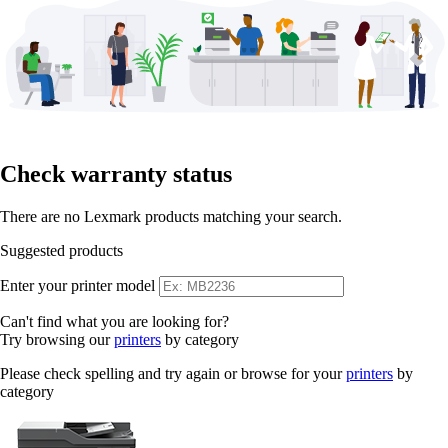
Check warranty status
There are no Lexmark products matching your search.
Suggested products
Enter your printer model
Can't find what you are looking for?
Try browsing our
printers
by category
Please check spelling and try again or browse for your
printers
by
category