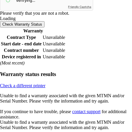
Friendly Captcha
Please verify that you are not a robot.
Loading
Check Warranty Status
Warranty
Contract Type
Unavailable
Start date - end date
Unavailable
Contract number
Unavailable
Device registered in
Unavailable
(Most recent)
Warranty status results
Check a different printer
Unable to find a warranty associated with the given MTMN and/or
Serial Number. Please verify the information and try again.
If you continue to have trouble, please
contact support
for additional
assistance.
Unable to find a warranty associated with the given MTMN and/or
Serial Number. Please verify the information and try again.