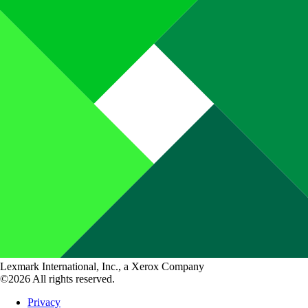
Lexmark International, Inc., a Xerox Company
©2026 All rights reserved.
Privacy