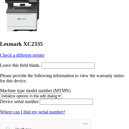
Lexmark XC2335
Check a different printer
Leave this field blank.
Please provide the following information to view the warranty status
for this device.
Machine type model number (MTMN)
Device serial number
Where can I find my serial number?