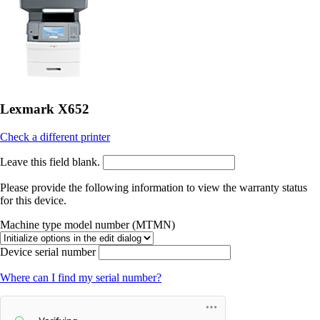
Lexmark X652
Check a different printer
Leave this field blank.
Please provide the following information to view the warranty status
for this device.
Machine type model number (MTMN)
Device serial number
Where can I find my serial number?