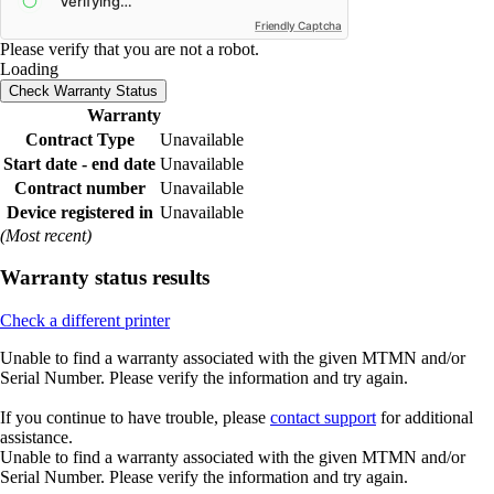
Friendly Captcha
Please verify that you are not a robot.
Loading
Check Warranty Status
Warranty
Contract Type
Unavailable
Start date - end date
Unavailable
Contract number
Unavailable
Device registered in
Unavailable
(Most recent)
Warranty status results
Check a different printer
Unable to find a warranty associated with the given MTMN and/or
Serial Number. Please verify the information and try again.
If you continue to have trouble, please
contact support
for additional
assistance.
Unable to find a warranty associated with the given MTMN and/or
Serial Number. Please verify the information and try again.