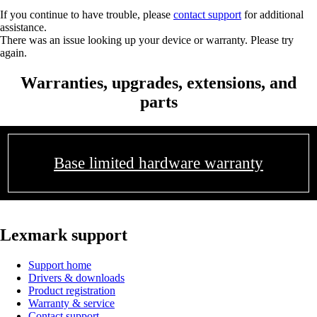
If you continue to have trouble, please
contact support
for additional
assistance.
There was an issue looking up your device or warranty. Please try
again.
Warranties, upgrades, extensions, and
parts
Base limited hardware warranty
Lexmark support
Support home
Drivers & downloads
Product registration
Warranty & service
Contact support