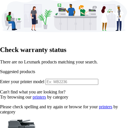
Check warranty status
There are no Lexmark products matching your search.
Suggested products
Enter your printer model
Can't find what you are looking for?
Try browsing our
printers
by category
Please check spelling and try again or browse for your
printers
by
category