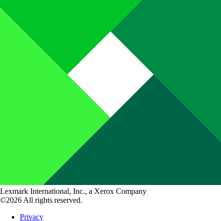
Lexmark International, Inc., a Xerox Company
©2026 All rights reserved.
Privacy