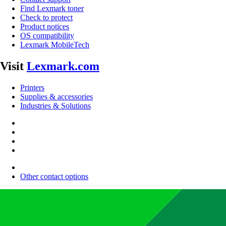
Find Lexmark toner
Check to protect
Product notices
OS compatibility
Lexmark MobileTech
Visit
Lexmark.com
Printers
Supplies & accessories
Industries & Solutions
Other contact options