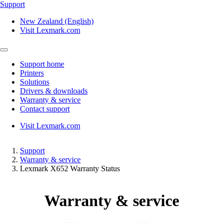
Support
New Zealand (English)
Visit Lexmark.com
Support home
Printers
Solutions
Drivers & downloads
Warranty & service
Contact support
Visit Lexmark.com
Support
Warranty & service
Lexmark X652 Warranty Status
Warranty & service