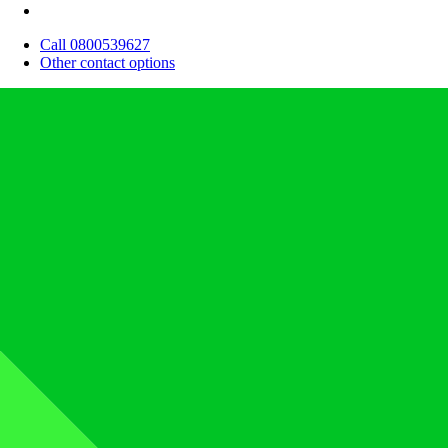
Call 0800539627
Other contact options