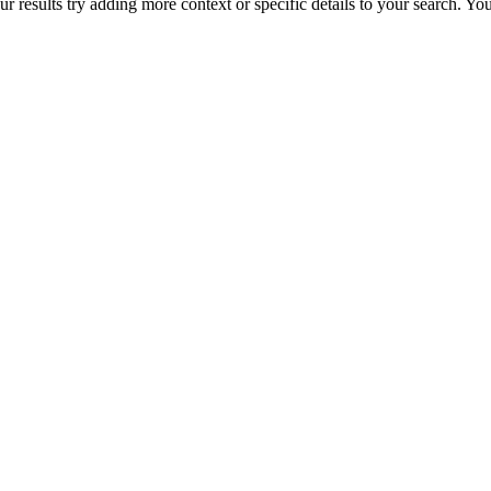
r results try adding more context or specific details to your search. Y