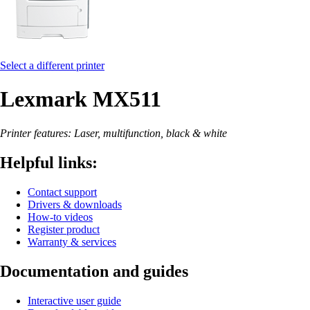
Select a different printer
Lexmark MX511
Printer features: Laser, multifunction, black & white
Helpful links:
Contact support
Drivers & downloads
How-to videos
Register product
Warranty & services
Documentation and guides
Interactive user guide