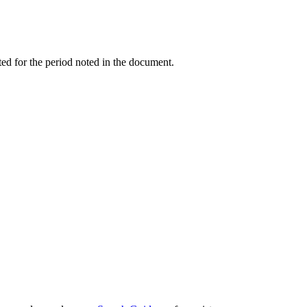
ed for the period noted in the document.