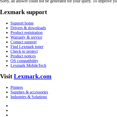
Sorry, an answer could not be generated for your query. To improve you
Lexmark support
Support home
Drivers & downloads
Product registration
Warranty & service
Contact support
Find Lexmark toner
Check to protect
Product notices
OS compatibility
Lexmark MobileTech
Visit
Lexmark.com
Printers
Supplies & accessories
Industries & Solutions