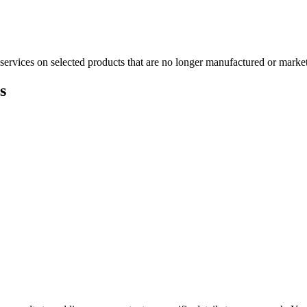
services on selected products that are no longer manufactured or market
s