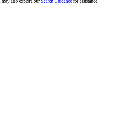
ou may also explore our
Search Guidance
for assistance.