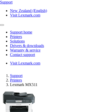
Support
New Zealand (English)
Visit Lexmark.com
Support home
Printers
Solutions
Drivers & downloads
Warranty & service
Contact support
Visit Lexmark.com
Support
Printers
Lexmark MX511