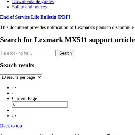
Downloadable guides
Safety and notices
End of Service Life Bulletin
[PDF]
This document provides notification of Lexmark’s plans to discontinue 
Search for Lexmark MX511 support article
Search
Search results
‹ ‹
‹
Current Page
›
› ›
Back to top