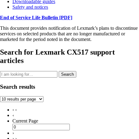
Downloadable guides
Safety and notices
End of Service Life Bulletin
[PDF]
This document provides notification of Lexmark’s plans to discontinue
services on selected products that are no longer manufactured or
marketed for the period noted in the document.
Search for Lexmark CX517 support
articles
Search
Search results
‹ ‹
‹
Current Page
›
› ›