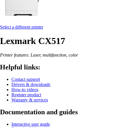
Select a different printer
Lexmark CX517
Printer features: Laser, multifunction, color
Helpful links:
Contact support
Drivers & downloads
How-to videos
Register product
Warranty & services
Documentation and guides
Interactive user guide