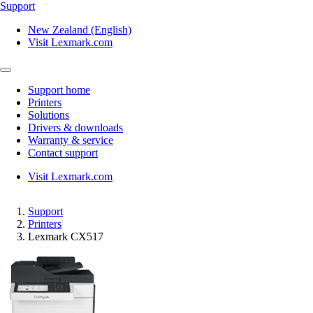
Support
New Zealand (English)
Visit Lexmark.com
Support home
Printers
Solutions
Drivers & downloads
Warranty & service
Contact support
Visit Lexmark.com
Support
Printers
Lexmark CX517