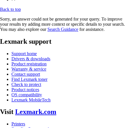
Back to top
Sorry, an answer could not be generated for your query. To improve
your results try adding more context or specific details to your search.
You may also explore our
Search Guidance
for assistance.
Lexmark support
Support home
Drivers & downloads
Product registration
Warranty & service
Contact support
Find Lexmark toner
Check to protect
Product notices
OS compatibility
Lexmark MobileTech
Visit
Lexmark.com
Printers