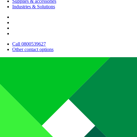
Supplies & accessories
Industries & Solutions
Call 0800539627
Other contact options