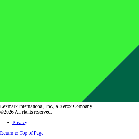
Lexmark International, Inc., a Xerox Company
©2026 All rights reserved.
Privacy
Return to Top of Page