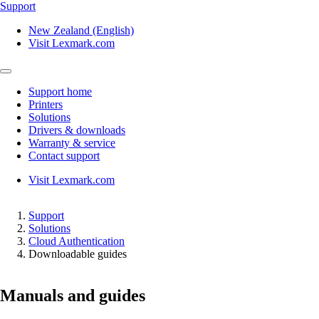
Support
New Zealand (English)
Visit Lexmark.com
Support home
Printers
Solutions
Drivers & downloads
Warranty & service
Contact support
Visit Lexmark.com
Support
Solutions
Cloud Authentication
Downloadable guides
Manuals and guides