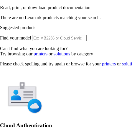
Read, print, or download product documentation
There are no Lexmark products matching your search.
Suggested products
Find your model
Can't find what you are looking for?
Try browsing our
printers
or
solutions
by category
Please check spelling and try again or browse for your
printers
or
solut
Cloud Authentication