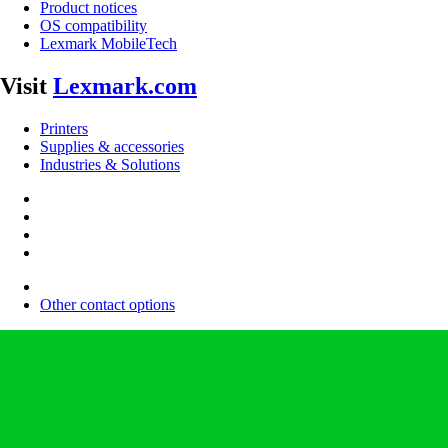
Product notices
OS compatibility
Lexmark MobileTech
Visit
Lexmark.com
Printers
Supplies & accessories
Industries & Solutions
Other contact options