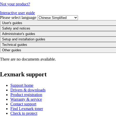
Not your product?
Interactive user guide
Please select language
User's guides
Safety and notices
Administrator's guides
Setup and installation guides
Technical guides
Other guides
There are no documents available.
Lexmark support
Support home
Drivers & downloads
Product registration
Warranty & service
Contact support
Find Lexmark toner
Check to protect