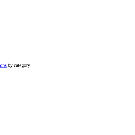
ions
by category