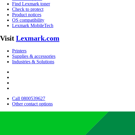
Find Lexmark toner
Check to protect
Product notices
OS compatibility
Lexmark MobileTech
Visit
Lexmark.com
Printers
Supplies & accessories
Industries & Solutions
Call 0800539627
Other contact options