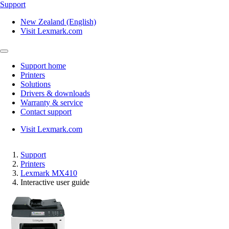
Support
New Zealand (English)
Visit Lexmark.com
Support home
Printers
Solutions
Drivers & downloads
Warranty & service
Contact support
Visit Lexmark.com
Support
Printers
Lexmark MX410
Interactive user guide