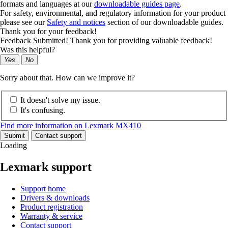
formats and languages at our
downloadable guides page
.
For safety, environmental, and regulatory information for your product
please see our
Safety and notices
section of our downloadable guides.
Thank you for your feedback!
Feedback Submitted! Thank you for providing valuable feedback!
Was this helpful?
Yes
No
Sorry about that. How can we improve it?
It doesn't solve my issue.
It's confusing.
Find more information on Lexmark MX410
Submit
Contact support
Loading
Lexmark support
Support home
Drivers & downloads
Product registration
Warranty & service
Contact support