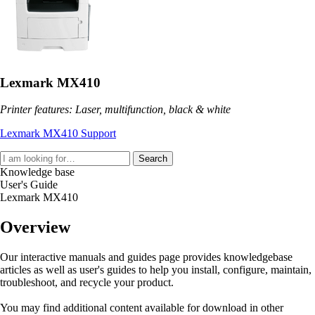
Lexmark MX410
Printer features: Laser, multifunction, black & white
Lexmark MX410 Support
Search
Knowledge base
User's Guide
Lexmark MX410
Overview
Our interactive manuals and guides page provides knowledgebase
articles as well as user's guides to help you install, configure, maintain,
troubleshoot, and recycle your product.
You may find additional content available for download in other