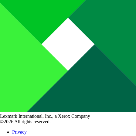
Lexmark International, Inc., a Xerox Company
©2026 All rights reserved.
Privacy