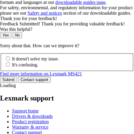
formats and languages at our
downloadable guides page
.
For safety, environmental, and regulatory information for your product
please see our
Safety and notices
section of our downloadable guides.
Thank you for your feedback!
Feedback Submitted! Thank you for providing valuable feedback!
Was this helpful?
Yes
No
Sorry about that. How can we improve it?
It doesn't solve my issue.
It's confusing.
Find more information on Lexmark MS421
Submit
Contact support
Loading
Lexmark support
Support home
Drivers & downloads
Product registration
Warranty & service
Contact support