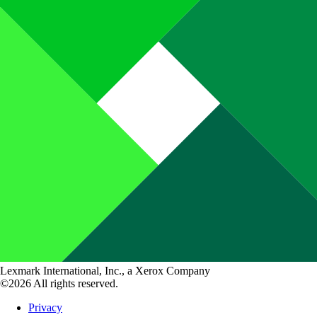
Lexmark International, Inc., a Xerox Company
©2026 All rights reserved.
Privacy