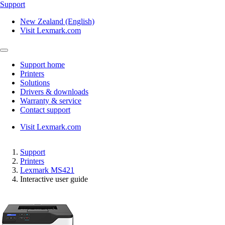
Support
New Zealand (English)
Visit Lexmark.com
Support home
Printers
Solutions
Drivers & downloads
Warranty & service
Contact support
Visit Lexmark.com
Support
Printers
Lexmark MS421
Interactive user guide