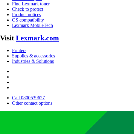
Find Lexmark toner
Check to protect
Product notices
OS compatibility
Lexmark MobileTech
Visit
Lexmark.com
Printers
Supplies & accessories
Industries & Solutions
Call 0800539627
Other contact options