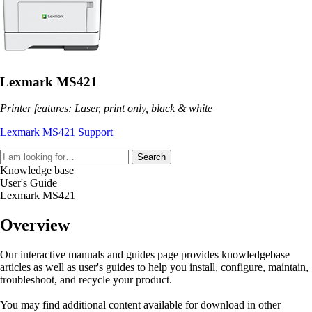
Lexmark MS421
Printer features: Laser, print only, black & white
Lexmark MS421 Support
Search
Knowledge base
User's Guide
Lexmark MS421
Overview
Our interactive manuals and guides page provides knowledgebase
articles as well as user's guides to help you install, configure, maintain,
troubleshoot, and recycle your product.
You may find additional content available for download in other