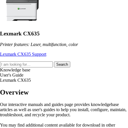
Lexmark CX635
Printer features: Laser, multifunction, color
Lexmark CX635 Support
Search
Knowledge base
User's Guide
Lexmark CX635
Overview
Our interactive manuals and guides page provides knowledgebase
articles as well as user's guides to help you install, configure, maintain,
troubleshoot, and recycle your product.
You may find additional content available for download in other