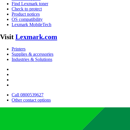
Find Lexmark toner
Check to protect
Product notices
OS compatibility
Lexmark MobileTech
Visit
Lexmark.com
Printers
Supplies & accessories
Industries & Solutions
Call 0800539627
Other contact options