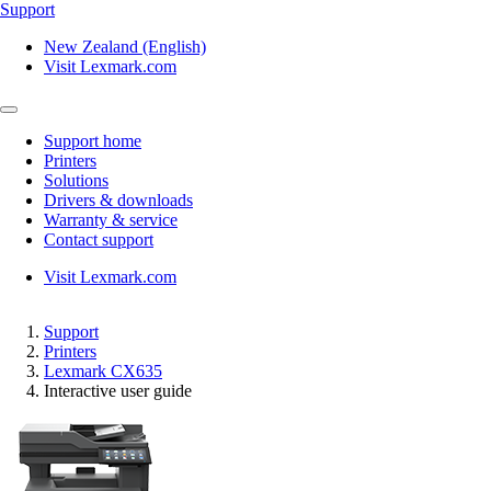
Support
New Zealand (English)
Visit Lexmark.com
Support home
Printers
Solutions
Drivers & downloads
Warranty & service
Contact support
Visit Lexmark.com
Support
Printers
Lexmark CX635
Interactive user guide