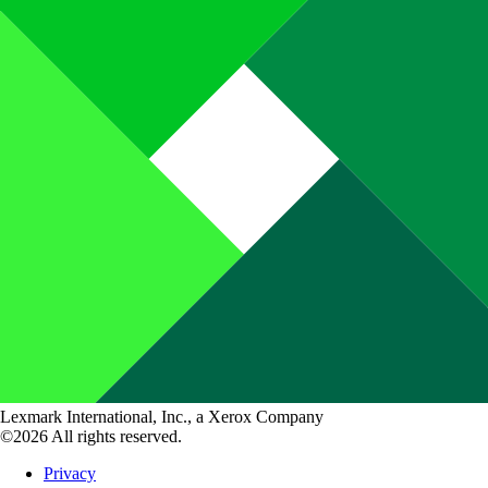
Lexmark International, Inc., a Xerox Company
©2026 All rights reserved.
Privacy