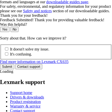
formats and languages at our
downloadable guides page
.
For safety, environmental, and regulatory information for your product
please see our
Safety and notices
section of our downloadable guides.
Thank you for your feedback!
Feedback Submitted! Thank you for providing valuable feedback!
Was this helpful?
Yes
No
Sorry about that. How can we improve it?
It doesn't solve my issue.
It's confusing.
Find more information on Lexmark CX635
Submit
Contact support
Loading
Lexmark support
Support home
Drivers & downloads
Product registration
Warranty & service
Contact support