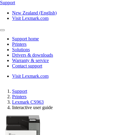
Support
New Zealand (English)
Visit Lexmark.com
Support home
Printers
Solutions
Drivers & downloads
Warranty & service
Contact support
Visit Lexmark.com
Support
Printers
Lexmark CS963
Interactive user guide