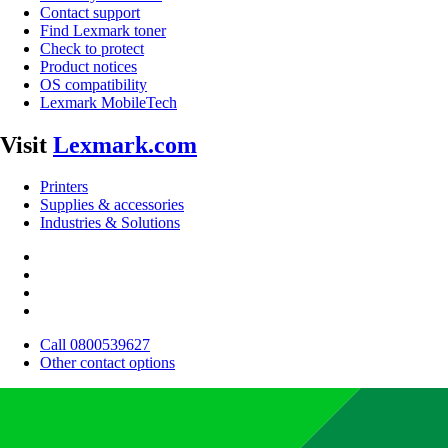
Contact support
Find Lexmark toner
Check to protect
Product notices
OS compatibility
Lexmark MobileTech
Visit
Lexmark.com
Printers
Supplies & accessories
Industries & Solutions
Call 0800539627
Other contact options