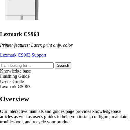
Lexmark CS963
Printer features: Laser, print only, color
Lexmark CS963 Support
Search
Knowledge base
Finishing Guide
User's Guide
Lexmark CS963
Overview
Our interactive manuals and guides page provides knowledgebase
articles as well as user's guides to help you install, configure, maintain,
troubleshoot, and recycle your product.