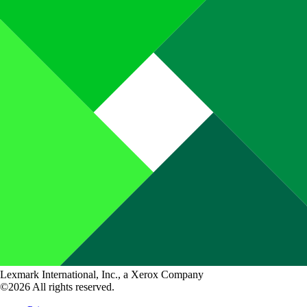
Lexmark International, Inc., a Xerox Company
©2026 All rights reserved.