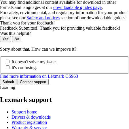
You may find additional content available for download in other
formats and languages at our
downloadable guides page
.
For safety, environmental, and regulatory information for your product
please see our
Safety and notices
section of our downloadable guides.
Thank you for your feedback!
Feedback Submitted! Thank you for providing valuable feedback!
Was this helpful?
Yes
No
Sorry about that. How can we improve it?
It doesn't solve my issue.
It's confusing.
Find more information on Lexmark CS963
Submit
Contact support
Loading
Lexmark support
Support home
Drivers & downloads
Product registration
Warranty & service