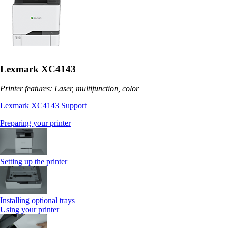
Lexmark XC4143
Printer features: Laser, multifunction, color
Lexmark XC4143 Support
Preparing your printer
Setting up the printer
Installing optional trays
Using your printer