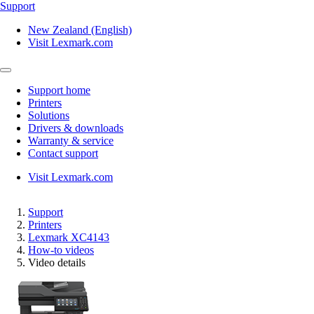
Support
New Zealand (English)
Visit Lexmark.com
Support home
Printers
Solutions
Drivers & downloads
Warranty & service
Contact support
Visit Lexmark.com
Support
Printers
Lexmark XC4143
How-to videos
Video details