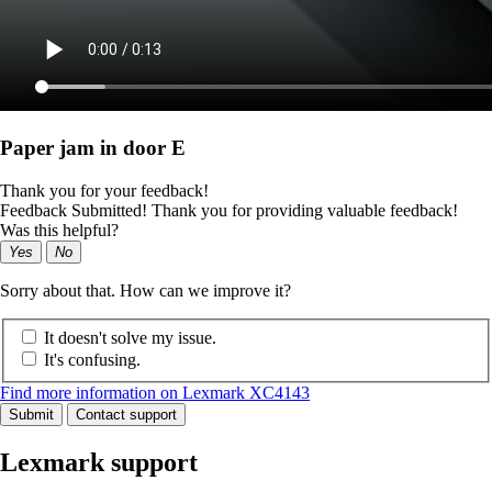
Paper jam in door E
Thank you for your feedback!
Feedback Submitted! Thank you for providing valuable feedback!
Was this helpful?
Yes
No
Sorry about that. How can we improve it?
It doesn't solve my issue.
It's confusing.
Find more information on Lexmark XC4143
Submit
Contact support
Lexmark support