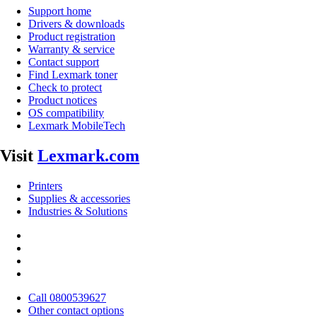
Support home
Drivers & downloads
Product registration
Warranty & service
Contact support
Find Lexmark toner
Check to protect
Product notices
OS compatibility
Lexmark MobileTech
Visit
Lexmark.com
Printers
Supplies & accessories
Industries & Solutions
Call 0800539627
Other contact options