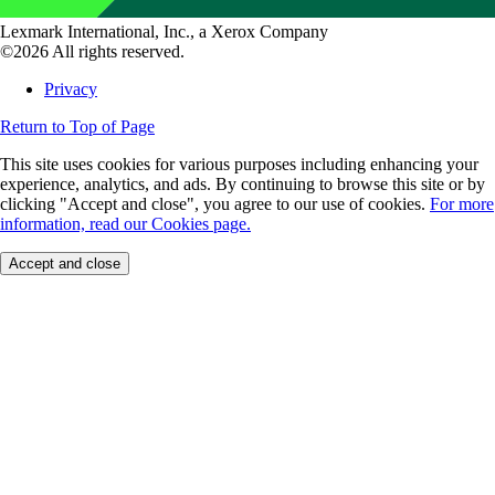
Lexmark International, Inc., a Xerox Company
©2026 All rights reserved.
Privacy
Return to Top of Page
This site uses cookies for various purposes including enhancing your
experience, analytics, and ads. By continuing to browse this site or by
clicking "Accept and close", you agree to our use of cookies.
For more
information, read our Cookies page.
Accept and close