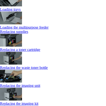
Loading trays
Loading the multipurpose feeder
Replacing supplies
Replacing a toner cartridge
Replacing the waste toner bottle
Replacing the imaging unit
Replacing the imaging kit