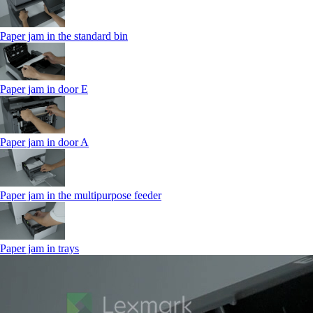
Paper jam in the standard bin
Paper jam in door E
Paper jam in door A
Paper jam in the multipurpose feeder
Paper jam in trays