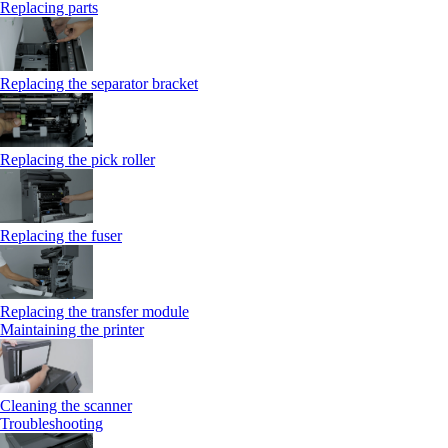
Replacing parts
Replacing the separator bracket
Replacing the pick roller
Replacing the fuser
Replacing the transfer module
Maintaining the printer
Cleaning the scanner
Troubleshooting