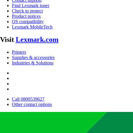
Contact support
Find Lexmark toner
Check to protect
Product notices
OS compatibility
Lexmark MobileTech
Visit
Lexmark.com
Printers
Supplies & accessories
Industries & Solutions
Call 0800539627
Other contact options