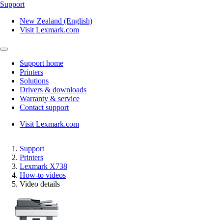
Support
New Zealand (English)
Visit Lexmark.com
Support home
Printers
Solutions
Drivers & downloads
Warranty & service
Contact support
Visit Lexmark.com
Support
Printers
Lexmark X738
How-to videos
Video details