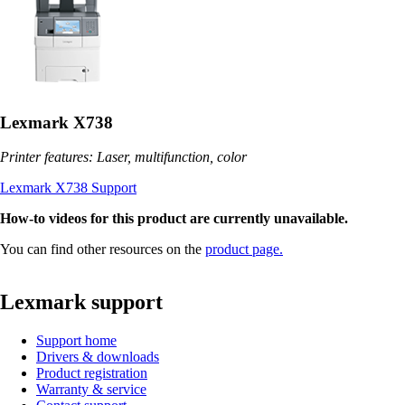
Lexmark X738
Printer features: Laser, multifunction, color
Lexmark X738 Support
How-to videos for this product are currently unavailable.
You can find other resources on the
product page.
Lexmark support
Support home
Drivers & downloads
Product registration
Warranty & service