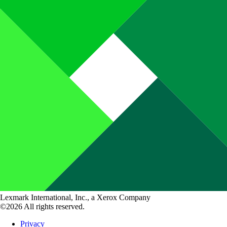
Lexmark International, Inc., a Xerox Company
©2026 All rights reserved.
Privacy