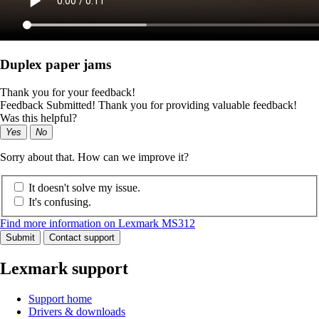
Duplex paper jams
Thank you for your feedback!
Feedback Submitted! Thank you for providing valuable feedback!
Was this helpful?
Yes
No
Sorry about that. How can we improve it?
It doesn't solve my issue.
It's confusing.
Find more information on Lexmark MS312
Submit
Contact support
Lexmark support
Support home
Drivers & downloads