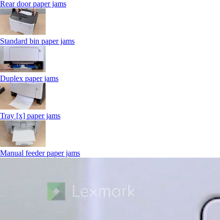
Rear door paper jams
Standard bin paper jams
Duplex paper jams
Tray [x] paper jams
Manual feeder paper jams