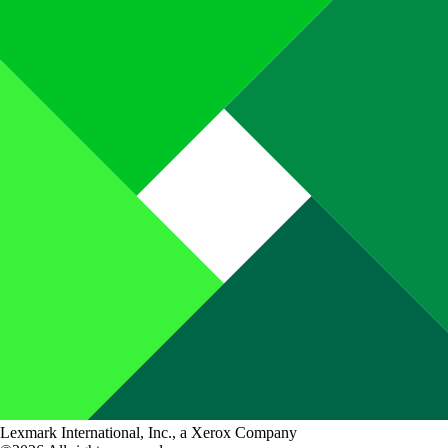
Lexmark International, Inc., a Xerox Company