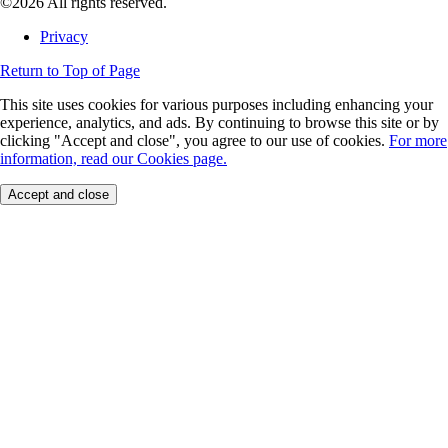
©2026 All rights reserved.
Privacy
Return to Top of Page
This site uses cookies for various purposes including enhancing your
experience, analytics, and ads. By continuing to browse this site or by
clicking "Accept and close", you agree to our use of cookies.
For more
information, read our Cookies page.
Accept and close