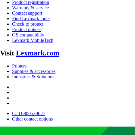
Product registration
Warranty & service
Contact support
Find Lexmark toner
Check to protect
Product notices
OS compatibility
Lexmark MobileTech
Visit
Lexmark.com
Printers
Supplies & accessories
Industries & Solutions
Call 0800539627
Other contact options