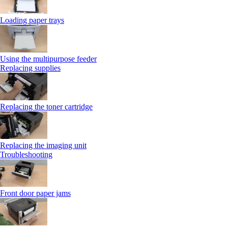
Loading paper trays
Using the multipurpose feeder
Replacing supplies
Replacing the toner cartridge
Replacing the imaging unit
Troubleshooting
Front door paper jams