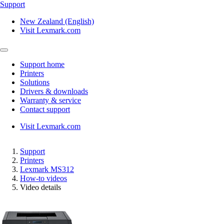
Support
New Zealand (English)
Visit Lexmark.com
Support home
Printers
Solutions
Drivers & downloads
Warranty & service
Contact support
Visit Lexmark.com
Support
Printers
Lexmark MS312
How-to videos
Video details