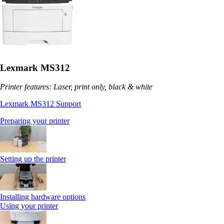
Lexmark MS312
Printer features: Laser, print only, black & white
Lexmark MS312 Support
Preparing your printer
Setting up the printer
Installing hardware options
Using your printer